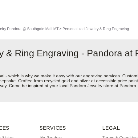
elry
Pandora @ Southgate Mall MT
>
Personalized Jewelry & Ring Engraving
y & Ring Engraving - Pandora at
nal - which is why we make it easy with our engraving services. Custom
eepsake. Crafted from recycled gold and silver at accessible price points 
ur way. Come be inspired at your local Pandora Jewelry store at Pando
CES
SERVICES
LEGAL
 Status
My Pandora
Terms & Condition