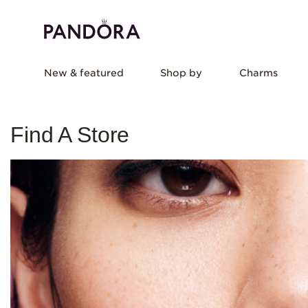
New & featured
Shop by
Charms
Find A Store