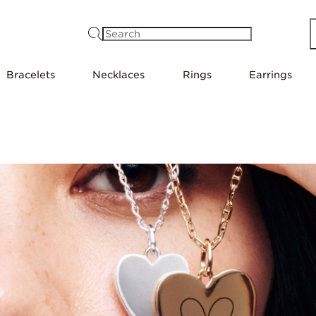
Search
Bracelets
Necklaces
Rings
Earrings