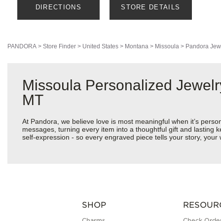
DIRECTIONS
STORE DETAILS
PANDORA
>
Store Finder
>
United States
>
Montana
>
Missoula
>
Pandora Jew
Missoula Personalized Jewelr
MT
At Pandora, we believe love is most meaningful when it’s perso
messages, turning every item into a thoughtful gift and lasting k
self-expression - so every engraved piece tells your story, yo
SHOP
RESOUR
Charms
Check Order