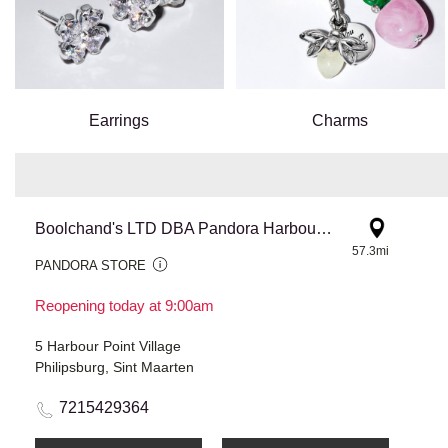
Earrings
Charms
Boolchand's LTD DBA Pandora Harbour Point
57.3mi
PANDORA STORE
Reopening today at 9:00am
5 Harbour Point Village
Philipsburg, Sint Maarten
7215429364