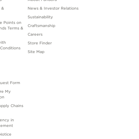
 &
News & Investor Relations
Sustainability
e Points on
Craftsmanship
nds Terms &
Careers
ith
Store Finder
Conditions
Site Map
quest Form
are My
ion
upply Chains
rency in
atement
Notice