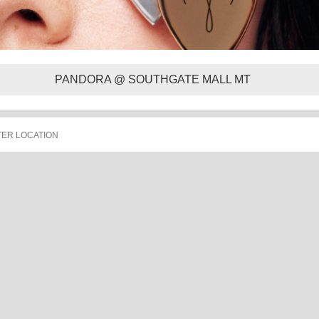
PANDORA @ SOUTHGATE MALL MT