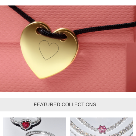
FEATURED COLLECTIONS