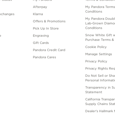
Afterpay
My Pandora Terms
Conditions
xchanges
Klarna
My Pandora Doubl
Offers & Promotions
Lab-Grown Diamo
Conditions
Pick Up In Store
Snow White Gift w
e
Engraving
Purchase Terms & 
Gift Cards
Cookie Policy
Pandora Credit Card
Manage Settings
Pandora Cares
Privacy Policy
Privacy Rights Re
Do Not Sell or Sh
Personal Informat
Transparency in S
Statement
California Transpa
Supply Chains St
Dealer's Hallmark 