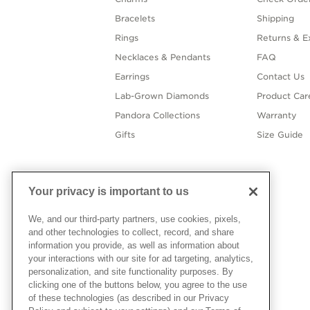
Bracelets
Shipping
Rings
Returns & E
Necklaces & Pendants
FAQ
Earrings
Contact Us
Lab-Grown Diamonds
Product Car
Pandora Collections
Warranty
Gifts
Size Guide
Your privacy is important to us
We, and our third-party partners, use cookies, pixels,
and other technologies to collect, record, and share
information you provide, as well as information about
your interactions with our site for ad targeting, analytics,
personalization, and site functionality purposes. By
clicking one of the buttons below, you agree to the use
of these technologies (as described in our Privacy