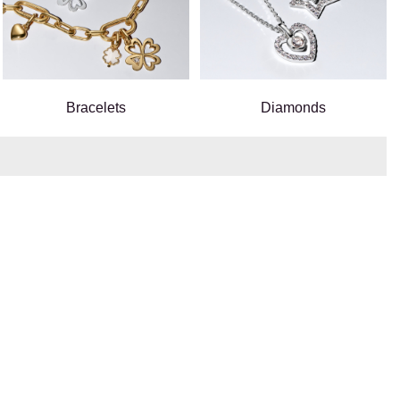
Bracelets
Diamonds