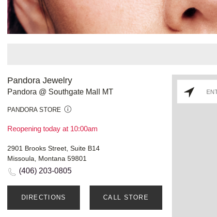
Pandora Jewelry
Pandora @ Southgate Mall MT
PANDORA STORE
Reopening today at 10:00am
2901 Brooks Street, Suite B14
Missoula, Montana 59801
(406) 203-0805
DIRECTIONS
CALL STORE