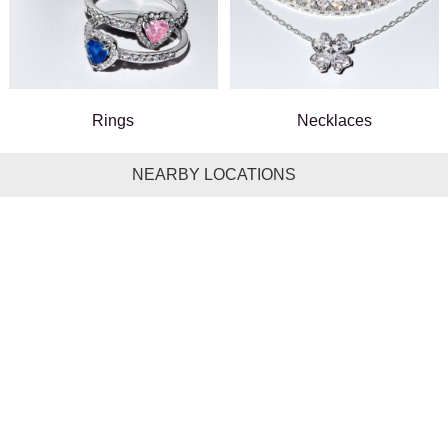
Rings
Necklaces
NEARBY LOCATIONS