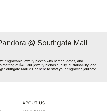
 Pandora @ Southgate Mall
ize engravable jewelry pieces with names, dates, and
starting at $45, our jewelry blends quality, sustainability, and
ra @ Southgate Mall MT or
here
to start your engraving journey!
ABOUT US
s
About Pandora