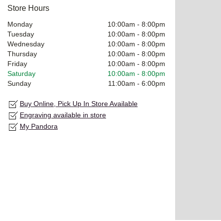
Store Hours
Monday
10:00am
-
8:00pm
Tuesday
10:00am
-
8:00pm
Wednesday
10:00am
-
8:00pm
Thursday
10:00am
-
8:00pm
Friday
10:00am
-
8:00pm
Saturday
10:00am
-
8:00pm
Sunday
11:00am
-
6:00pm
Buy Online, Pick Up In Store Available
Engraving available in store
My Pandora