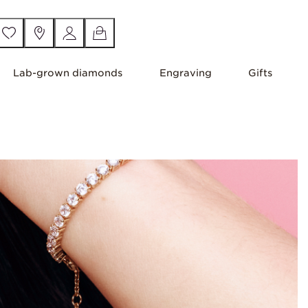
Lab-grown diamonds
Engraving
Gifts