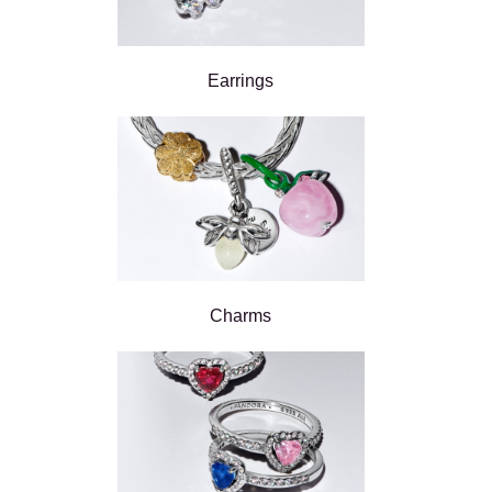
Earrings
Charms