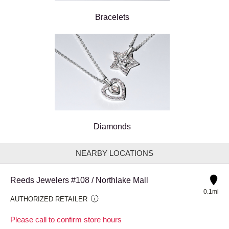
Bracelets
Diamonds
NEARBY LOCATIONS
Reeds Jewelers #108 / Northlake Mall
0.1mi
AUTHORIZED RETAILER
Please call to confirm store hours