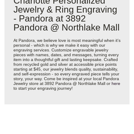
Charlotte Personalized
Jewelry & Ring Engraving
- Pandora at 3892
Pandora @ Northlake Mall
At Pandora, we believe love is most meaningful when it’s
personal - which is why we make it easy with our
engraving services. Customize engravable jewelry
pieces with names, dates, and messages, turning every
item into a thoughtful gift and lasting keepsake. Crafted
from recycled gold and silver at accessible price points
starting at $45, our jewelry blends quality, sustainability,
and self-expression - so every engraved piece tells your
story, your way. Come be inspired at your local Pandora
Jewelry store at 3892 Pandora @ Northlake Mall or
here
to start your engraving journey!