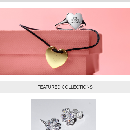
FEATURED COLLECTIONS