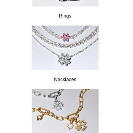
Rings
Necklaces