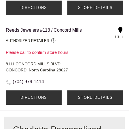
DIRECTIONS
STORE DETAILS
Reeds Jewelers #113 / Concord Mills
7.3mi
AUTHORIZED RETAILER
Please call to confirm store hours
8111 CONCORD MILLS BLVD
CONCORD, North Carolina 28027
(704) 979-1414
DIRECTIONS
STORE DETAILS