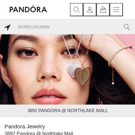
3892 PANDORA @ NORTHLAKE MALL
Pandora Jewelry
3892 Pandora @ Northlake Mall