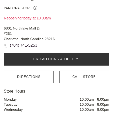
PANDORA STORE
Reopening today at 10:00am
6801 Northlake Mall Dr
#261
Charlotte, North Carolina 28216
(704) 741-5253
PROMOTIONS & OFFERS
DIRECTIONS
CALL STORE
Store Hours
Monday
10:00am
-
8:00pm
Tuesday
10:00am
-
8:00pm
Wednesday
10:00am
-
8:00pm