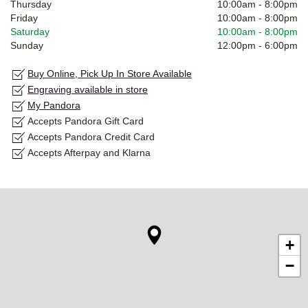
Thursday
10:00am
-
8:00pm
Friday
10:00am
-
8:00pm
Saturday
10:00am
-
8:00pm
Sunday
12:00pm
-
6:00pm
Buy Online, Pick Up In Store Available
Engraving available in store
My Pandora
Accepts Pandora Gift Card
Accepts Pandora Credit Card
Accepts Afterpay and Klarna
+
−