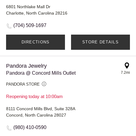
6801 Northlake Mall Dr
Charlotte, North Carolina 28216
(704) 509-1697
DIRECTIONS
STORE DETAILS
Pandora Jewelry
Pandora @ Concord Mills Outlet
7.2mi
PANDORA STORE
Reopening today at 10:00am
8111 Concord Mills Blvd, Suite 328A
Concord, North Carolina 28027
(980) 410-0590