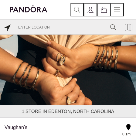
1
STORE IN EDENTON, NORTH CAROLINA
Vaughan's
0.1mi