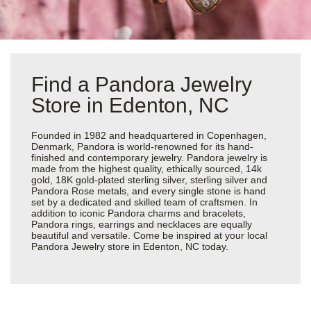
Find a Pandora Jewelry
Store in Edenton, NC
Founded in 1982 and headquartered in Copenhagen,
Denmark, Pandora is world-renowned for its hand-
finished and contemporary jewelry. Pandora jewelry is
made from the highest quality, ethically sourced, 14k
gold, 18K gold-plated sterling silver, sterling silver and
Pandora Rose metals, and every single stone is hand
set by a dedicated and skilled team of craftsmen. In
addition to iconic Pandora charms and bracelets,
Pandora rings, earrings and necklaces are equally
beautiful and versatile. Come be inspired at your local
Pandora Jewelry store in Edenton, NC today.