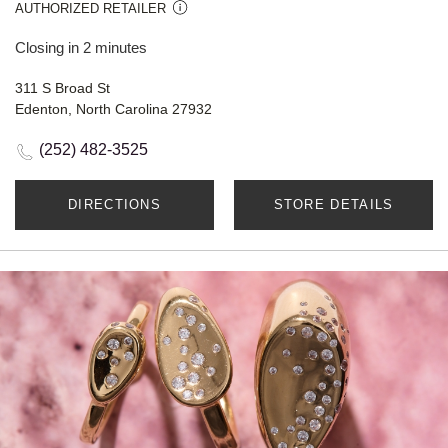
AUTHORIZED RETAILER
Closing in 2 minutes
311 S Broad St
Edenton, North Carolina 27932
(252) 482-3525
DIRECTIONS
STORE DETAILS