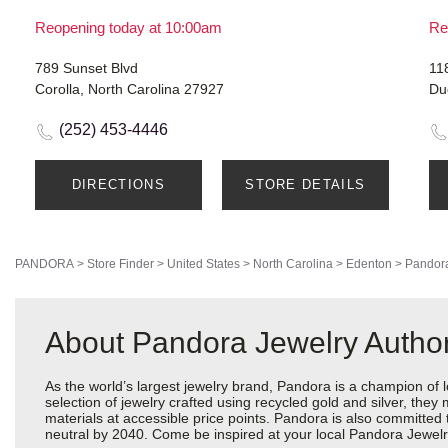
Reopening today at 10:00am
Re
789 Sunset Blvd
11
Corolla, North Carolina 27927
Du
(252) 453-4446
DIRECTIONS
STORE DETAILS
PANDORA
>
Store Finder
>
United States
>
North Carolina
>
Edenton
>
Pandora
About Pandora Jewelry Author
As the world’s largest jewelry brand, Pandora is a champion of 
selection of jewelry crafted using recycled gold and silver, the
materials at accessible price points. Pandora is also committed
neutral by 2040. Come be inspired at your local Pandora Jewelr