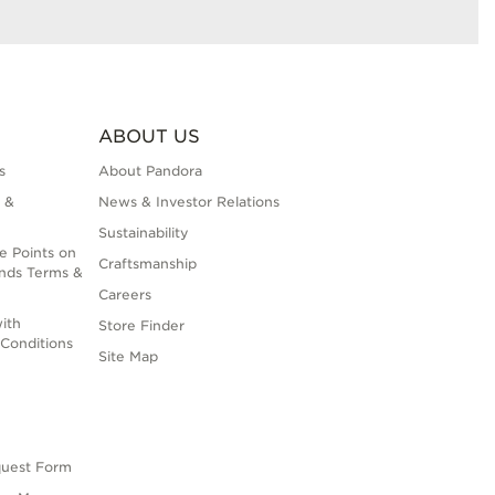
ABOUT US
s
About Pandora
 &
News & Investor Relations
Sustainability
e Points on
Craftsmanship
nds Terms &
Careers
ith
Store Finder
Conditions
Site Map
quest Form