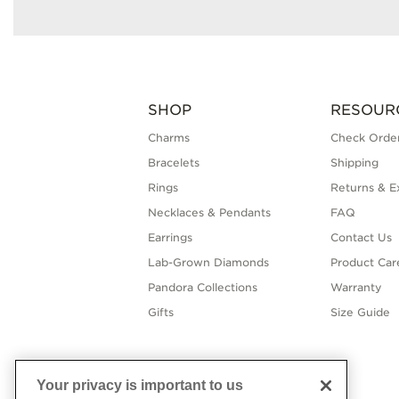
SHOP
RESOUR
Charms
Check Order
Bracelets
Shipping
Rings
Returns & E
Necklaces & Pendants
FAQ
Earrings
Contact Us
Lab-Grown Diamonds
Product Car
Pandora Collections
Warranty
Gifts
Size Guide
Your privacy is important to us