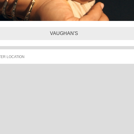
VAUGHAN'S