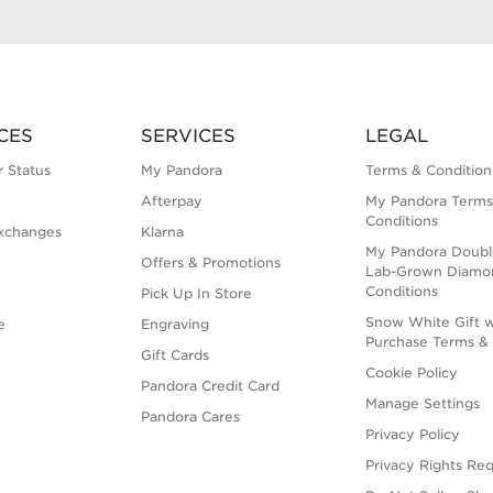
CES
SERVICES
LEGAL
 Status
My Pandora
Terms & Condition
Afterpay
My Pandora Terms
Conditions
xchanges
Klarna
My Pandora Doubl
Offers & Promotions
Lab-Grown Diamo
Conditions
Pick Up In Store
Snow White Gift w
e
Engraving
Purchase Terms & 
Gift Cards
Cookie Policy
Pandora Credit Card
Manage Settings
Pandora Cares
Privacy Policy
Privacy Rights Re