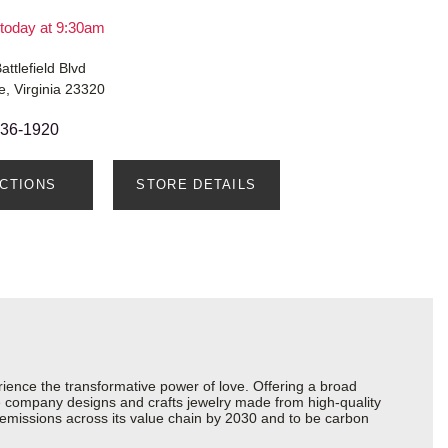
today at 9:30am
attlefield Blvd
, Virginia 23320
436-1920
ECTIONS
STORE DETAILS
ience the transformative power of love. Offering a broad
 the company designs and crafts jewelry made from high-quality
s emissions across its value chain by 2030 and to be carbon