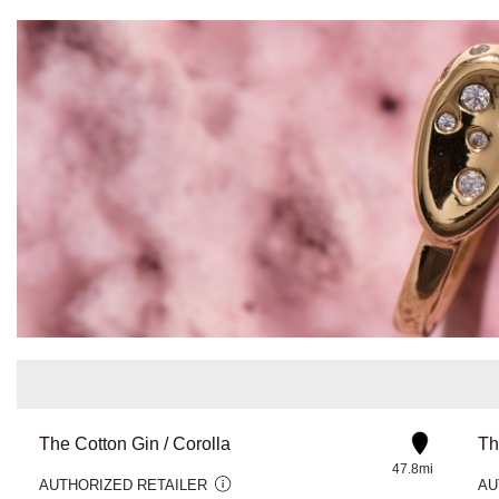
The Cotton Gin / Corolla
Th
47.8mi
AUTHORIZED RETAILER
AU