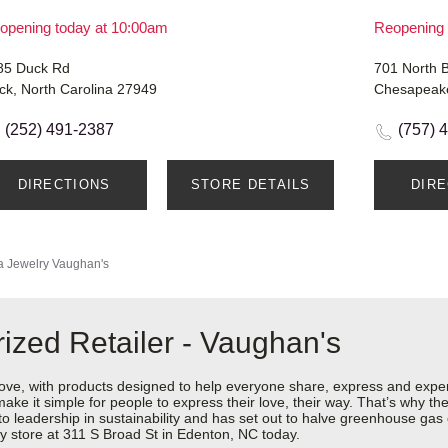
opening today at 10:00am
Reopening 
85 Duck Rd
701 North B
ck, North Carolina 27949
Chesapeake
(252) 491-2387
(757) 
DIRECTIONS
STORE DETAILS
DIR
 Jewelry
Vaughan's
ized Retailer - Vaughan's
love, with products designed to help everyone share, express and exper
y make it simple for people to express their love, their way. That’s why
 to leadership in sustainability and has set out to halve greenhouse ga
y store at 311 S Broad St in Edenton, NC today.