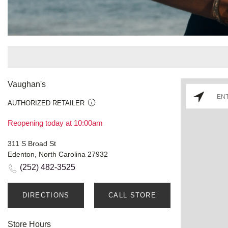
Vaughan's
AUTHORIZED RETAILER
Reopening today at 10:00am
311 S Broad St
Edenton, North Carolina 27932
(252) 482-3525
DIRECTIONS
CALL STORE
Store Hours