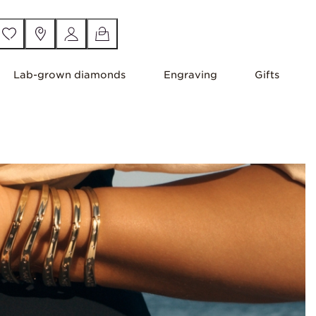
Lab-grown diamonds
Engraving
Gifts