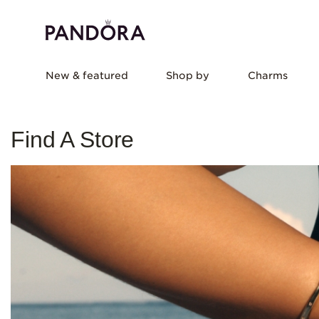
New & featured
Shop by
Charms
Find A Store