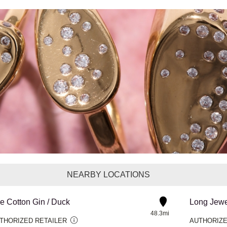
NEARBY LOCATIONS
e Cotton Gin / Duck
Long Jewe
48.3mi
THORIZED RETAILER
AUTHORIZE