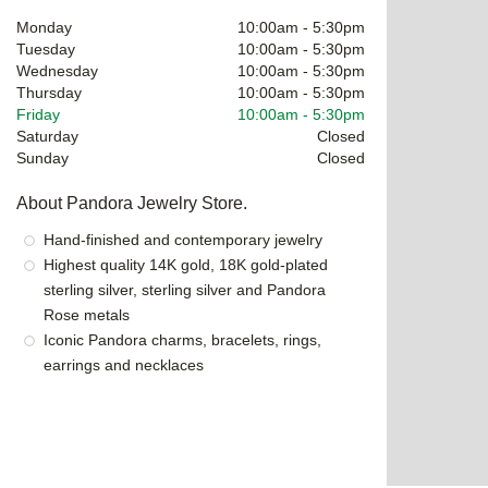
Monday
10:00am
-
5:30pm
Tuesday
10:00am
-
5:30pm
Wednesday
10:00am
-
5:30pm
Thursday
10:00am
-
5:30pm
Friday
10:00am
-
5:30pm
Saturday
Closed
Sunday
Closed
About Pandora Jewelry Store.
Hand-finished and contemporary jewelry
Highest quality 14K gold, 18K gold-plated
sterling silver, sterling silver and Pandora
Rose metals
Iconic Pandora charms, bracelets, rings,
earrings and necklaces