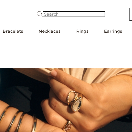
Search
Bracelets
Necklaces
Rings
Earrings