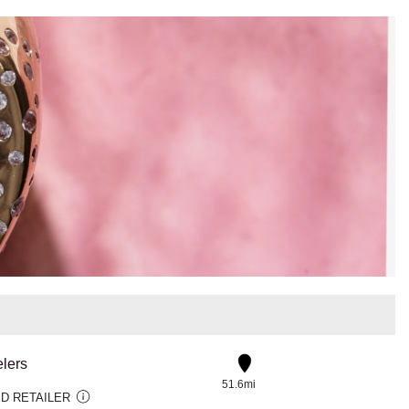
lers
51.6mi
D RETAILER