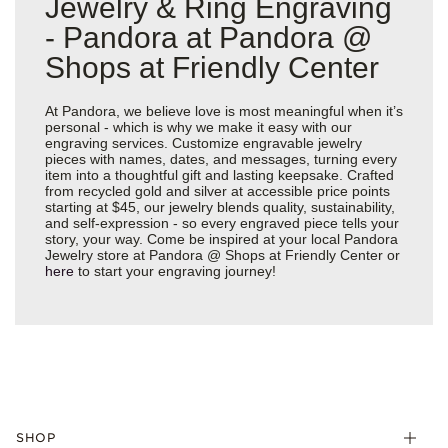
Jewelry & Ring Engraving
- Pandora at Pandora @
Shops at Friendly Center
At Pandora, we believe love is most meaningful when it’s
personal - which is why we make it easy with our
engraving services. Customize engravable jewelry
pieces with names, dates, and messages, turning every
item into a thoughtful gift and lasting keepsake. Crafted
from recycled gold and silver at accessible price points
starting at $45, our jewelry blends quality, sustainability,
and self-expression - so every engraved piece tells your
story, your way. Come be inspired at your local Pandora
Jewelry store at Pandora @ Shops at Friendly Center or
here
to start your engraving journey!
SHOP