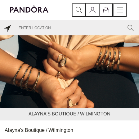
ALAYNA'S BOUTIQUE / WILMINGTON
Alayna's Boutique / Wilmington