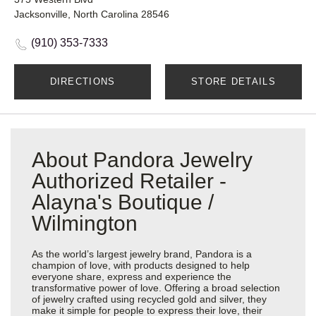
Jacksonville, North Carolina 28546
(910) 353-7333
DIRECTIONS
STORE DETAILS
About Pandora Jewelry
Authorized Retailer -
Alayna's Boutique /
Wilmington
As the world’s largest jewelry brand, Pandora is a
champion of love, with products designed to help
everyone share, express and experience the
transformative power of love. Offering a broad selection
of jewelry crafted using recycled gold and silver, they
make it simple for people to express their love, their