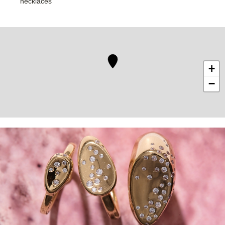
necklaces
+
−