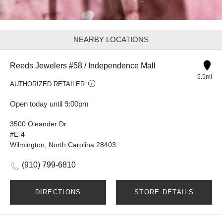
NEARBY LOCATIONS
Reeds Jewelers #58 / Independence Mall
5.5mi
AUTHORIZED RETAILER
Open today until 9:00pm
3500 Oleander Dr
#E-4
Wilmington, North Carolina 28403
(910) 799-6810
DIRECTIONS
STORE DETAILS