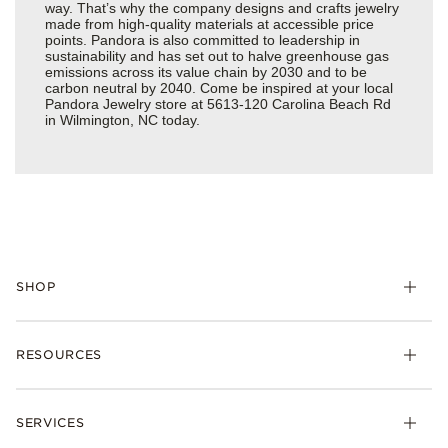
way. That’s why the company designs and crafts jewelry
made from high-quality materials at accessible price
points. Pandora is also committed to leadership in
sustainability and has set out to halve greenhouse gas
emissions across its value chain by 2030 and to be
carbon neutral by 2040. Come be inspired at your local
Pandora Jewelry store at 5613-120 Carolina Beach Rd
in Wilmington, NC today.
SHOP
Charms
RESOURCES
Bracelets
Rings
Check Order Status
Necklaces & Pendants
SERVICES
Shipping
Earrings