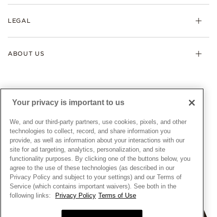
Returns & Exchanges
My Pandora
Lab-Grown Diamonds
FAQ
LEGAL
Afterpay
Pandora Collections
Contact Us
Klarna
Gifts
Terms & Conditions
Product Care
Offers & Promotions
ABOUT US
My Pandora Terms & Conditions
Warranty
Pick Up In Store
My Pandora Double Points on Lab-Grown Diamonds Terms
Size Guide
About Pandora
Engraving
& Conditions
News & Investor Relations
Gift Cards
Snow White Gift with Purchase Terms & Conditions
Sustainability
Your privacy is important to us
Pandora Credit Card
Cookie Policy
Craftsmanship
Pandora Cares
Manage Settings
We, and our third-party partners, use cookies, pixels, and other
Careers
Privacy Policy
technologies to collect, record, and share information you
UNITED STATES
provide, as well as information about your interactions with our
English
Store Finder
Privacy Rights Request Form
site for ad targeting, analytics, personalization, and site
© ALL RIGHTS RESERVED. 2026 Pandora
Site Map
Do Not Sell or Share My Personal Information
functionality purposes. By clicking one of the buttons below, you
agree to the use of these technologies (as described in our
Transparency in Supply Chains Statement
Privacy Policy and subject to your settings) and our Terms of
California Transparency in Supply Chains Statement
Service (which contains important waivers). See both in the
following links:
Privacy Policy
Terms of Use
Dealer's Hallmark Notice