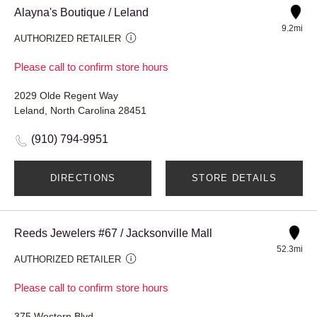
Alayna's Boutique / Leland
9.2mi
AUTHORIZED RETAILER
Please call to confirm store hours
2029 Olde Regent Way
Leland, North Carolina 28451
(910) 794-9951
DIRECTIONS
STORE DETAILS
Reeds Jewelers #67 / Jacksonville Mall
52.3mi
AUTHORIZED RETAILER
Please call to confirm store hours
375 Western Blvd