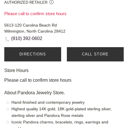
AUTHORIZED RETAILER
Please call to confirm store hours
5613-120 Carolina Beach Rd
Wilmington, North Carolina 28412
(910) 392-0602
DIRECTIONS
CALL STORE
Store Hours
Please call to confirm store hours
About Pandora Jewelry Store.
Hand-finished and contemporary jewelry
Highest quality 14K gold, 18K gold-plated sterling silver,
sterling silver and Pandora Rose metals
Iconic Pandora charms, bracelets, rings, earrings and