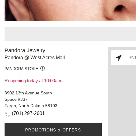
Pandora Jewelry
Pandora @ West Acres Mall
PANDORA STORE
Reopening today at 10:00am
3902 13th Avenue South
Space #337
Fargo, North Dakota 58103
(701) 297-2601
PROMOTIONS & OFFERS