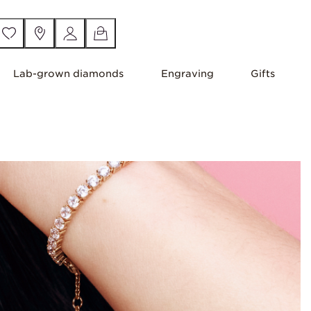
Lab-grown diamonds
Engraving
Gifts