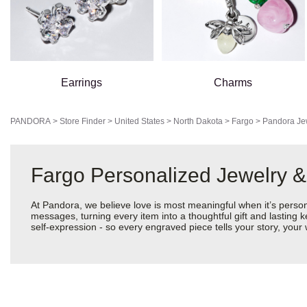
Earrings
Charms
PANDORA
>
Store Finder
>
United States
>
North Dakota
>
Fargo
>
Pandora Je
Fargo Personalized Jewelry &
At Pandora, we believe love is most meaningful when it’s perso
messages, turning every item into a thoughtful gift and lasting k
self-expression - so every engraved piece tells your story, yo