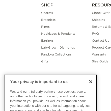
SHOP
RESOUR
Charms
Check Order
Bracelets
Shipping
Rings
Returns & E
Necklaces & Pendants
FAQ
Earrings
Contact Us
Lab-Grown Diamonds
Product Car
Pandora Collections
Warranty
Gifts
Size Guide
Your privacy is important to us
We, and our third-party partners, use cookies, pixels,
and other technologies to collect, record, and share
information you provide, as well as information about
your interactions with our site for ad targeting, analytics,
personalization, and site functionality purposes. By