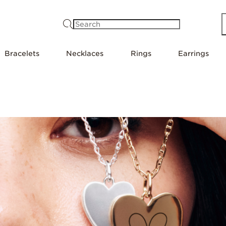
Search
Bracelets
Necklaces
Rings
Earrings