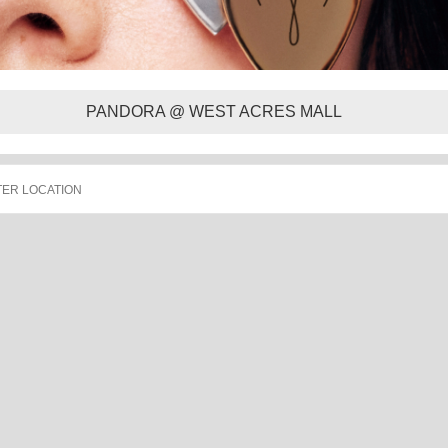
PANDORA @ WEST ACRES MALL