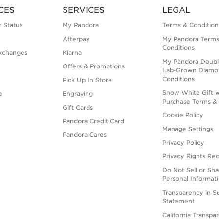
CES
SERVICES
LEGAL
 Status
My Pandora
Terms & Condition
Afterpay
My Pandora Terms
Conditions
xchanges
Klarna
My Pandora Doubl
Offers & Promotions
Lab-Grown Diamo
Conditions
Pick Up In Store
Snow White Gift w
e
Engraving
Purchase Terms & 
Gift Cards
Cookie Policy
Pandora Credit Card
Manage Settings
Pandora Cares
Privacy Policy
Privacy Rights Re
Do Not Sell or Sh
Personal Informat
Transparency in S
Statement
California Transpa