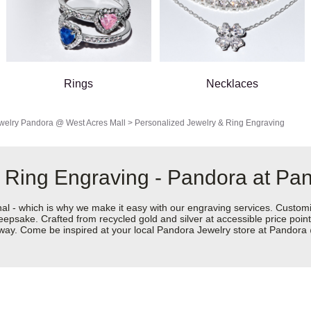
Rings
Necklaces
welry
Pandora @ West Acres Mall
>
Personalized Jewelry & Ring Engraving
 Ring Engraving - Pandora at Pa
nal - which is why we make it easy with our engraving services. Custom
eepsake. Crafted from recycled gold and silver at accessible price points 
ur way. Come be inspired at your local Pandora Jewelry store at Pandor