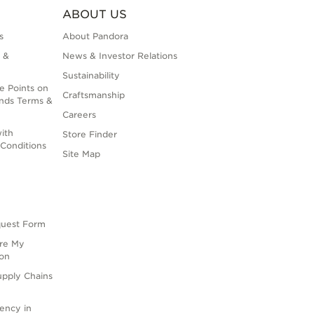
ABOUT US
s
About Pandora
 &
News & Investor Relations
Sustainability
e Points on
Craftsmanship
nds Terms &
Careers
ith
Store Finder
Conditions
Site Map
quest Form
are My
ion
upply Chains
rency in