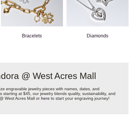
Bracelets
Diamonds
ndora @ West Acres Mall
ize engravable jewelry pieces with names, dates, and
starting at $45, our jewelry blends quality, sustainability, and
a @ West Acres Mall or
here
to start your engraving journey!