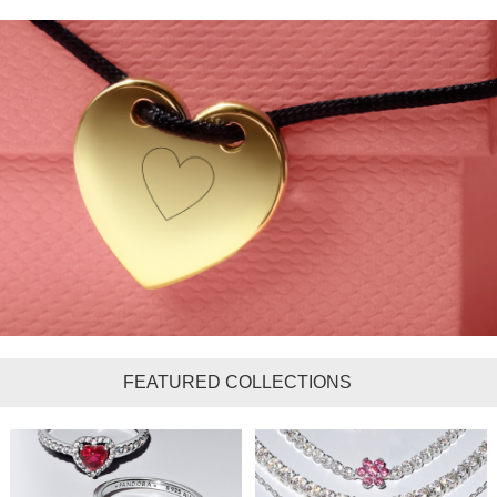
FEATURED COLLECTIONS