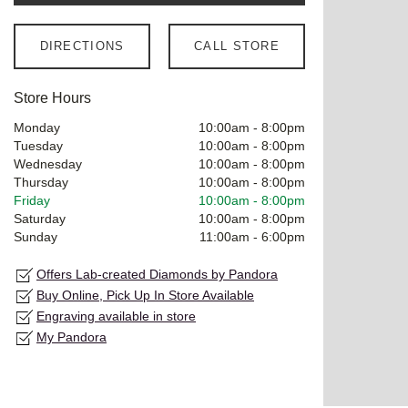
DIRECTIONS
CALL STORE
Store Hours
Monday
10:00am
-
8:00pm
Tuesday
10:00am
-
8:00pm
Wednesday
10:00am
-
8:00pm
Thursday
10:00am
-
8:00pm
Friday
10:00am
-
8:00pm
Saturday
10:00am
-
8:00pm
Sunday
11:00am
-
6:00pm
Offers Lab-created Diamonds by Pandora
Buy Online, Pick Up In Store Available
Engraving available in store
My Pandora