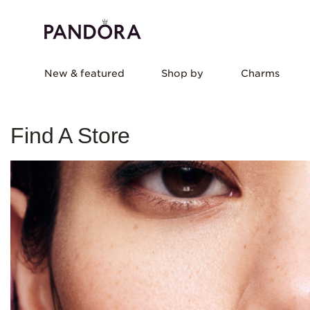
New & featured
Shop by
Charms
Find A Store