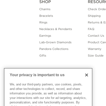
SHOP
RESOUR
Charms
Check Order
Bracelets
Shipping
Rings
Returns & E
Necklaces & Pendants
FAQ
Earrings
Contact Us
Lab-Grown Diamonds
Product Car
Pandora Collections
Warranty
Gifts
Size Guide
Your privacy is important to us
We, and our third-party partners, use cookies, pixels,
and other technologies to collect, record, and share
information you provide, as well as information about
your interactions with our site for ad targeting, analytics,
personalization, and site functionality purposes. By