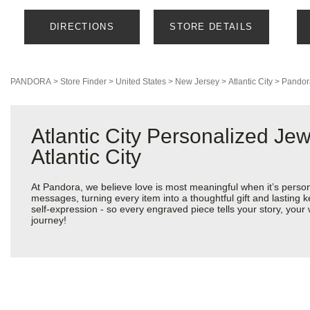
DIRECTIONS
STORE DETAILS
PANDORA
>
Store Finder
>
United States
>
New Jersey
>
Atlantic City
>
Pandor
Atlantic City Personalized Je
Atlantic City
At Pandora, we believe love is most meaningful when it’s perso
messages, turning every item into a thoughtful gift and lasting k
self-expression - so every engraved piece tells your story, you
journey!