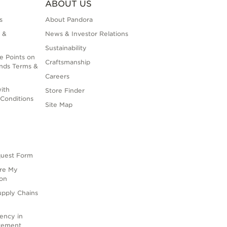
ABOUT US
s
About Pandora
 &
News & Investor Relations
Sustainability
e Points on
Craftsmanship
nds Terms &
Careers
ith
Store Finder
Conditions
Site Map
quest Form
are My
ion
upply Chains
rency in
atement