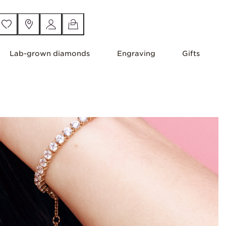
Lab-grown diamonds
Engraving
Gifts