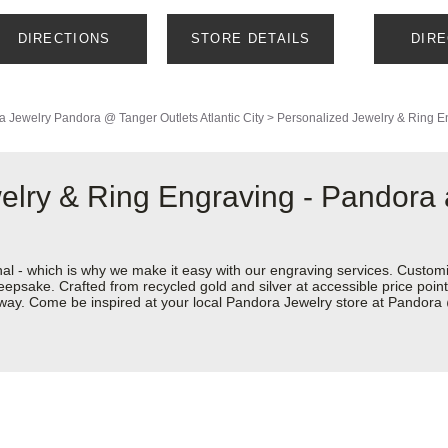
DIRECTIONS
STORE DETAILS
DIR
a Jewelry
Pandora @ Tanger Outlets Atlantic City
>
Personalized Jewelry & Ring E
welry & Ring Engraving - Pandora
nal - which is why we make it easy with our engraving services. Custom
eepsake. Crafted from recycled gold and silver at accessible price points 
r way. Come be inspired at your local Pandora Jewelry store at Pandora 