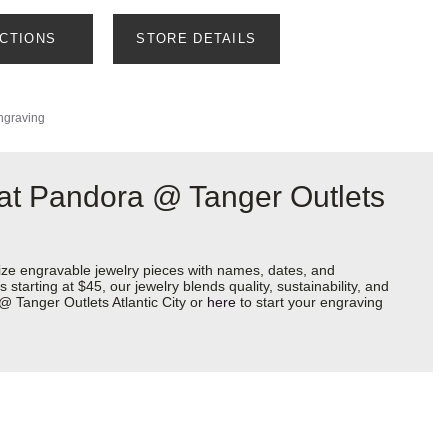
ECTIONS
STORE DETAILS
ngraving
 at Pandora @ Tanger Outlets
ize engravable jewelry pieces with names, dates, and
starting at $45, our jewelry blends quality, sustainability, and
@ Tanger Outlets Atlantic City or
here
to start your engraving