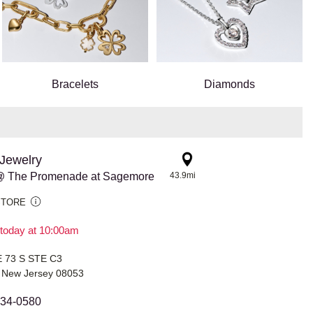
Bracelets
Diamonds
Jewelry
@ The Promenade at Sagemore
43.9mi
STORE
today at 10:00am
 73 S STE C3
New Jersey 08053
334-0580