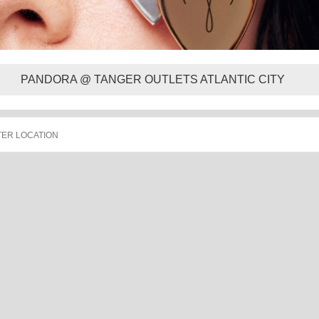
PANDORA @ TANGER OUTLETS ATLANTIC CITY