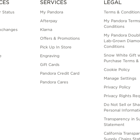
CES
SERVICES
LEGAL
 Status
My Pandora
Terms & Condition
Afterpay
My Pandora Terms
Conditions
xchanges
Klarna
My Pandora Doubl
Offers & Promotions
Lab-Grown Diamo
Conditions
Pick Up In Store
Snow White Gift w
e
Engraving
Purchase Terms & 
Gift Cards
Cookie Policy
Pandora Credit Card
Manage Settings
Pandora Cares
Privacy Policy
Privacy Rights Re
Do Not Sell or Sh
Personal Informat
Transparency in S
Statement
California Transpa
Supply Chains St