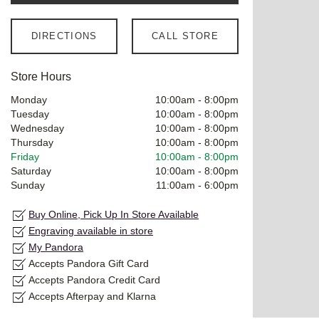
DIRECTIONS
CALL STORE
Store Hours
Monday
10:00am
-
8:00pm
Tuesday
10:00am
-
8:00pm
Wednesday
10:00am
-
8:00pm
Thursday
10:00am
-
8:00pm
Friday
10:00am
-
8:00pm
Saturday
10:00am
-
8:00pm
Sunday
11:00am
-
6:00pm
Buy Online, Pick Up In Store Available
Engraving available in store
My Pandora
Accepts Pandora Gift Card
Accepts Pandora Credit Card
Accepts Afterpay and Klarna