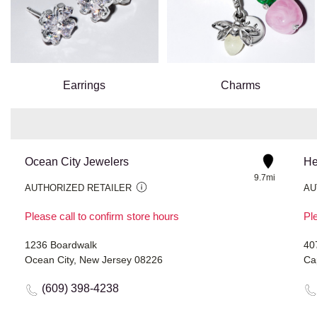
Earrings
Charms
Ocean City Jewelers
He
9.7mi
AUTHORIZED RETAILER
AU
Please call to confirm store hours
Ple
1236 Boardwalk
40
Ocean City, New Jersey 08226
Ca
(609) 398-4238