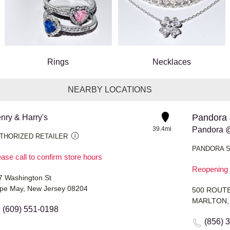
Rings
Necklaces
NEARBY LOCATIONS
Pandora 
nry & Harry's
39.4mi
Pandora 
THORIZED RETAILER
PANDORA 
ase call to confirm store hours
Reopening 
7 Washington St
pe May, New Jersey 08204
500 ROUTE
MARLTON, 
(609) 551-0198
(856) 