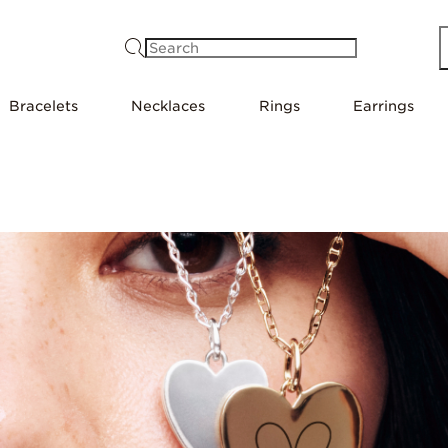
Search
Bracelets
Necklaces
Rings
Earrings