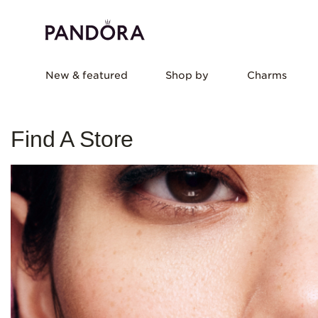
New & featured
Shop by
Charms
Find A Store