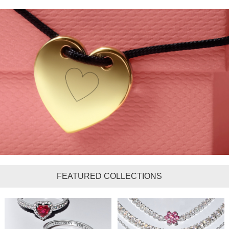
FEATURED COLLECTIONS