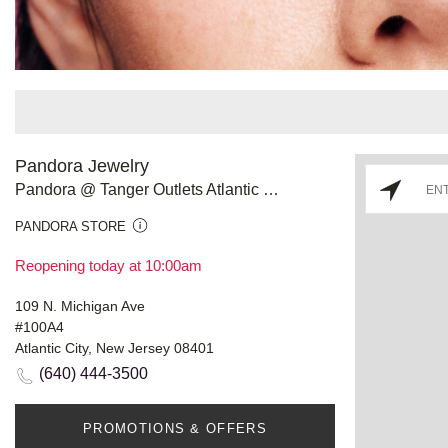
Pandora Jewelry
Pandora @ Tanger Outlets Atlantic City
PANDORA STORE
Reopening today at 10:00am
109 N. Michigan Ave
#100A4
Atlantic City, New Jersey 08401
(640) 444-3500
PROMOTIONS & OFFERS