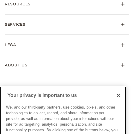
RESOURCES
Bracelets
Rings
Check Order Status
Necklaces & Pendants
SERVICES
Shipping
Earrings
Returns & Exchanges
My Pandora
Lab-Grown Diamonds
FAQ
LEGAL
Afterpay
Pandora Collections
Contact Us
Klarna
Gifts
Terms & Conditions
Product Care
Offers & Promotions
ABOUT US
My Pandora Terms & Conditions
Warranty
Pick Up In Store
My Pandora Double Points on Lab-Grown Diamonds Terms
Size Guide
About Pandora
Engraving
& Conditions
News & Investor Relations
Gift Cards
Snow White Gift with Purchase Terms & Conditions
Sustainability
Your privacy is important to us
Pandora Credit Card
Cookie Policy
Craftsmanship
Pandora Cares
Manage Settings
We, and our third-party partners, use cookies, pixels, and other
Careers
Privacy Policy
technologies to collect, record, and share information you
UNITED STATES
provide, as well as information about your interactions with our
English
Store Finder
Privacy Rights Request Form
site for ad targeting, analytics, personalization, and site
© ALL RIGHTS RESERVED. 2026 Pandora
Site Map
Do Not Sell or Share My Personal Information
functionality purposes. By clicking one of the buttons below, you