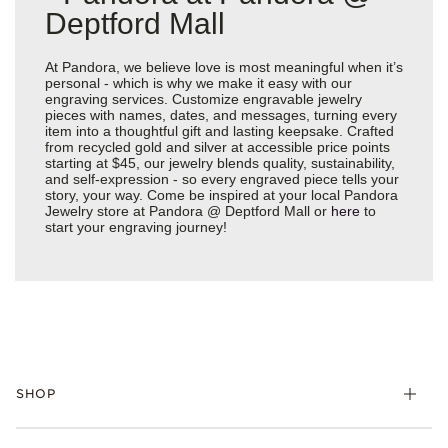
Deptford Mall
At Pandora, we believe love is most meaningful when it’s
personal - which is why we make it easy with our
engraving services. Customize engravable jewelry
pieces with names, dates, and messages, turning every
item into a thoughtful gift and lasting keepsake. Crafted
from recycled gold and silver at accessible price points
starting at $45, our jewelry blends quality, sustainability,
and self-expression - so every engraved piece tells your
story, your way. Come be inspired at your local Pandora
Jewelry store at Pandora @ Deptford Mall or
here
to
start your engraving journey!
SHOP
Charms