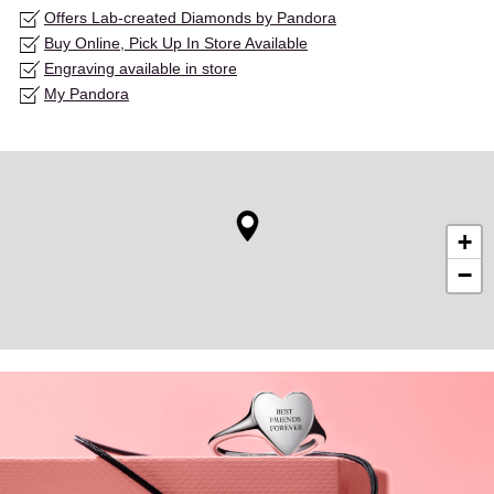
Offers Lab-created Diamonds by Pandora
Buy Online, Pick Up In Store Available
Engraving available in store
My Pandora
+
−