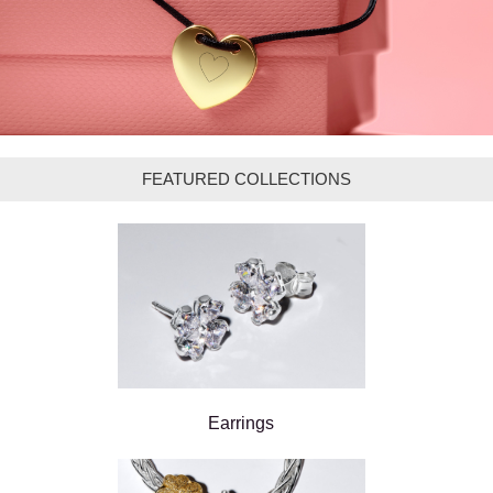
FEATURED COLLECTIONS
Earrings