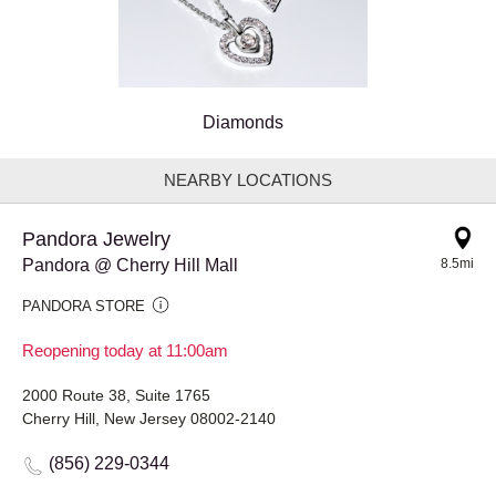
Diamonds
NEARBY LOCATIONS
Pandora Jewelry
Pandora @ Cherry Hill Mall
8.5mi
PANDORA STORE
Reopening today at 11:00am
2000 Route 38, Suite 1765
Cherry Hill, New Jersey 08002-2140
(856) 229-0344