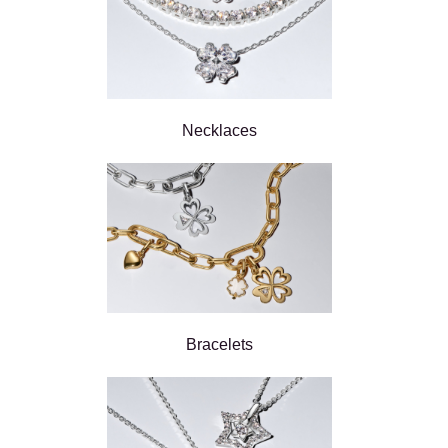
Necklaces
Bracelets