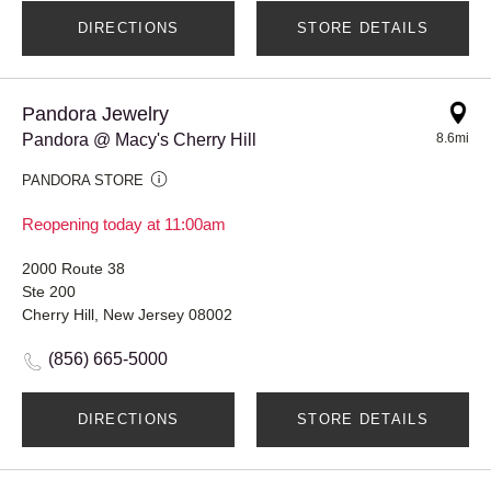
DIRECTIONS
STORE DETAILS
Pandora Jewelry
Pandora @ Macy's Cherry Hill
8.6mi
PANDORA STORE
Reopening today at 11:00am
2000 Route 38
Ste 200
Cherry Hill, New Jersey 08002
(856) 665-5000
DIRECTIONS
STORE DETAILS