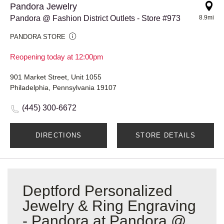
Pandora Jewelry
Pandora @ Fashion District Outlets - Store #973
8.9mi
PANDORA STORE
Reopening today at 12:00pm
901 Market Street, Unit 1055
Philadelphia, Pennsylvania 19107
(445) 300-6672
DIRECTIONS
STORE DETAILS
Deptford Personalized
Jewelry & Ring Engraving
- Pandora at Pandora @