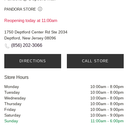
PANDORA STORE
Reopening today at 11:00am
1750 Deptford Center Rd Ste 2034
Deptford, New Jersey 08096
(856) 202-3066
DIRECTIONS
CALL STORE
Store Hours
Monday
10:00am
-
8:00pm
Tuesday
10:00am
-
8:00pm
Wednesday
10:00am
-
8:00pm
Thursday
10:00am
-
8:00pm
Friday
10:00am
-
9:00pm
Saturday
10:00am
-
9:00pm
Sunday
11:00am
-
6:00pm