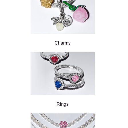
Charms
Rings