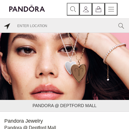
PANDORA @ DEPTFORD MALL
Pandora Jewelry
Pandora @ Deptford Mall