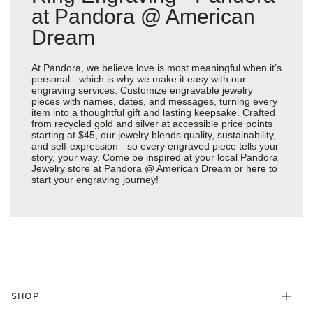
at Pandora @ American
Dream
At Pandora, we believe love is most meaningful when it’s
personal - which is why we make it easy with our
engraving services. Customize engravable jewelry
pieces with names, dates, and messages, turning every
item into a thoughtful gift and lasting keepsake. Crafted
from recycled gold and silver at accessible price points
starting at $45, our jewelry blends quality, sustainability,
and self-expression - so every engraved piece tells your
story, your way. Come be inspired at your local Pandora
Jewelry store at Pandora @ American Dream or
here
to
start your engraving journey!
SHOP