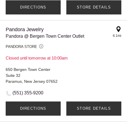
DIRECTIONS
STORE DETAILS
Pandora Jewelry
Pandora @ Bergen Town Center Outlet
6.1mi
PANDORA STORE
Closed until tomorrow at 10:00am
650 Bergen Town Center
Suite 32
Paramus, New Jersey 07652
(551) 355-9200
DIRECTIONS
STORE DETAILS