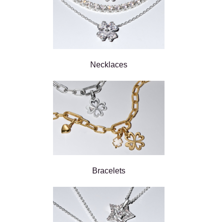
Necklaces
Bracelets