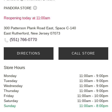
PANDORA STORE
Reopening today at 11:00am
300 Patterson Plank Road East, Space C-140
East Rutherford, New Jersey 07073
(551) 766-0770
DIRECTIONS
CALL STORE
Store Hours
Monday
11:00am
-
9:00pm
Tuesday
11:00am
-
9:00pm
Wednesday
11:00am
-
9:00pm
Thursday
11:00am
-
9:00pm
Friday
11:00am
-
10:00pm
Saturday
11:00am
-
10:00pm
Sunday
11:00am
-
8:00pm