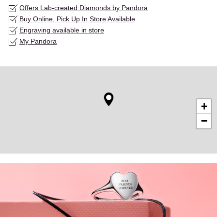
Offers Lab-created Diamonds by Pandora
Buy Online, Pick Up In Store Available
Engraving available in store
My Pandora
+
−