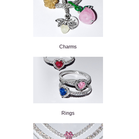
Charms
Rings