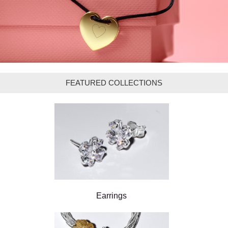
FEATURED COLLECTIONS
Earrings