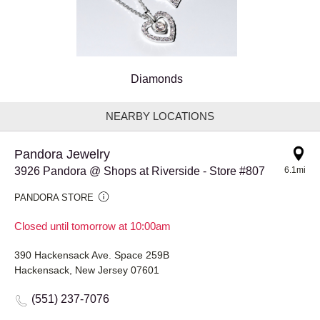
Diamonds
NEARBY LOCATIONS
Pandora Jewelry
3926 Pandora @ Shops at Riverside - Store #807
6.1mi
PANDORA STORE
Closed until tomorrow at 10:00am
390 Hackensack Ave. Space 259B
Hackensack, New Jersey 07601
(551) 237-7076