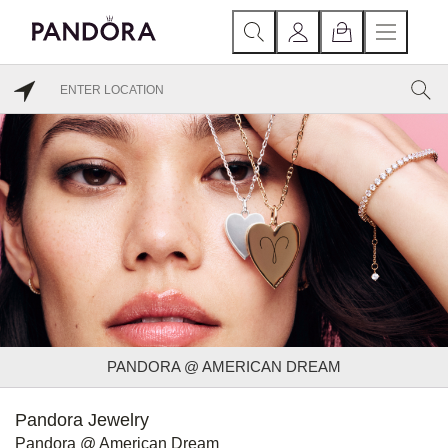
PANDORA @ AMERICAN DREAM
Pandora Jewelry
Pandora @ American Dream