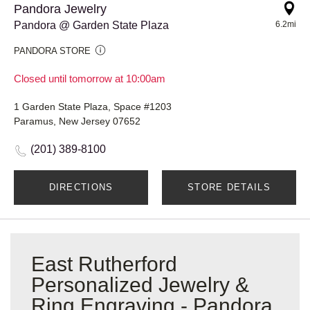
Pandora Jewelry
Pandora @ Garden State Plaza
6.2mi
PANDORA STORE
Closed until tomorrow at 10:00am
1 Garden State Plaza, Space #1203
Paramus, New Jersey 07652
(201) 389-8100
DIRECTIONS
STORE DETAILS
East Rutherford
Personalized Jewelry &
Ring Engraving - Pandora