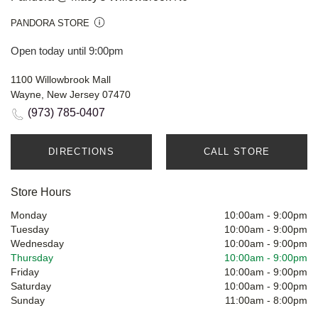
PANDORA STORE
Open today until 9:00pm
1100 Willowbrook Mall
Wayne, New Jersey 07470
(973) 785-0407
DIRECTIONS
CALL STORE
Store Hours
Monday
10:00am
-
9:00pm
Tuesday
10:00am
-
9:00pm
Wednesday
10:00am
-
9:00pm
Thursday
10:00am
-
9:00pm
Friday
10:00am
-
9:00pm
Saturday
10:00am
-
9:00pm
Sunday
11:00am
-
8:00pm