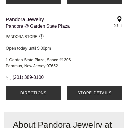
Pandora Jewelry
Pandora @ Garden State Plaza
9.7mi
PANDORA STORE
Open today until 9:00pm
1 Garden State Plaza, Space #1203
Paramus, New Jersey 07652
(201) 389-8100
DIRECTIONS
STORE DETAILS
About Pandora Jewelry at