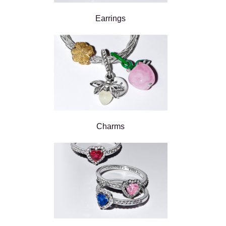
Earrings
Charms