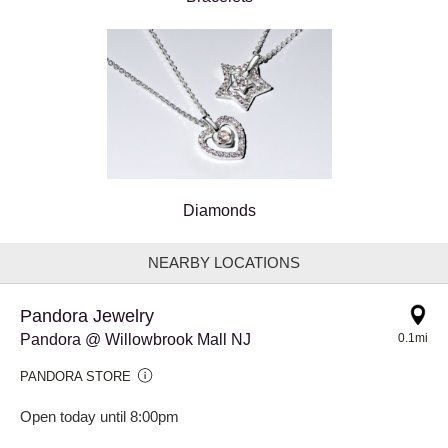
Diamonds
NEARBY LOCATIONS
Pandora Jewelry
Pandora @ Willowbrook Mall NJ
0.1mi
PANDORA STORE
Open today until 8:00pm