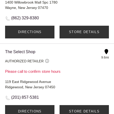
1400 Willowbrook Mall Spc 1780
Wayne, New Jersey 07470
(862) 329-8380
DIRECTIONS
STORE DETAILS
The Select Shop
9.6mi
AUTHORIZED RETAILER
Please call to confirm store hours
119 East Ridgewood Avenue
Ridgewood, New Jersey 07450
(201) 857-5381
DIRECTIONS
STORE DETAILS