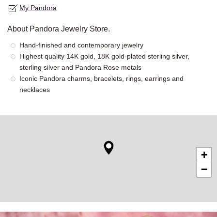
My Pandora
About Pandora Jewelry Store.
Hand-finished and contemporary jewelry
Highest quality 14K gold, 18K gold-plated sterling silver,
sterling silver and Pandora Rose metals
Iconic Pandora charms, bracelets, rings, earrings and
necklaces
+
−