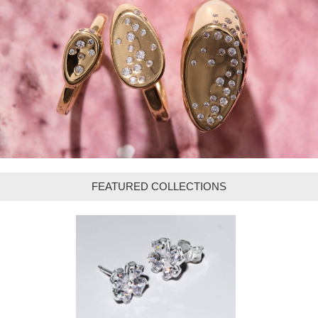
FEATURED COLLECTIONS