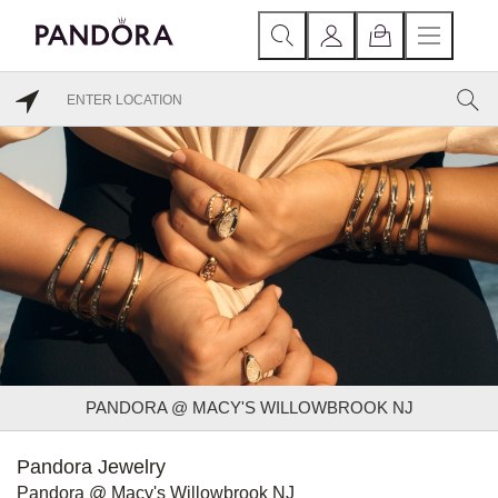
PANDORA @ MACY'S WILLOWBROOK NJ
Pandora Jewelry
Pandora @ Macy's Willowbrook NJ