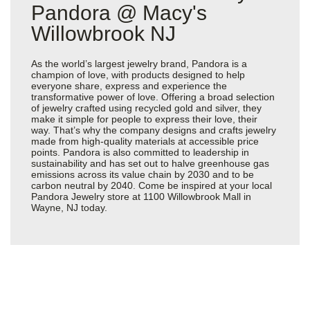
Pandora @ Macy's
Willowbrook NJ
As the world’s largest jewelry brand, Pandora is a
champion of love, with products designed to help
everyone share, express and experience the
transformative power of love. Offering a broad selection
of jewelry crafted using recycled gold and silver, they
make it simple for people to express their love, their
way. That’s why the company designs and crafts jewelry
made from high-quality materials at accessible price
points. Pandora is also committed to leadership in
sustainability and has set out to halve greenhouse gas
emissions across its value chain by 2030 and to be
carbon neutral by 2040. Come be inspired at your local
Pandora Jewelry store at 1100 Willowbrook Mall in
Wayne, NJ today.