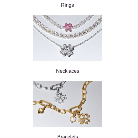
Rings
Necklaces
Bracelets