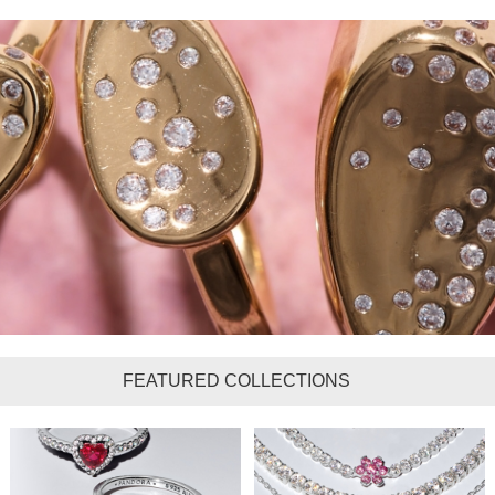
FEATURED COLLECTIONS