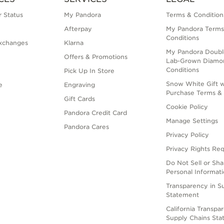
 Status
My Pandora
Terms & Condition
Afterpay
My Pandora Terms
Conditions
xchanges
Klarna
My Pandora Doubl
Offers & Promotions
Lab-Grown Diamo
Conditions
Pick Up In Store
Snow White Gift w
e
Engraving
Purchase Terms & 
Gift Cards
Cookie Policy
Pandora Credit Card
Manage Settings
Pandora Cares
Privacy Policy
Privacy Rights Re
Do Not Sell or Sh
Personal Informat
Transparency in S
Statement
California Transpa
Supply Chains St