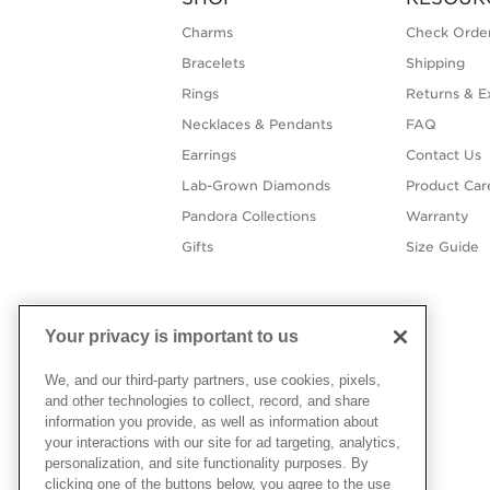
Charms
Check Order
Bracelets
Shipping
Rings
Returns & E
Necklaces & Pendants
FAQ
Earrings
Contact Us
Lab-Grown Diamonds
Product Car
Pandora Collections
Warranty
Gifts
Size Guide
Your privacy is important to us
We, and our third-party partners, use cookies, pixels,
and other technologies to collect, record, and share
information you provide, as well as information about
your interactions with our site for ad targeting, analytics,
personalization, and site functionality purposes. By
clicking one of the buttons below, you agree to the use