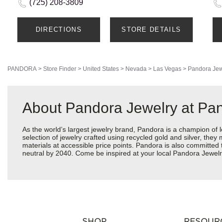
(725) 208-3809
DIRECTIONS
STORE DETAILS
PANDORA
>
Store Finder
>
United States
>
Nevada
>
Las Vegas
>
Pandora Jew
About Pandora Jewelry at Pa
As the world’s largest jewelry brand, Pandora is a champion of 
selection of jewelry crafted using recycled gold and silver, the
materials at accessible price points. Pandora is also committed
neutral by 2040. Come be inspired at your local Pandora Jewel
SHOP
RESOUR