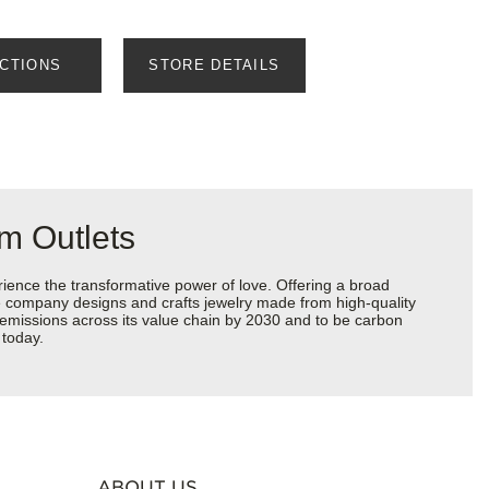
ECTIONS
STORE DETAILS
m Outlets
ience the transformative power of love. Offering a broad
 the company designs and crafts jewelry made from high-quality
s emissions across its value chain by 2030 and to be carbon
 today.
ABOUT US