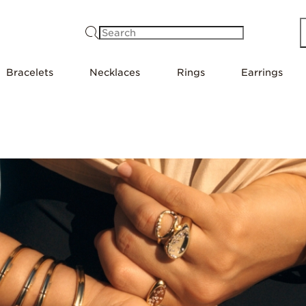
Search
Bracelets
Necklaces
Rings
Earrings