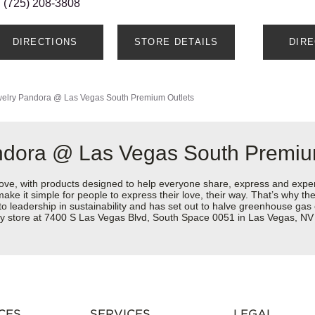
(725) 208-3808
DIRECTIONS
STORE DETAILS
DIR
elry
Pandora @ Las Vegas South Premium Outlets
ndora @ Las Vegas South Premiu
love, with products designed to help everyone share, express and exper
y make it simple for people to express their love, their way. That’s why
 to leadership in sustainability and has set out to halve greenhouse ga
ry store at 7400 S Las Vegas Blvd, South Space 0051 in Las Vegas, NV
CES
SERVICES
LEGAL