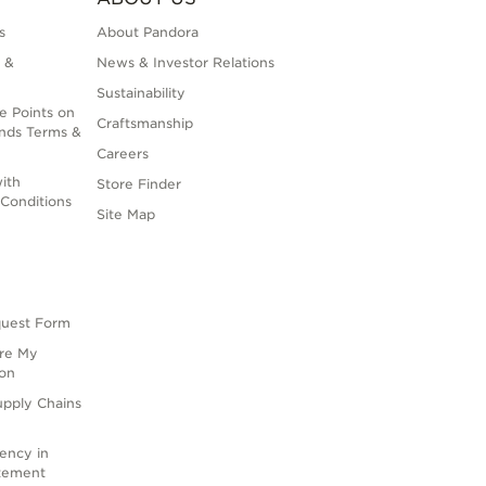
s
About Pandora
 &
News & Investor Relations
Sustainability
e Points on
Craftsmanship
nds Terms &
Careers
ith
Store Finder
Conditions
Site Map
quest Form
are My
ion
upply Chains
rency in
atement