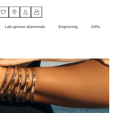
Lab-grown diamonds
Engraving
Gifts