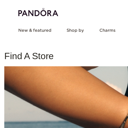
New & featured
Shop by
Charms
Find A Store