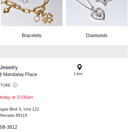
Bracelets
Diamonds
Jewelry
@ Mandalay Place
2.8mi
STORE
today at 10:00am
gas Blvd S, Unit 122
 Nevada 89119
208-3812