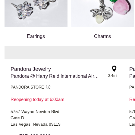
Earrings
Charms
Pandora Jewelry
Pa
Pandora @ Harry Reid International Airport
2.4mi
PANDORA STORE
PA
Reopening today at 6:00am
Re
5757 Wayne Newton Blvd
57
Gate D
Ga
Las Vegas, Nevada 89119
La