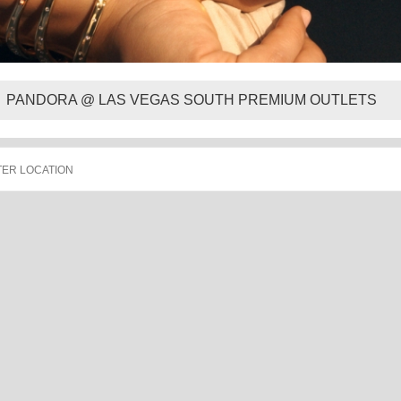
PANDORA @ LAS VEGAS SOUTH PREMIUM OUTLETS