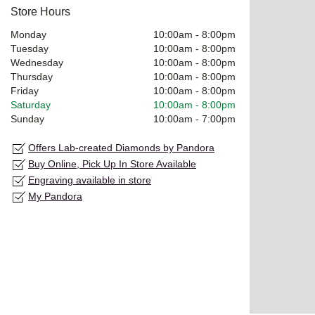
Store Hours
Monday
10:00am
-
8:00pm
Tuesday
10:00am
-
8:00pm
Wednesday
10:00am
-
8:00pm
Thursday
10:00am
-
8:00pm
Friday
10:00am
-
8:00pm
Saturday
10:00am
-
8:00pm
Sunday
10:00am
-
7:00pm
Offers Lab-created Diamonds by Pandora
Buy Online, Pick Up In Store Available
Engraving available in store
My Pandora