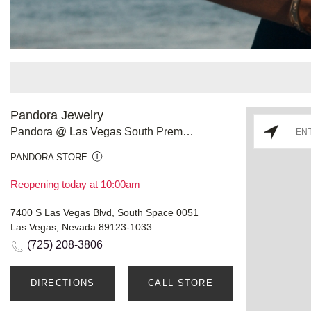
Pandora Jewelry
Pandora @ Las Vegas South Premium Outlets
PANDORA STORE
Reopening today at 10:00am
7400 S Las Vegas Blvd, South Space 0051
Las Vegas, Nevada 89123-1033
(725) 208-3806
DIRECTIONS
CALL STORE