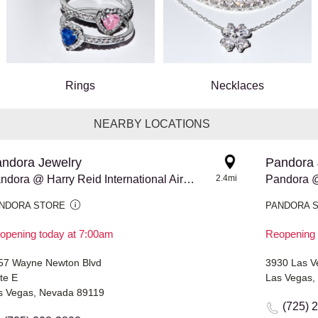
Rings
Necklaces
NEARBY LOCATIONS
ndora Jewelry
Pandora 
Pandora @ Harry Reid International Airport - Terminal 3
2.4mi
Pandora 
NDORA STORE
PANDORA 
opening today at 7:00am
Reopening 
57 Wayne Newton Blvd
3930 Las Ve
te E
Las Vegas,
s Vegas, Nevada 89119
(725) 