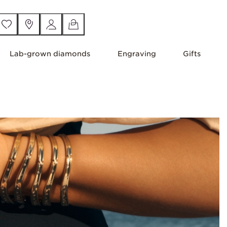
Lab-grown diamonds
Engraving
Gifts