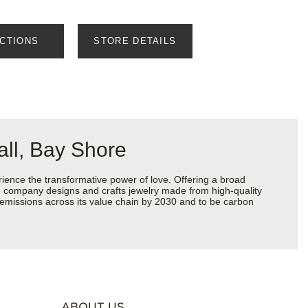
ECTIONS
STORE DETAILS
ll, Bay Shore
ience the transformative power of love. Offering a broad
 the company designs and crafts jewelry made from high-quality
s emissions across its value chain by 2030 and to be carbon
ABOUT US