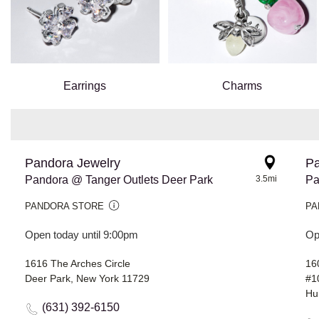
Earrings
Charms
Pandora Jewelry
Pa
Pandora @ Tanger Outlets Deer Park
3.5mi
Pa
PANDORA STORE
PA
Open today until 9:00pm
Op
1616 The Arches Circle
16
Deer Park, New York 11729
#1
Hu
(631) 392-6150