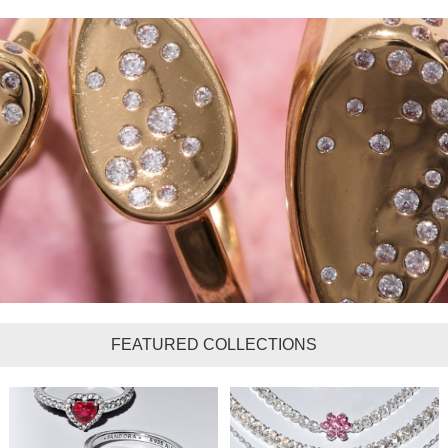
FEATURED COLLECTIONS