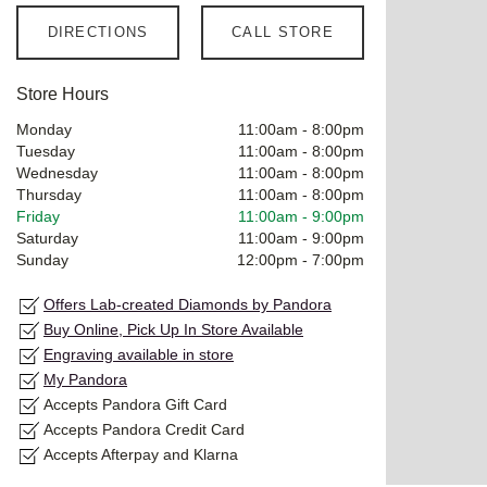
DIRECTIONS
CALL STORE
Store Hours
Monday
11:00am
-
8:00pm
Tuesday
11:00am
-
8:00pm
Wednesday
11:00am
-
8:00pm
Thursday
11:00am
-
8:00pm
Friday
11:00am
-
9:00pm
Saturday
11:00am
-
9:00pm
Sunday
12:00pm
-
7:00pm
Offers Lab-created Diamonds by Pandora
Buy Online, Pick Up In Store Available
Engraving available in store
My Pandora
Accepts Pandora Gift Card
Accepts Pandora Credit Card
Accepts Afterpay and Klarna