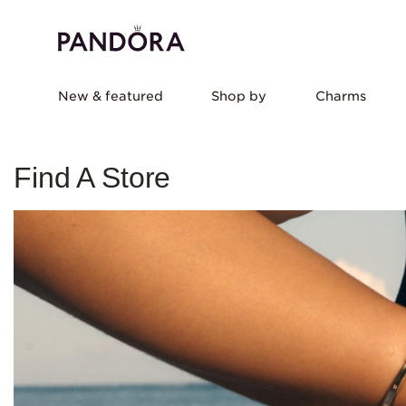
New & featured
Shop by
Charms
Find A Store