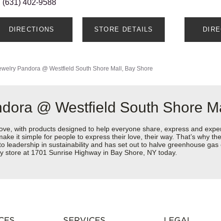
(631) 402-9588
DIRECTIONS
STORE DETAILS
DIR
ewelry
Pandora @ Westfield South Shore Mall, Bay Shore
dora @ Westfield South Shore Ma
love, with products designed to help everyone share, express and exper
y make it simple for people to express their love, their way. That’s why
 to leadership in sustainability and has set out to halve greenhouse ga
ry store at 1701 Sunrise Highway in Bay Shore, NY today.
CES
SERVICES
LEGAL