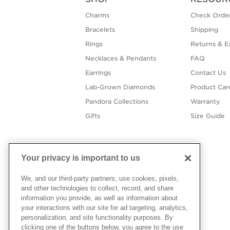
Charms
Check Order
Bracelets
Shipping
Rings
Returns & E
Necklaces & Pendants
FAQ
Earrings
Contact Us
Lab-Grown Diamonds
Product Car
Pandora Collections
Warranty
Gifts
Size Guide
Your privacy is important to us
We, and our third-party partners, use cookies, pixels,
and other technologies to collect, record, and share
information you provide, as well as information about
your interactions with our site for ad targeting, analytics,
personalization, and site functionality purposes. By
clicking one of the buttons below, you agree to the use