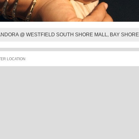
ANDORA @ WESTFIELD SOUTH SHORE MALL, BAY SHORE