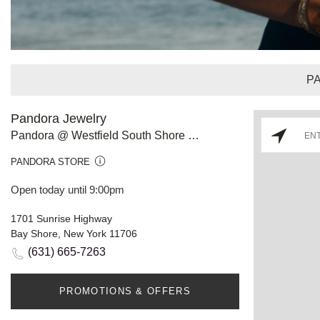
P
Pandora Jewelry
Pandora @ Westfield South Shore Mall, Bay Shore
PANDORA STORE
Open today until 9:00pm
1701 Sunrise Highway
Bay Shore, New York 11706
(631) 665-7263
PROMOTIONS & OFFERS