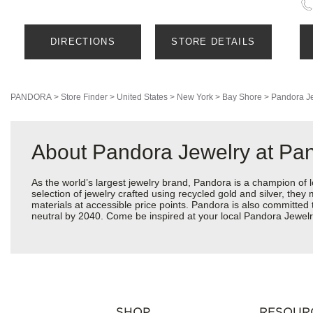
DIRECTIONS
STORE DETAILS
PANDORA
>
Store Finder
>
United States
>
New York
>
Bay Shore
>
Pandora J
About Pandora Jewelry at Pan
As the world’s largest jewelry brand, Pandora is a champion of 
selection of jewelry crafted using recycled gold and silver, the
materials at accessible price points. Pandora is also committed
neutral by 2040. Come be inspired at your local Pandora Jewel
SHOP
RESOUR