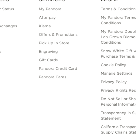
 Status
My Pandora
Terms & Condition
Afterpay
My Pandora Terms
Conditions
xchanges
Klarna
My Pandora Doubl
Offers & Promotions
Lab-Grown Diamo
Conditions
Pick Up In Store
Snow White Gift w
e
Engraving
Purchase Terms & 
Gift Cards
Cookie Policy
Pandora Credit Card
Manage Settings
Pandora Cares
Privacy Policy
Privacy Rights Re
Do Not Sell or Sh
Personal Informat
Transparency in S
Statement
California Transpa
Supply Chains St