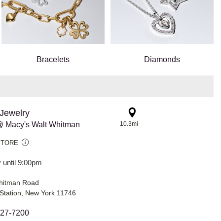
Bracelets
Diamonds
Jewelry
 Macy's Walt Whitman
10.3mi
STORE
 until 9:00pm
hitman Road
Station, New York 11746
427-7200