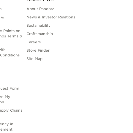
s
About Pandora
 &
News & Investor Relations
Sustainability
e Points on
Craftsmanship
nds Terms &
Careers
ith
Store Finder
Conditions
Site Map
quest Form
are My
ion
upply Chains
rency in
atement