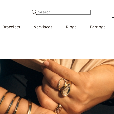
Search
Bracelets
Necklaces
Rings
Earrings