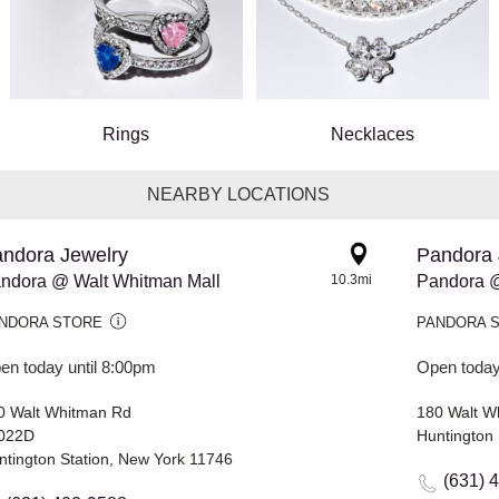
Rings
Necklaces
NEARBY LOCATIONS
ndora Jewelry
Pandora 
ndora @ Walt Whitman Mall
10.3mi
Pandora @
NDORA STORE
PANDORA 
en today until 8:00pm
Open today
0 Walt Whitman Rd
180 Walt W
022D
Huntington 
ntington Station, New York 11746
(631) 