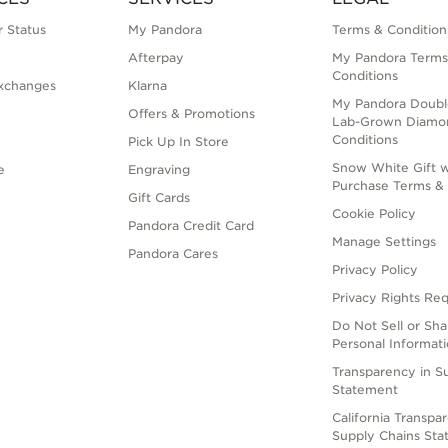
 Status
My Pandora
Terms & Condition
Afterpay
My Pandora Terms
Conditions
xchanges
Klarna
My Pandora Doubl
Offers & Promotions
Lab-Grown Diamo
Conditions
Pick Up In Store
Snow White Gift w
e
Engraving
Purchase Terms & 
Gift Cards
Cookie Policy
Pandora Credit Card
Manage Settings
Pandora Cares
Privacy Policy
Privacy Rights Re
Do Not Sell or Sh
Personal Informat
Transparency in S
Statement
California Transpa
Supply Chains St