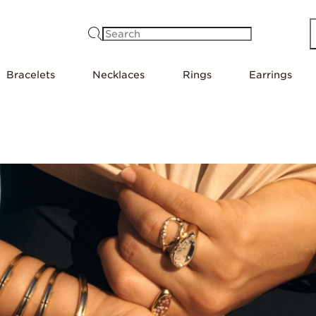
Search
Bracelets
Necklaces
Rings
Earrings