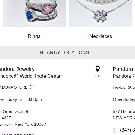
Rings
Necklaces
NEARBY LOCATIONS
ndora Jewelry
Pandora 
ndora @ World Trade Center
2mi
Pandora 
NDORA STORE
PANDORA 
en today until 8:00pm
Open today
5 Greenwich St
577 Broad
L4335
NEW YORK,
w York, New York 10007
(347) 