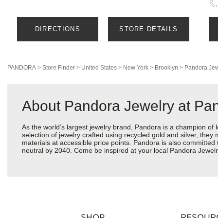
DIRECTIONS
STORE DETAILS
PANDORA
>
Store Finder
>
United States
>
New York
>
Brooklyn
>
Pandora Jew
About Pandora Jewelry at Pan
As the world’s largest jewelry brand, Pandora is a champion of 
selection of jewelry crafted using recycled gold and silver, the
materials at accessible price points. Pandora is also committed
neutral by 2040. Come be inspired at your local Pandora Jewelry
SHOP
RESOUR