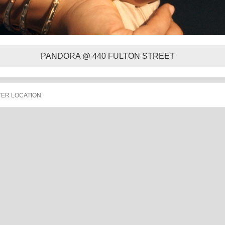
PANDORA @ 440 FULTON STREET