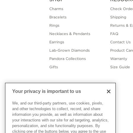
Charms
Check Order
Bracelets
Shipping
Rings
Returns & E
Necklaces & Pendants
FAQ
Earrings
Contact Us
Lab-Grown Diamonds
Product Car
Pandora Collections
Warranty
Gifts
Size Guide
Your privacy is important to us
We, and our third-party partners, use cookies, pixels,
and other technologies to collect, record, and share
information you provide, as well as information about
your interactions with our site for ad targeting, analytics,
personalization, and site functionality purposes. By
clicking one of the buttons below, you agree to the use