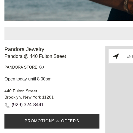
Pandora Jewelry
Pandora @ 440 Fulton Street
PANDORA STORE
Open today until 8:00pm
440 Fulton Street
Brooklyn, New York 11201
(929) 324-8441
PROMOTIONS & OFFERS