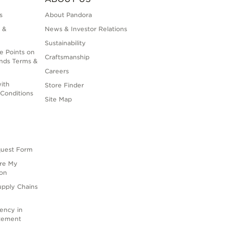
s
About Pandora
 &
News & Investor Relations
Sustainability
e Points on
Craftsmanship
nds Terms &
Careers
ith
Store Finder
Conditions
Site Map
quest Form
are My
ion
upply Chains
rency in
atement