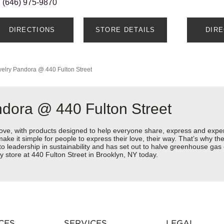
(646) 975-9870
DIRECTIONS
STORE DETAILS
DIR
elry
Pandora @ 440 Fulton Street
dora @ 440 Fulton Street
love, with products designed to help everyone share, express and exper
y make it simple for people to express their love, their way. That’s why
 to leadership in sustainability and has set out to halve greenhouse ga
 store at 440 Fulton Street in Brooklyn, NY today.
CES
SERVICES
LEGAL