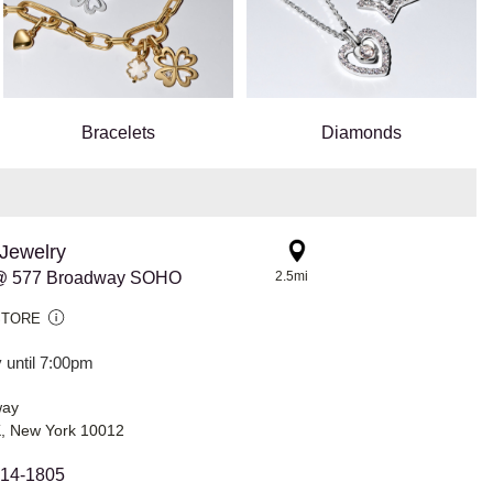
Bracelets
Diamonds
Jewelry
@ 577 Broadway SOHO
2.5mi
STORE
 until 7:00pm
way
 New York 10012
814-1805