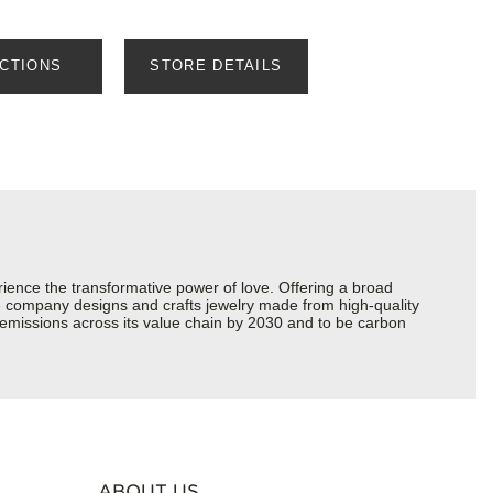
ECTIONS
STORE DETAILS
ience the transformative power of love. Offering a broad
 the company designs and crafts jewelry made from high-quality
s emissions across its value chain by 2030 and to be carbon
ABOUT US