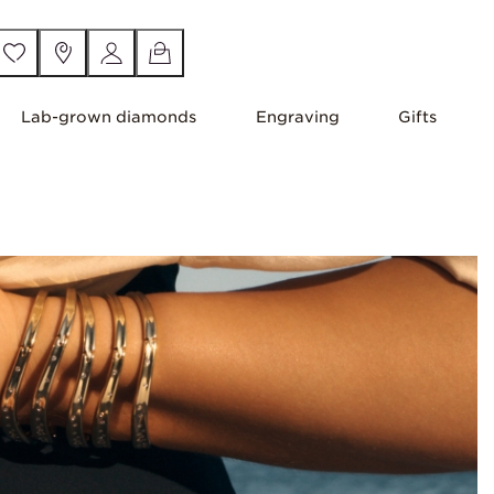
Lab-grown diamonds
Engraving
Gifts