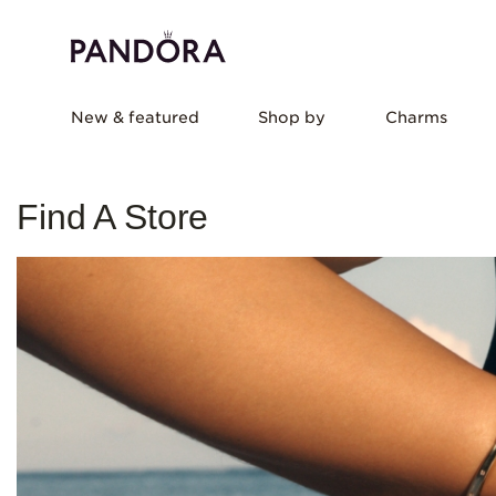
New & featured
Shop by
Charms
Find A Store