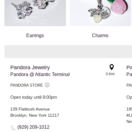
Earrings
Charms
Pandora Jewelry
Pa
Pandora @ Atlantic Terminal
0.6mi
Pa
PANDORA STORE
PA
Open today until 8:00pm
Op
139 Flatbush Avenue
18
Brooklyn, New York 11217
#L
Ne
(929) 209-1012