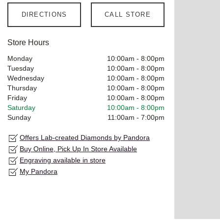
DIRECTIONS
CALL STORE
Store Hours
Monday
10:00am
-
8:00pm
Tuesday
10:00am
-
8:00pm
Wednesday
10:00am
-
8:00pm
Thursday
10:00am
-
8:00pm
Friday
10:00am
-
8:00pm
Saturday
10:00am
-
8:00pm
Sunday
11:00am
-
7:00pm
Offers Lab-created Diamonds by Pandora
Buy Online, Pick Up In Store Available
Engraving available in store
My Pandora