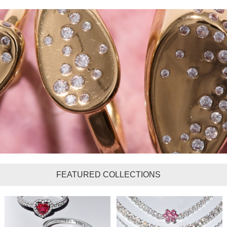
FEATURED COLLECTIONS