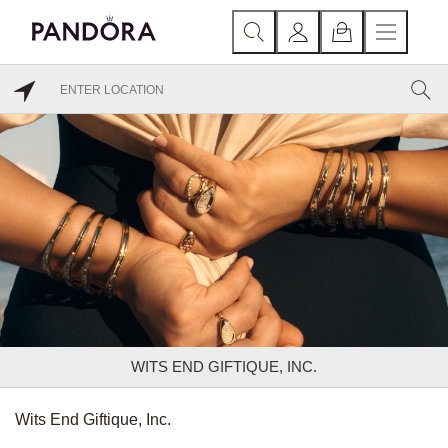
WITS END GIFTIQUE, INC.
Wits End Giftique, Inc.