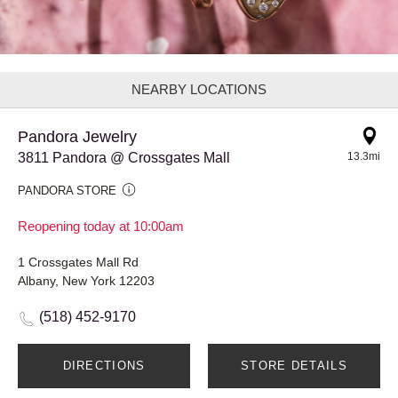
NEARBY LOCATIONS
Pandora Jewelry
3811 Pandora @ Crossgates Mall
13.3mi
PANDORA STORE
Reopening today at 10:00am
1 Crossgates Mall Rd
Albany, New York 12203
(518) 452-9170
DIRECTIONS
STORE DETAILS