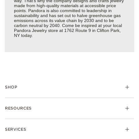
way. That’s why the company designs and crafts jewelry
made from high-quality materials at accessible price
points. Pandora is also committed to leadership in
sustainability and has set out to halve greenhouse gas
emissions across its value chain by 2030 and to be
carbon neutral by 2040. Come be inspired at your local
Pandora Jewelry store at 1762 Route 9 in Clifton Park,
NY today.
SHOP
Charms
RESOURCES
Bracelets
Rings
Check Order Status
Necklaces & Pendants
SERVICES
Shipping
Earrings
Returns & Exchanges