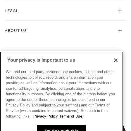
My Pandora
Lab-Grown Diamonds
FAQ
LEGAL
Afterpay
Pandora Collections
Contact Us
Klarna
Gifts
Terms & Conditions
Product Care
Offers & Promotions
ABOUT US
My Pandora Terms & Conditions
Warranty
Pick Up In Store
My Pandora Double Points on Lab-Grown Diamonds Terms
Size Guide
About Pandora
Engraving
& Conditions
News & Investor Relations
Gift Cards
Snow White Gift with Purchase Terms & Conditions
Sustainability
Your privacy is important to us
Pandora Credit Card
Cookie Policy
Craftsmanship
Pandora Cares
Manage Settings
We, and our third-party partners, use cookies, pixels, and other
Careers
Privacy Policy
technologies to collect, record, and share information you
UNITED STATES
provide, as well as information about your interactions with our
English
Store Finder
Privacy Rights Request Form
site for ad targeting, analytics, personalization, and site
© ALL RIGHTS RESERVED. 2026 Pandora
Site Map
Do Not Sell or Share My Personal Information
functionality purposes. By clicking one of the buttons below, you
agree to the use of these technologies (as described in our
Transparency in Supply Chains Statement
Privacy Policy and subject to your settings) and our Terms of
California Transparency in Supply Chains Statement
Service (which contains important waivers). See both in the
following links:
Privacy Policy
Terms of Use
Dealer's Hallmark Notice