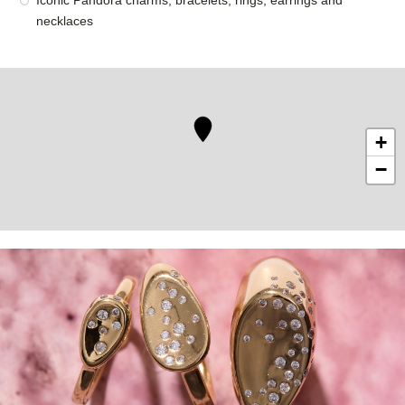
Iconic Pandora charms, bracelets, rings, earrings and
necklaces
+
−