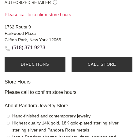
AUTHORIZED RETAILER
Please call to confirm store hours
1762 Route 9
Parkwood Plaza
Clifton Park, New York 12065
(518) 371-9273
DIRECTIONS
CALL STORE
Store Hours
Please call to confirm store hours
About Pandora Jewelry Store.
Hand-finished and contemporary jewelry
Highest quality 14K gold, 18K gold-plated sterling silver,
sterling silver and Pandora Rose metals