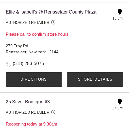
Effie & Isabell's @ Rensselaer County Plaza
16.5mi
AUTHORIZED RETAILER
Please call to confirm store hours
279 Troy Rd
Rensselaer, New York 12144
(518) 283-5075
DIRECTIONS
STORE DETAILS
25 Silver Boutique #3
34.3mi
AUTHORIZED RETAILER
Reopening today at 9:30am