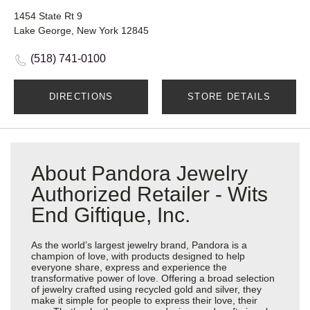
1454 State Rt 9
Lake George, New York 12845
(518) 741-0100
DIRECTIONS
STORE DETAILS
About Pandora Jewelry
Authorized Retailer - Wits
End Giftique, Inc.
As the world’s largest jewelry brand, Pandora is a
champion of love, with products designed to help
everyone share, express and experience the
transformative power of love. Offering a broad selection
of jewelry crafted using recycled gold and silver, they
make it simple for people to express their love, their