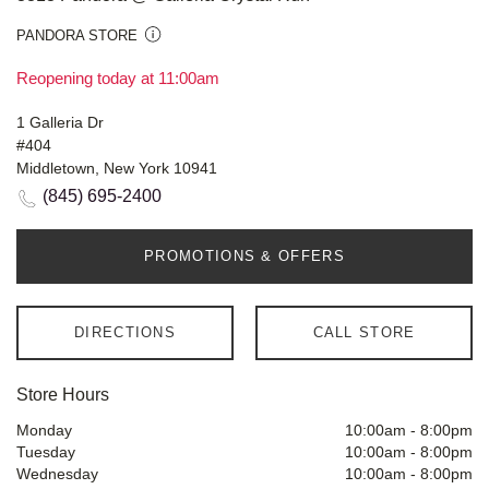
PANDORA STORE
Reopening today at 11:00am
1 Galleria Dr
#404
Middletown, New York 10941
(845) 695-2400
PROMOTIONS & OFFERS
DIRECTIONS
CALL STORE
Store Hours
Monday
10:00am
-
8:00pm
Tuesday
10:00am
-
8:00pm
Wednesday
10:00am
-
8:00pm