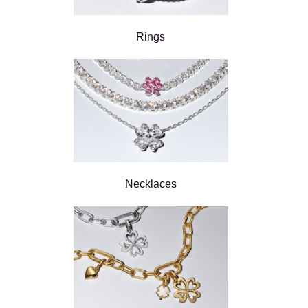
Rings
Necklaces