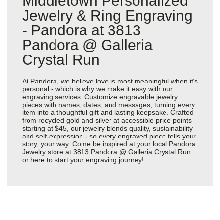
Middletown Personalized
Jewelry & Ring Engraving
- Pandora at 3813
Pandora @ Galleria
Crystal Run
At Pandora, we believe love is most meaningful when it’s
personal - which is why we make it easy with our
engraving services. Customize engravable jewelry
pieces with names, dates, and messages, turning every
item into a thoughtful gift and lasting keepsake. Crafted
from recycled gold and silver at accessible price points
starting at $45, our jewelry blends quality, sustainability,
and self-expression - so every engraved piece tells your
story, your way. Come be inspired at your local Pandora
Jewelry store at 3813 Pandora @ Galleria Crystal Run
or
here
to start your engraving journey!