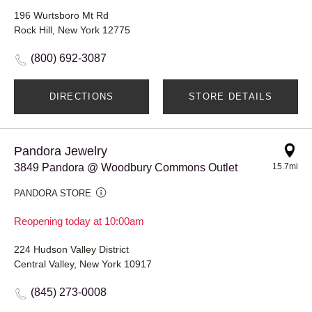
196 Wurtsboro Mt Rd
Rock Hill, New York 12775
(800) 692-3087
DIRECTIONS
STORE DETAILS
Pandora Jewelry
3849 Pandora @ Woodbury Commons Outlet
15.7mi
PANDORA STORE
Reopening today at 10:00am
224 Hudson Valley District
Central Valley, New York 10917
(845) 273-0008