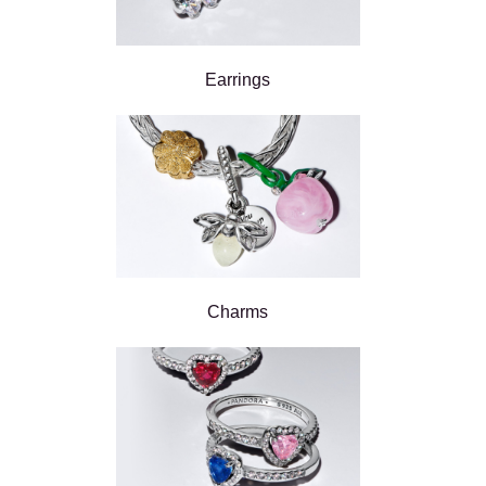
Earrings
Charms