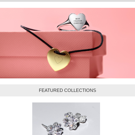
FEATURED COLLECTIONS