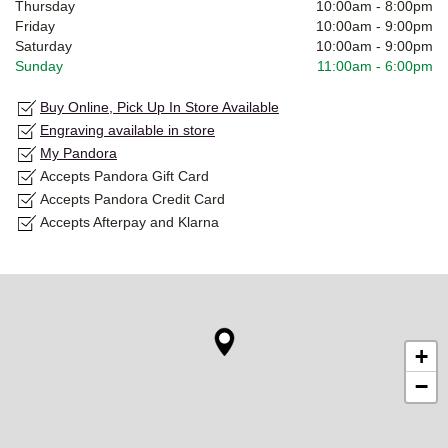
Thursday
10:00am
-
8:00pm
Friday
10:00am
-
9:00pm
Saturday
10:00am
-
9:00pm
Sunday
11:00am
-
6:00pm
Buy Online, Pick Up In Store Available
Engraving available in store
My Pandora
Accepts Pandora Gift Card
Accepts Pandora Credit Card
Accepts Afterpay and Klarna
+
−