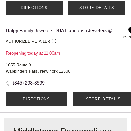
DIRECTIONS
STORE DETAILS
Halpy Family Jewelers DBA Hannoush Jewelers @ Poughkeepsie Galle
25.7
AUTHORIZED RETAILER
Reopening today at 11:00am
1655 Route 9
Wappingers Falls, New York 12590
(845) 298-8599
DIRECTIONS
STORE DETAILS