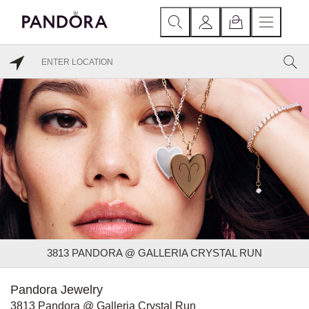
3813 PANDORA @ GALLERIA CRYSTAL RUN
Pandora Jewelry
3813 Pandora @ Galleria Crystal Run