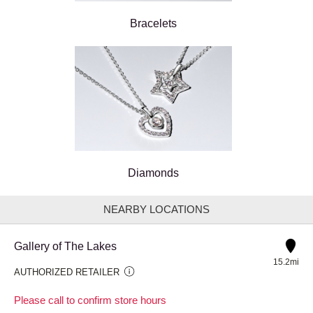
Bracelets
Diamonds
NEARBY LOCATIONS
Gallery of The Lakes
15.2mi
AUTHORIZED RETAILER
Please call to confirm store hours