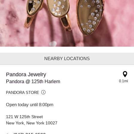
NEARBY LOCATIONS
Pandora Jewelry
Pandora @ 125th Harlem
0.1mi
PANDORA STORE
Open today until 8:00pm
121 W 125th Street
New York, New York 10027