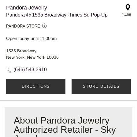
Pandora Jewelry
Pandora @ 1535 Broadway -Times Sq Pop-Up
4.1mi
PANDORA STORE
Open today until 11:00pm
1535 Broadway
New York, New York 10036
(646) 543-3910
DIRECTIONS
STORE DETAILS
About Pandora Jewelry
Authorized Retailer - Sky