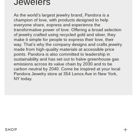
Jewelers
As the world’s largest jewelry brand, Pandora is a
champion of love, with products designed to help
everyone share, express and experience the
transformative power of love. Offering a broad selection
of jewelry crafted using recycled gold and silver, they
make it simple for people to express their love, their
way. That’s why the company designs and crafts jewelry
made from high-quality materials at accessible price
points. Pandora is also committed to leadership in
sustainability and has set out to halve greenhouse gas
emissions across its value chain by 2030 and to be
carbon neutral by 2040. Come be inspired at your local
Pandora Jewelry store at 354 Lenox Ave in New York,
NY today.
SHOP