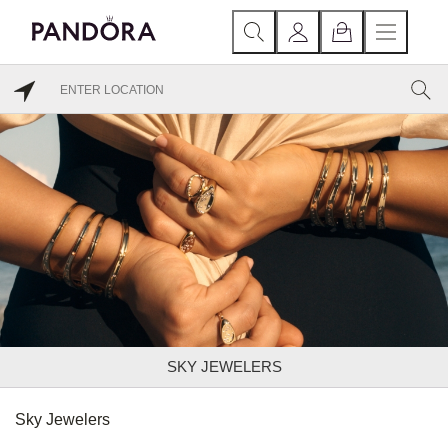
SKY JEWELERS
Sky Jewelers