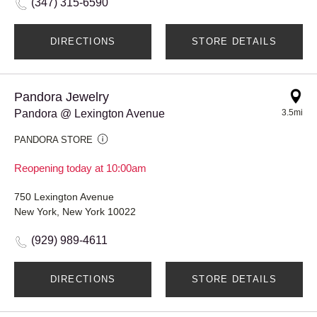
(347) 315-6590
DIRECTIONS
STORE DETAILS
Pandora Jewelry
Pandora @ Lexington Avenue
3.5mi
PANDORA STORE
Reopening today at 10:00am
750 Lexington Avenue
New York, New York 10022
(929) 989-4611
DIRECTIONS
STORE DETAILS