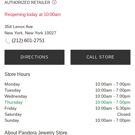
AUTHORIZED RETAILER
Reopening today at 10:00am
354 Lenox Ave
New York, New York 10027
(212) 601-2751
DIRECTIONS
CALL STORE
Store Hours
Monday
10:00am
-
7:00pm
Tuesday
10:00am
-
7:00pm
Wednesday
10:00am
-
7:00pm
Thursday
10:00am
-
7:00pm
Friday
10:00am
-
5:30pm
Saturday
Closed
Sunday
10:00am
-
7:00pm
About Pandora Jewelry Store.