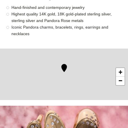
Hand-finished and contemporary jewelry
Highest quality 14K gold, 18K gold-plated sterling silver,
sterling silver and Pandora Rose metals
Iconic Pandora charms, bracelets, rings, earrings and
necklaces
+
−