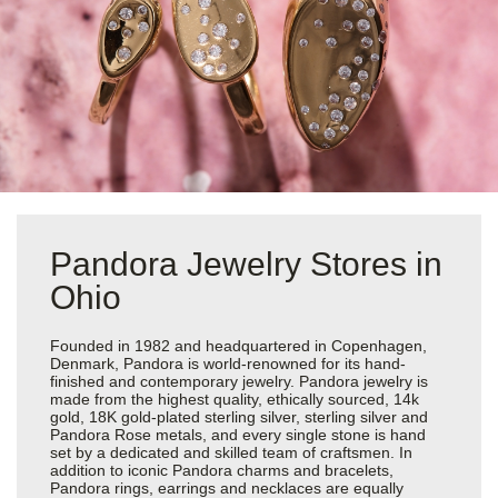
Pandora Jewelry Stores in
Ohio
Founded in 1982 and headquartered in Copenhagen,
Denmark, Pandora is world-renowned for its hand-
finished and contemporary jewelry. Pandora jewelry is
made from the highest quality, ethically sourced, 14k
gold, 18K gold-plated sterling silver, sterling silver and
Pandora Rose metals, and every single stone is hand
set by a dedicated and skilled team of craftsmen. In
addition to iconic Pandora charms and bracelets,
Pandora rings, earrings and necklaces are equally