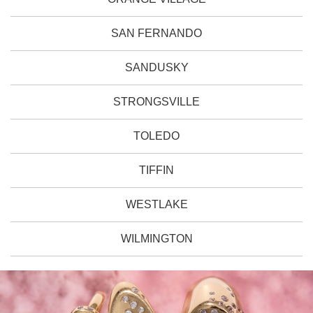
SAN FERNANDO
SANDUSKY
STRONGSVILLE
TOLEDO
TIFFIN
WESTLAKE
WILMINGTON