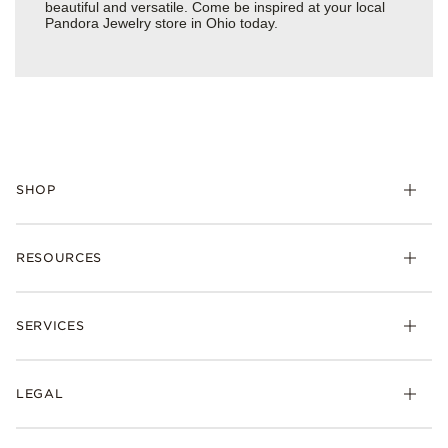
beautiful and versatile. Come be inspired at your local
Pandora Jewelry store in Ohio today.
SHOP
Charms
RESOURCES
Bracelets
Rings
Check Order Status
Necklaces & Pendants
SERVICES
Shipping
Earrings
Returns & Exchanges
My Pandora
Lab-Grown Diamonds
FAQ
LEGAL
Afterpay
Pandora Collections
Contact Us
Klarna
Gifts
Terms & Conditions
Product Care