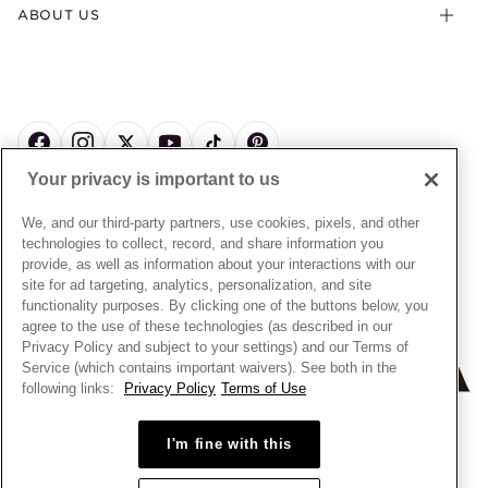
Offers & Promotions
ABOUT US
My Pandora Terms & Conditions
Warranty
Pick Up In Store
My Pandora Double Points on Lab-Grown Diamonds Terms
Size Guide
About Pandora
Engraving
& Conditions
News & Investor Relations
Gift Cards
Snow White Gift with Purchase Terms & Conditions
Sustainability
Pandora Credit Card
Cookie Policy
Craftsmanship
Pandora Cares
Manage Settings
Your privacy is important to us
Careers
Privacy Policy
UNITED STATES
English
Store Finder
Privacy Rights Request Form
We, and our third-party partners, use cookies, pixels, and other
© ALL RIGHTS RESERVED. 2026 Pandora
Site Map
technologies to collect, record, and share information you
Do Not Sell or Share My Personal Information
provide, as well as information about your interactions with our
Transparency in Supply Chains Statement
site for ad targeting, analytics, personalization, and site
functionality purposes. By clicking one of the buttons below, you
California Transparency in Supply Chains Statement
agree to the use of these technologies (as described in our
Dealer's Hallmark Notice
Privacy Policy and subject to your settings) and our Terms of
Service (which contains important waivers). See both in the
following links:
Privacy Policy
Terms of Use
I'm fine with this