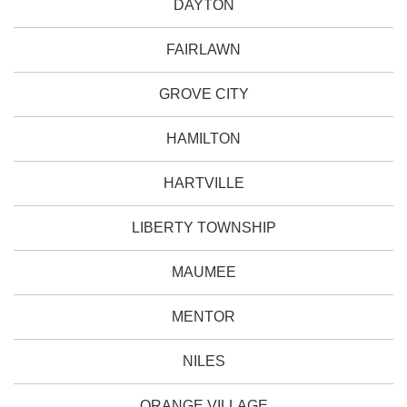
DAYTON
FAIRLAWN
GROVE CITY
HAMILTON
HARTVILLE
LIBERTY TOWNSHIP
MAUMEE
MENTOR
NILES
ORANGE VILLAGE