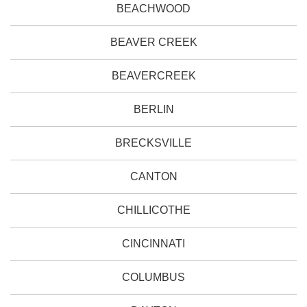
BEACHWOOD
BEAVER CREEK
BEAVERCREEK
BERLIN
BRECKSVILLE
CANTON
CHILLICOTHE
CINCINNATI
COLUMBUS