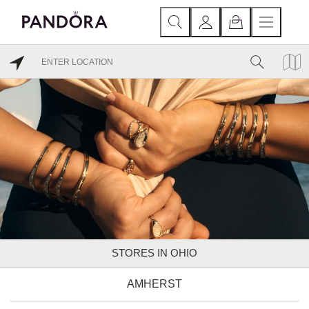
STORES IN OHIO
AMHERST