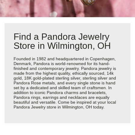
Find a Pandora Jewelry
Store in Wilmington, OH
Founded in 1982 and headquartered in Copenhagen,
Denmark, Pandora is world-renowned for its hand-
finished and contemporary jewelry. Pandora jewelry is
made from the highest quality, ethically sourced, 14k
gold, 18K gold-plated sterling silver, sterling silver and
Pandora Rose metals, and every single stone is hand
set by a dedicated and skilled team of craftsmen. In
addition to iconic Pandora charms and bracelets,
Pandora rings, earrings and necklaces are equally
beautiful and versatile. Come be inspired at your local
Pandora Jewelry store in Wilmington, OH today.