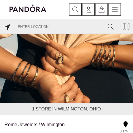
1
STORE IN WILMINGTON, OHIO
Rome Jewelers / Wilmington
0.1mi