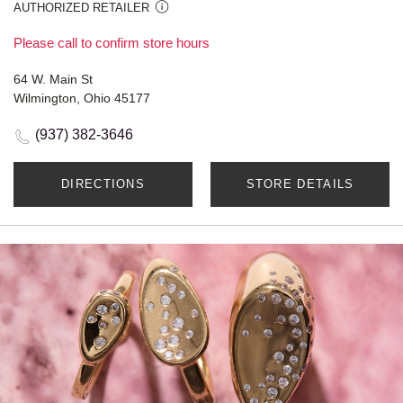
AUTHORIZED RETAILER
Please call to confirm store hours
64 W. Main St
Wilmington, Ohio 45177
(937) 382-3646
DIRECTIONS
STORE DETAILS