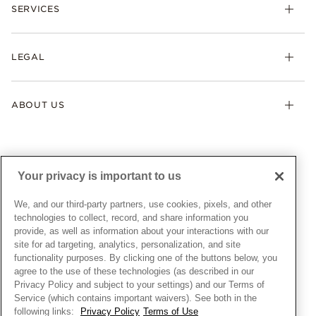
Necklaces & Pendants
SERVICES
Shipping
Earrings
Returns & Exchanges
My Pandora
Lab-Grown Diamonds
FAQ
LEGAL
Afterpay
Pandora Collections
Contact Us
Klarna
Gifts
Terms & Conditions
Product Care
Offers & Promotions
ABOUT US
My Pandora Terms & Conditions
Warranty
Pick Up In Store
My Pandora Double Points on Lab-Grown Diamonds Terms
Size Guide
About Pandora
Engraving
& Conditions
News & Investor Relations
Gift Cards
Snow White Gift with Purchase Terms & Conditions
Sustainability
Your privacy is important to us
Pandora Credit Card
Cookie Policy
Craftsmanship
Pandora Cares
Manage Settings
We, and our third-party partners, use cookies, pixels, and other
Careers
Privacy Policy
technologies to collect, record, and share information you
UNITED STATES
provide, as well as information about your interactions with our
English
Store Finder
Privacy Rights Request Form
site for ad targeting, analytics, personalization, and site
© ALL RIGHTS RESERVED. 2026 Pandora
Site Map
Do Not Sell or Share My Personal Information
functionality purposes. By clicking one of the buttons below, you
agree to the use of these technologies (as described in our
Transparency in Supply Chains Statement
Privacy Policy and subject to your settings) and our Terms of
California Transparency in Supply Chains Statement
Service (which contains important waivers). See both in the
following links:
Privacy Policy
Terms of Use