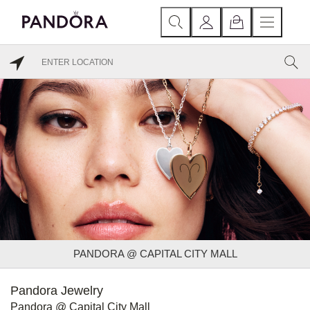
PANDORA @ CAPITAL CITY MALL
Pandora Jewelry
Pandora @ Capital City Mall