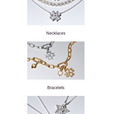
Necklaces
Bracelets