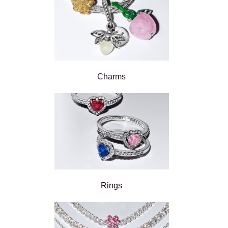
Charms
Rings