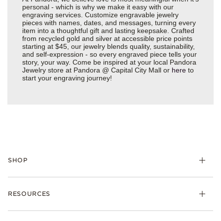
personal - which is why we make it easy with our
engraving services. Customize engravable jewelry
pieces with names, dates, and messages, turning every
item into a thoughtful gift and lasting keepsake. Crafted
from recycled gold and silver at accessible price points
starting at $45, our jewelry blends quality, sustainability,
and self-expression - so every engraved piece tells your
story, your way. Come be inspired at your local Pandora
Jewelry store at Pandora @ Capital City Mall or
here
to
start your engraving journey!
SHOP
Charms
RESOURCES
Bracelets
Rings
Check Order Status