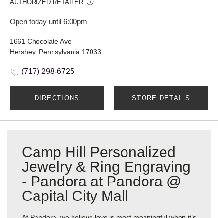
AUTHORIZED RETAILER
Open today until 6:00pm
1661 Chocolate Ave
Hershey, Pennsylvania 17033
(717) 298-6725
DIRECTIONS
STORE DETAILS
Camp Hill Personalized
Jewelry & Ring Engraving
- Pandora at Pandora @
Capital City Mall
At Pandora, we believe love is most meaningful when it’s