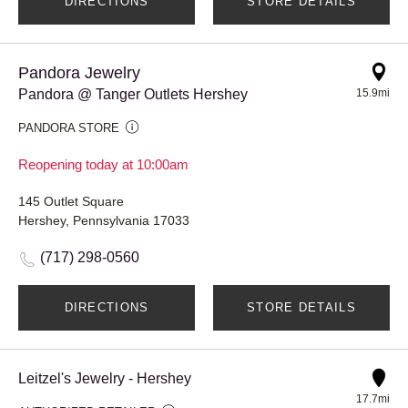
DIRECTIONS
STORE DETAILS
Pandora Jewelry
Pandora @ Tanger Outlets Hershey
15.9mi
PANDORA STORE
Reopening today at 10:00am
145 Outlet Square
Hershey, Pennsylvania 17033
(717) 298-0560
DIRECTIONS
STORE DETAILS
Leitzel's Jewelry - Hershey
17.7mi