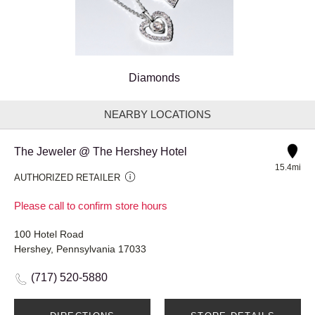
Diamonds
NEARBY LOCATIONS
The Jeweler @ The Hershey Hotel
15.4mi
AUTHORIZED RETAILER
Please call to confirm store hours
100 Hotel Road
Hershey, Pennsylvania 17033
(717) 520-5880