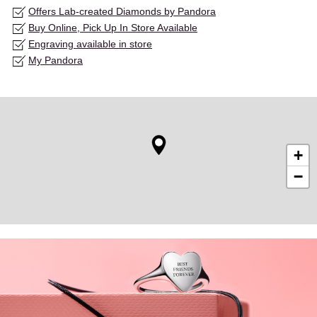
Offers Lab-created Diamonds by Pandora
Buy Online, Pick Up In Store Available
Engraving available in store
My Pandora
+
−