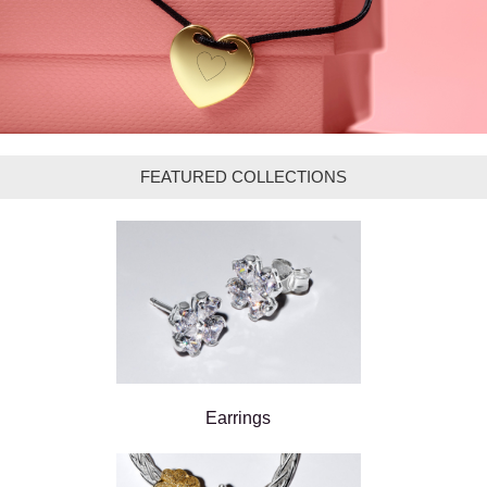
FEATURED COLLECTIONS
Earrings