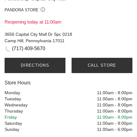
PANDORA STORE
Reopening today at 11:00am
3656 Capital City Mall Dr Spc 0218
Camp Hill, Pennsylvania 17011
(717) 409-5670
DIRECTIONS
CALL STORE
Store Hours
Monday
11:00am
-
8:00pm
Tuesday
11:00am
-
8:00pm
Wednesday
11:00am
-
8:00pm
Thursday
11:00am
-
8:00pm
Friday
11:00am
-
8:00pm
Saturday
11:00am
-
8:00pm
Sunday
11:00am
-
6:00pm