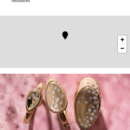
necklaces
+
−