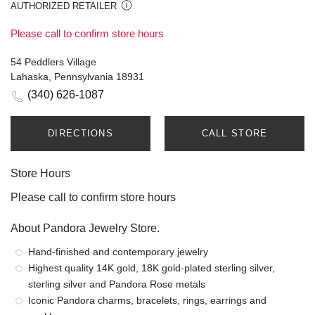
AUTHORIZED RETAILER
Please call to confirm store hours
54 Peddlers Village
Lahaska, Pennsylvania 18931
(340) 626-1087
DIRECTIONS
CALL STORE
Store Hours
Please call to confirm store hours
About Pandora Jewelry Store.
Hand-finished and contemporary jewelry
Highest quality 14K gold, 18K gold-plated sterling silver,
sterling silver and Pandora Rose metals
Iconic Pandora charms, bracelets, rings, earrings and