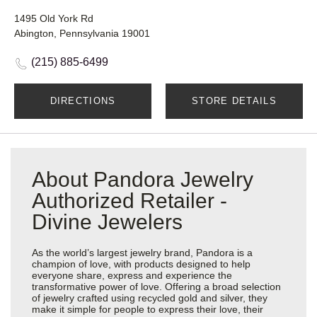
1495 Old York Rd
Abington, Pennsylvania 19001
(215) 885-6499
DIRECTIONS
STORE DETAILS
About Pandora Jewelry
Authorized Retailer -
Divine Jewelers
As the world’s largest jewelry brand, Pandora is a
champion of love, with products designed to help
everyone share, express and experience the
transformative power of love. Offering a broad selection
of jewelry crafted using recycled gold and silver, they
make it simple for people to express their love, their