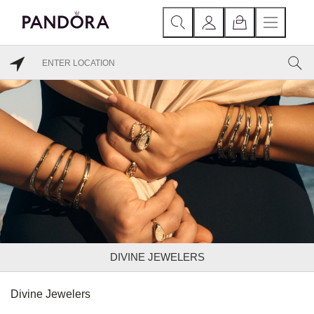
DIVINE JEWELERS
Divine Jewelers