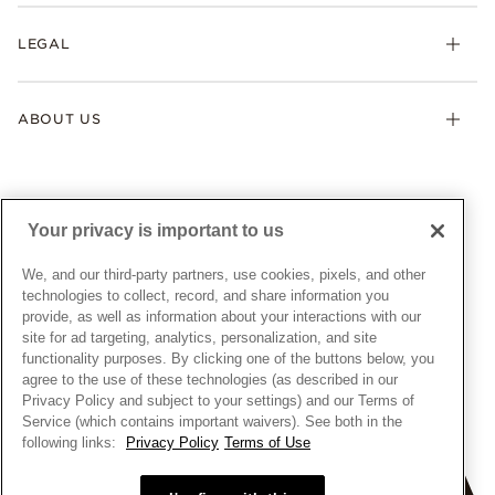
Returns & Exchanges
My Pandora
Lab-Grown Diamonds
FAQ
LEGAL
Afterpay
Pandora Collections
Contact Us
Klarna
Gifts
Terms & Conditions
Product Care
Offers & Promotions
ABOUT US
My Pandora Terms & Conditions
Warranty
Pick Up In Store
My Pandora Double Points on Lab-Grown Diamonds Terms
Size Guide
About Pandora
Engraving
& Conditions
News & Investor Relations
Gift Cards
Snow White Gift with Purchase Terms & Conditions
Sustainability
Your privacy is important to us
Pandora Credit Card
Cookie Policy
Craftsmanship
Pandora Cares
Manage Settings
We, and our third-party partners, use cookies, pixels, and other
Careers
Privacy Policy
technologies to collect, record, and share information you
UNITED STATES
provide, as well as information about your interactions with our
English
Store Finder
Privacy Rights Request Form
site for ad targeting, analytics, personalization, and site
© ALL RIGHTS RESERVED. 2026 Pandora
Site Map
Do Not Sell or Share My Personal Information
functionality purposes. By clicking one of the buttons below, you
agree to the use of these technologies (as described in our
Transparency in Supply Chains Statement
Privacy Policy and subject to your settings) and our Terms of
California Transparency in Supply Chains Statement
Service (which contains important waivers). See both in the
following links:
Privacy Policy
Terms of Use
Dealer's Hallmark Notice