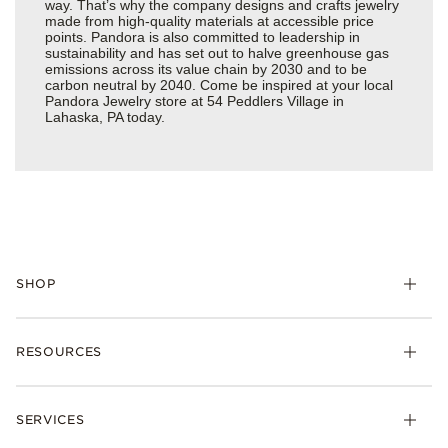
way. That’s why the company designs and crafts jewelry
made from high-quality materials at accessible price
points. Pandora is also committed to leadership in
sustainability and has set out to halve greenhouse gas
emissions across its value chain by 2030 and to be
carbon neutral by 2040. Come be inspired at your local
Pandora Jewelry store at 54 Peddlers Village in
Lahaska, PA today.
SHOP
Charms
RESOURCES
Bracelets
Rings
Check Order Status
Necklaces & Pendants
SERVICES
Shipping
Earrings