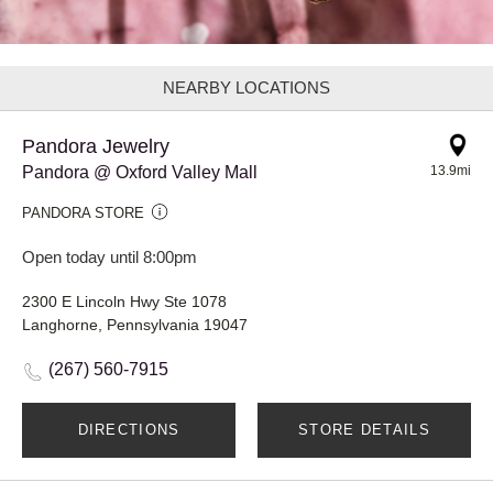
NEARBY LOCATIONS
Pandora Jewelry
Pandora @ Oxford Valley Mall
13.9mi
PANDORA STORE
Open today until 8:00pm
2300 E Lincoln Hwy Ste 1078
Langhorne, Pennsylvania 19047
(267) 560-7915
DIRECTIONS
STORE DETAILS