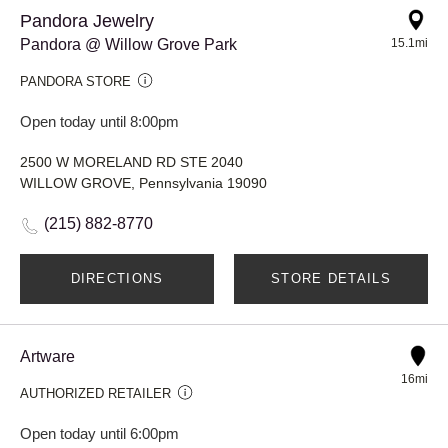
Pandora Jewelry
Pandora @ Willow Grove Park
15.1mi
PANDORA STORE
Open today until 8:00pm
2500 W MORELAND RD STE 2040
WILLOW GROVE, Pennsylvania 19090
(215) 882-8770
DIRECTIONS
STORE DETAILS
Artware
16mi
AUTHORIZED RETAILER
Open today until 6:00pm