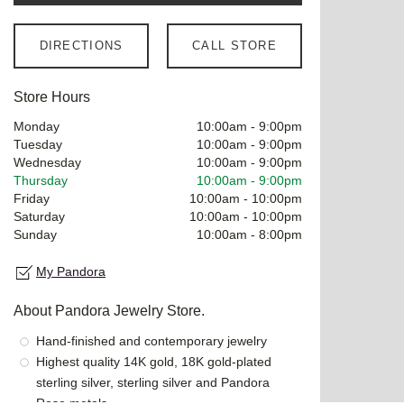
DIRECTIONS
CALL STORE
Store Hours
Monday
10:00am
-
9:00pm
Tuesday
10:00am
-
9:00pm
Wednesday
10:00am
-
9:00pm
Thursday
10:00am
-
9:00pm
Friday
10:00am
-
10:00pm
Saturday
10:00am
-
10:00pm
Sunday
10:00am
-
8:00pm
My Pandora
About Pandora Jewelry Store.
Hand-finished and contemporary jewelry
Highest quality 14K gold, 18K gold-plated
sterling silver, sterling silver and Pandora
Rose metals