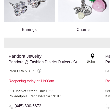
Earrings
Charms
Pandora Jewelry
Pa
Pandora @ Fashion District Outlets - Store #973
10.8mi
Pa
PANDORA STORE
PA
Reopening today at 11:00am
Re
901 Market Street, Unit 1055
68
Philadelphia, Pennsylvania 19107
Ki
(445) 300-6672