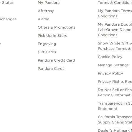
 Status
My Pandora
Terms & Condition
Afterpay
My Pandora Terms
Conditions
xchanges
Klarna
My Pandora Doubl
Offers & Promotions
Lab-Grown Diamo
Conditions
Pick Up In Store
Snow White Gift w
e
Engraving
Purchase Terms & 
Gift Cards
Cookie Policy
Pandora Credit Card
Manage Settings
Pandora Cares
Privacy Policy
Privacy Rights Re
Do Not Sell or Sh
Personal Informat
Transparency in S
Statement
California Transpa
Supply Chains St
Dealer's Hallmark 