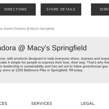
DIRECTIONS
STORE DETAILS
DIR
ra Jewelry
Pandora @ Macy's Springfield
dora @ Macy's Springfield
love, with products designed to help everyone share, express and exper
y make it simple for people to express their love, their way. That’s why
 to leadership in sustainability and has set out to halve greenhouse ga
 store at 1250 Baltimore Pike in Springfield, PA today.
CES
SERVICES
LEGAL