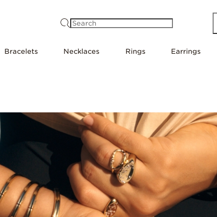
Search
Bracelets
Necklaces
Rings
Earrings