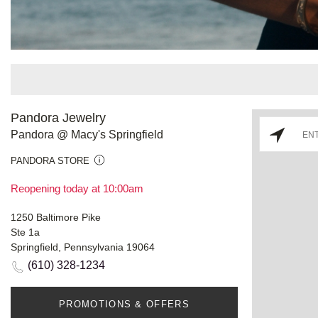
Pandora Jewelry
Pandora @ Macy's Springfield
PANDORA STORE
Reopening today at 10:00am
1250 Baltimore Pike
Ste 1a
Springfield, Pennsylvania 19064
(610) 328-1234
PROMOTIONS & OFFERS