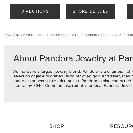
DIRECTIONS
STORE DETAILS
PANDORA
>
Store Finder
>
United States
>
Pennsylvania
>
Springfield
>
Pando
About Pandora Jewelry at Pan
As the world’s largest jewelry brand, Pandora is a champion of 
selection of jewelry crafted using recycled gold and silver, the
materials at accessible price points. Pandora is also committed
neutral by 2040. Come be inspired at your local Pandora Jewelry
SHOP
RESOUR