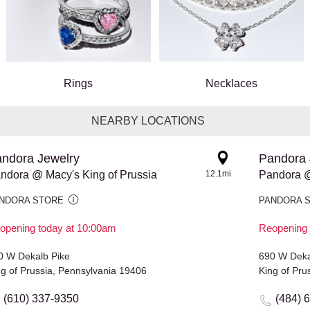
Rings
Necklaces
NEARBY LOCATIONS
ndora Jewelry
Pandora 
ndora @ Macy's King of Prussia
12.1mi
Pandora @
NDORA STORE
PANDORA 
opening today at 10:00am
Reopening 
0 W Dekalb Pike
690 W Deka
ng of Prussia, Pennsylvania 19406
King of Pru
(610) 337-9350
(484) 