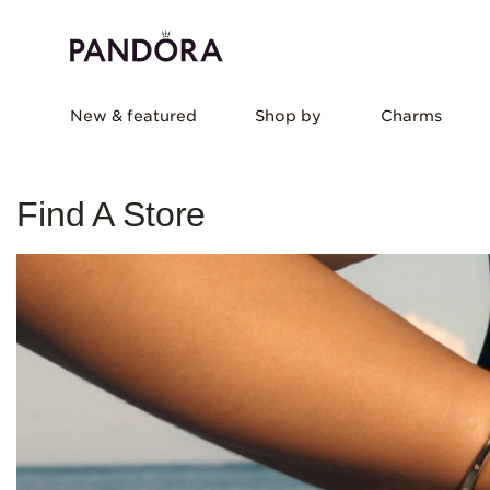
New & featured
Shop by
Charms
Find A Store