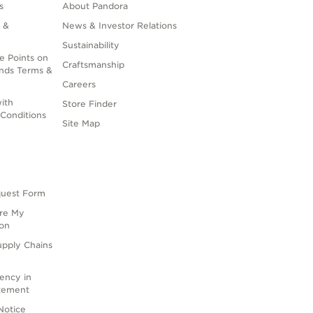
s
About Pandora
 &
News & Investor Relations
Sustainability
e Points on
Craftsmanship
nds Terms &
Careers
ith
Store Finder
Conditions
Site Map
quest Form
are My
ion
upply Chains
rency in
atement
Notice