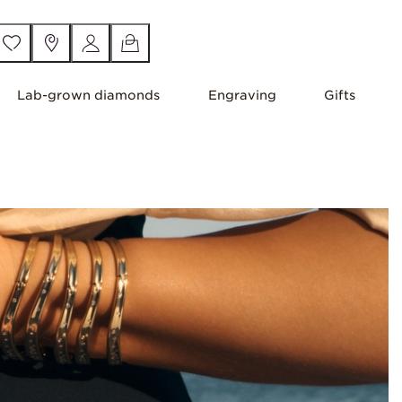
Lab-grown diamonds
Engraving
Gifts