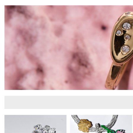
Iconic Pandora charms, bracelets, rings,
earrings and necklaces