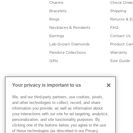
Charms
Check Order
Bracelets
Shipping
Rings
Returns & E
Necklaces & Pendants
FAQ
Earrings
Contact Us
Lab-Grown Diamonds
Product Car
Pandora Collections
Warranty
Gifts
Size Guide
Your privacy is important to us
We, and our third-party partners, use cookies, pixels,
and other technologies to collect, record, and share
information you provide, as well as information about
your interactions with our site for ad targeting, analytics,
personalization, and site functionality purposes. By
clicking one of the buttons below, you agree to the use
of these technologies (as described in our Privacy