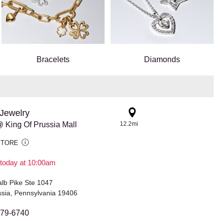
Bracelets
Diamonds
Jewelry
 King Of Prussia Mall
12.2mi
STORE
today at 10:00am
lb Pike Ste 1047
ssia, Pennsylvania 19406
679-6740