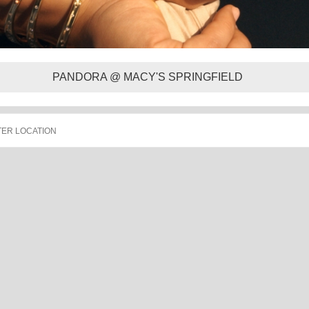
PANDORA @ MACY'S SPRINGFIELD