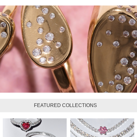
FEATURED COLLECTIONS