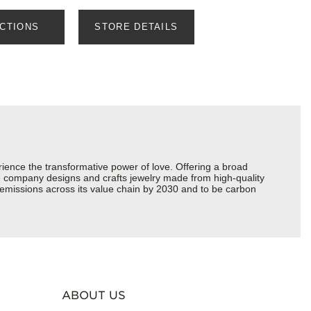
ECTIONS
STORE DETAILS
ience the transformative power of love. Offering a broad
 the company designs and crafts jewelry made from high-quality
s emissions across its value chain by 2030 and to be carbon
ABOUT US