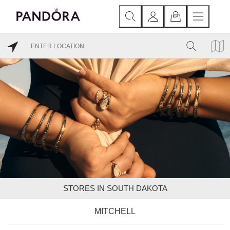
STORES IN SOUTH DAKOTA
MITCHELL