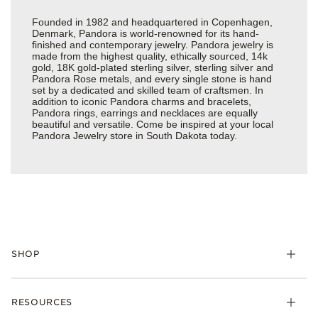
Founded in 1982 and headquartered in Copenhagen,
Denmark, Pandora is world-renowned for its hand-
finished and contemporary jewelry. Pandora jewelry is
made from the highest quality, ethically sourced, 14k
gold, 18K gold-plated sterling silver, sterling silver and
Pandora Rose metals, and every single stone is hand
set by a dedicated and skilled team of craftsmen. In
addition to iconic Pandora charms and bracelets,
Pandora rings, earrings and necklaces are equally
beautiful and versatile. Come be inspired at your local
Pandora Jewelry store in South Dakota today.
SHOP
Charms
RESOURCES
Bracelets