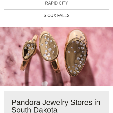
RAPID CITY
SIOUX FALLS
Pandora Jewelry Stores in
South Dakota