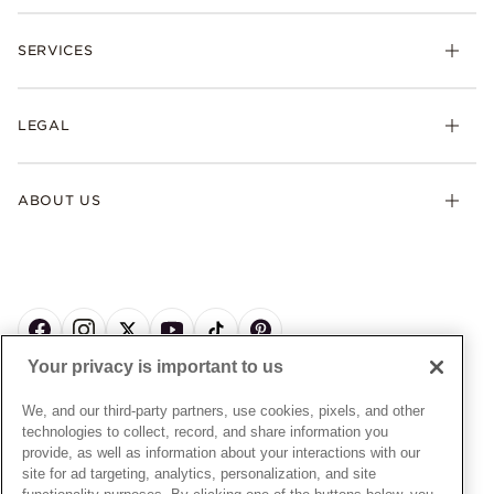
Rings
Check Order Status
Necklaces & Pendants
SERVICES
Shipping
Earrings
Returns & Exchanges
My Pandora
Lab-Grown Diamonds
FAQ
LEGAL
Afterpay
Pandora Collections
Contact Us
Klarna
Gifts
Terms & Conditions
Product Care
Offers & Promotions
ABOUT US
My Pandora Terms & Conditions
Warranty
Pick Up In Store
My Pandora Double Points on Lab-Grown Diamonds Terms
Size Guide
About Pandora
Engraving
& Conditions
News & Investor Relations
Gift Cards
Snow White Gift with Purchase Terms & Conditions
Sustainability
Pandora Credit Card
Cookie Policy
Craftsmanship
Pandora Cares
Manage Settings
Your privacy is important to us
Careers
Privacy Policy
UNITED STATES
English
Store Finder
Privacy Rights Request Form
We, and our third-party partners, use cookies, pixels, and other
© ALL RIGHTS RESERVED. 2026 Pandora
Site Map
technologies to collect, record, and share information you
Do Not Sell or Share My Personal Information
provide, as well as information about your interactions with our
Transparency in Supply Chains Statement
site for ad targeting, analytics, personalization, and site