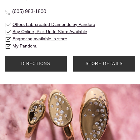
(605) 983-1800
Offers Lab-created Diamonds by Pandora
Buy Online, Pick Up In Store Available
Engraving available in store
My Pandora
DIRECTIONS
STORE DETAILS