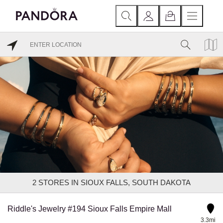
2
STORES IN SIOUX FALLS, SOUTH DAKOTA
Riddle's Jewelry #194 Sioux Falls Empire Mall
3.3mi