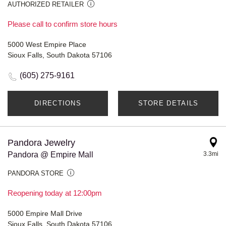
AUTHORIZED RETAILER
Please call to confirm store hours
5000 West Empire Place
Sioux Falls, South Dakota 57106
(605) 275-9161
DIRECTIONS
STORE DETAILS
Pandora Jewelry
Pandora @ Empire Mall
3.3mi
PANDORA STORE
Reopening today at 12:00pm
5000 Empire Mall Drive
Sioux Falls, South Dakota 57106