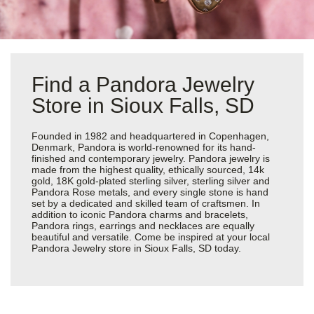
Find a Pandora Jewelry
Store in Sioux Falls, SD
Founded in 1982 and headquartered in Copenhagen,
Denmark, Pandora is world-renowned for its hand-
finished and contemporary jewelry. Pandora jewelry is
made from the highest quality, ethically sourced, 14k
gold, 18K gold-plated sterling silver, sterling silver and
Pandora Rose metals, and every single stone is hand
set by a dedicated and skilled team of craftsmen. In
addition to iconic Pandora charms and bracelets,
Pandora rings, earrings and necklaces are equally
beautiful and versatile. Come be inspired at your local
Pandora Jewelry store in Sioux Falls, SD today.