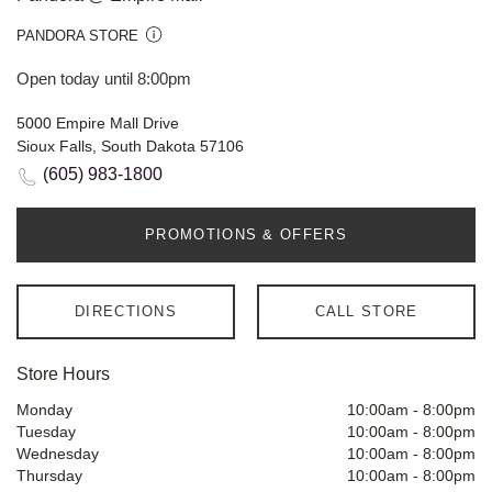
PANDORA STORE
Open today until 8:00pm
5000 Empire Mall Drive
Sioux Falls, South Dakota 57106
(605) 983-1800
PROMOTIONS & OFFERS
DIRECTIONS
CALL STORE
Store Hours
Monday
10:00am
-
8:00pm
Tuesday
10:00am
-
8:00pm
Wednesday
10:00am
-
8:00pm
Thursday
10:00am
-
8:00pm