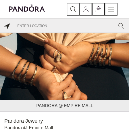
PANDORA @ EMPIRE MALL
Pandora Jewelry
Pandora @ Empire Mall