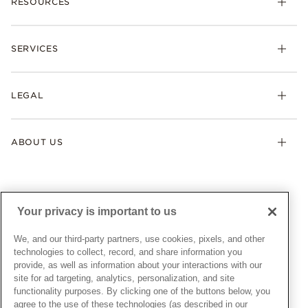
RESOURCES
Bracelets
Rings
Check Order Status
Necklaces & Pendants
SERVICES
Shipping
Earrings
Returns & Exchanges
My Pandora
Lab-Grown Diamonds
FAQ
LEGAL
Afterpay
Pandora Collections
Contact Us
Klarna
Gifts
Terms & Conditions
Product Care
Offers & Promotions
ABOUT US
My Pandora Terms & Conditions
Warranty
Pick Up In Store
My Pandora Double Points on Lab-Grown Diamonds Terms
Size Guide
About Pandora
Engraving
& Conditions
News & Investor Relations
Gift Cards
Snow White Gift with Purchase Terms & Conditions
Sustainability
Your privacy is important to us
Pandora Credit Card
Cookie Policy
Craftsmanship
Pandora Cares
Manage Settings
We, and our third-party partners, use cookies, pixels, and other
Careers
Privacy Policy
technologies to collect, record, and share information you
UNITED STATES
provide, as well as information about your interactions with our
English
Store Finder
Privacy Rights Request Form
site for ad targeting, analytics, personalization, and site
© ALL RIGHTS RESERVED. 2026 Pandora
Site Map
Do Not Sell or Share My Personal Information
functionality purposes. By clicking one of the buttons below, you
agree to the use of these technologies (as described in our