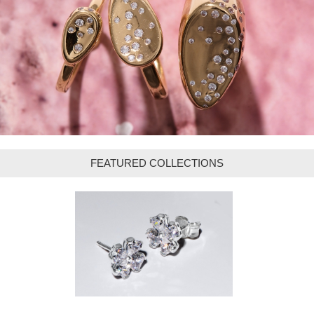
FEATURED COLLECTIONS