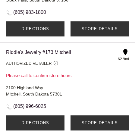
(605) 983-1800
DIRECTIONS
STORE DETAILS
Riddle's Jewelry #173 Mitchell
62.9mi
AUTHORIZED RETAILER
Please call to confirm store hours
2100 Highland Way
Mitchell, South Dakota 57301
(605) 996-6025
DIRECTIONS
STORE DETAILS