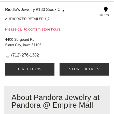
Riddle's Jewelry #130 Sioux City
76.6mi
AUTHORIZED RETAILER
Please call to confirm store hours
4400 Sergeant Rd
Sioux City, Iowa 51106
(712) 276-1382
DIRECTIONS
STORE DETAILS
About Pandora Jewelry at
Pandora @ Empire Mall