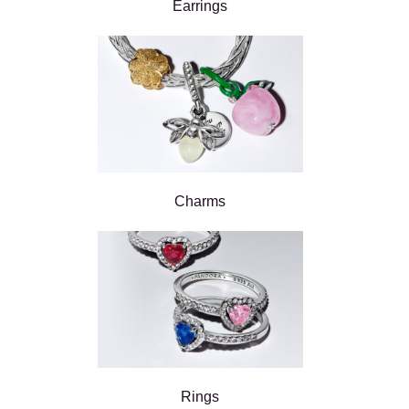
Earrings
Charms
Rings