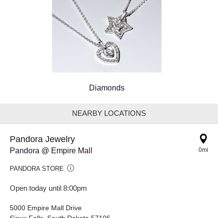
Diamonds
NEARBY LOCATIONS
Pandora Jewelry
Pandora @ Empire Mall
0mi
PANDORA STORE
Open today until 8:00pm
5000 Empire Mall Drive
Sioux Falls, South Dakota 57106