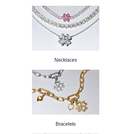
Necklaces
Bracelets