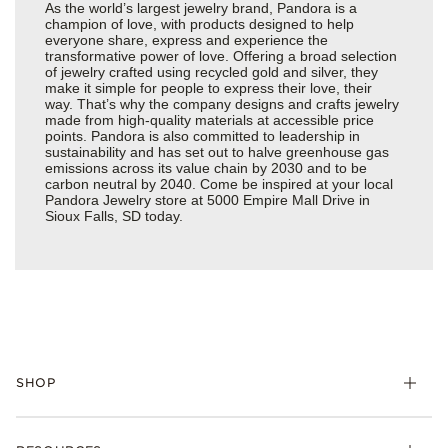
As the world’s largest jewelry brand, Pandora is a
champion of love, with products designed to help
everyone share, express and experience the
transformative power of love. Offering a broad selection
of jewelry crafted using recycled gold and silver, they
make it simple for people to express their love, their
way. That’s why the company designs and crafts jewelry
made from high-quality materials at accessible price
points. Pandora is also committed to leadership in
sustainability and has set out to halve greenhouse gas
emissions across its value chain by 2030 and to be
carbon neutral by 2040. Come be inspired at your local
Pandora Jewelry store at 5000 Empire Mall Drive in
Sioux Falls, SD today.
SHOP
Charms