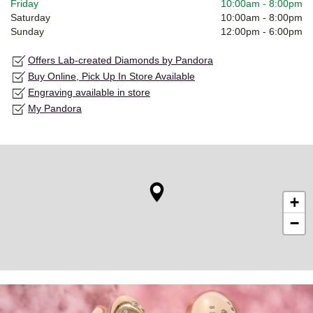
Friday
10:00am
-
8:00pm
Saturday
10:00am
-
8:00pm
Sunday
12:00pm
-
6:00pm
Offers Lab-created Diamonds by Pandora
Buy Online, Pick Up In Store Available
Engraving available in store
My Pandora
+
−