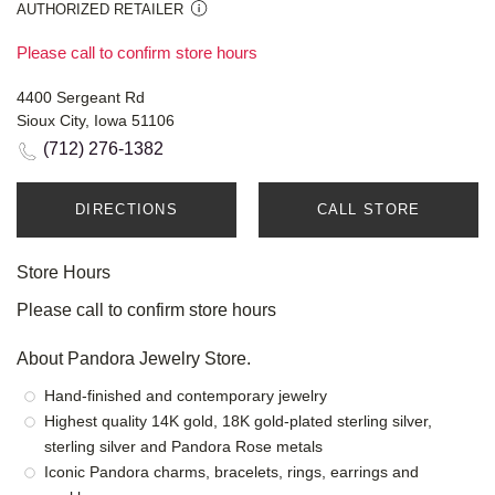
AUTHORIZED RETAILER
Please call to confirm store hours
4400 Sergeant Rd
Sioux City, Iowa 51106
(712) 276-1382
DIRECTIONS
CALL STORE
Store Hours
Please call to confirm store hours
About Pandora Jewelry Store.
Hand-finished and contemporary jewelry
Highest quality 14K gold, 18K gold-plated sterling silver,
sterling silver and Pandora Rose metals
Iconic Pandora charms, bracelets, rings, earrings and