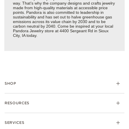
way. That’s why the company designs and crafts jewelry
made from high-quality materials at accessible price
points. Pandora is also committed to leadership in
sustainability and has set out to halve greenhouse gas
emissions across its value chain by 2030 and to be
carbon neutral by 2040. Come be inspired at your local
Pandora Jewelry store at 4400 Sergeant Rd in Sioux
City, IA today.
SHOP
Charms
RESOURCES
Bracelets
Rings
Check Order Status
Necklaces & Pendants
SERVICES
Shipping
Earrings