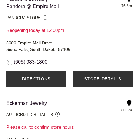
Pandora @ Empire Mall
76.6mi
PANDORA STORE
Reopening today at 12:00pm
5000 Empire Mall Drive
Sioux Falls, South Dakota 57106
(605) 983-1800
DIRECTIONS
STORE DETAILS
Eckerman Jewelry
80.3mi
AUTHORIZED RETAILER
Please call to confirm store hours