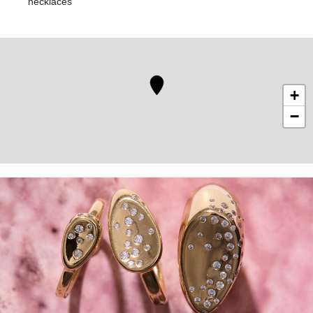
necklaces
+
−