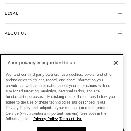
Returns & Exchanges
My Pandora
Lab-Grown Diamonds
FAQ
LEGAL
Afterpay
Pandora Collections
Contact Us
Klarna
Gifts
Terms & Conditions
Product Care
Offers & Promotions
ABOUT US
My Pandora Terms & Conditions
Warranty
Pick Up In Store
My Pandora Double Points on Lab-Grown Diamonds Terms
Size Guide
About Pandora
Engraving
& Conditions
News & Investor Relations
Gift Cards
Snow White Gift with Purchase Terms & Conditions
Sustainability
Your privacy is important to us
Pandora Credit Card
Cookie Policy
Craftsmanship
Pandora Cares
Manage Settings
We, and our third-party partners, use cookies, pixels, and other
Careers
Privacy Policy
technologies to collect, record, and share information you
UNITED STATES
provide, as well as information about your interactions with our
English
Store Finder
Privacy Rights Request Form
site for ad targeting, analytics, personalization, and site
© ALL RIGHTS RESERVED. 2026 Pandora
Site Map
Do Not Sell or Share My Personal Information
functionality purposes. By clicking one of the buttons below, you
agree to the use of these technologies (as described in our
Transparency in Supply Chains Statement
Privacy Policy and subject to your settings) and our Terms of
California Transparency in Supply Chains Statement
Service (which contains important waivers). See both in the
following links:
Privacy Policy
Terms of Use
Dealer's Hallmark Notice