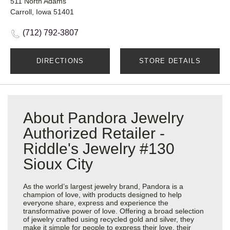
511 North Adams
Carroll, Iowa 51401
(712) 792-3807
DIRECTIONS
STORE DETAILS
About Pandora Jewelry
Authorized Retailer -
Riddle's Jewelry #130
Sioux City
As the world’s largest jewelry brand, Pandora is a
champion of love, with products designed to help
everyone share, express and experience the
transformative power of love. Offering a broad selection
of jewelry crafted using recycled gold and silver, they
make it simple for people to express their love, their