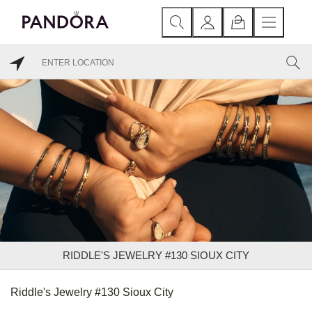
RIDDLE'S JEWELRY #130 SIOUX CITY
Riddle's Jewelry #130 Sioux City