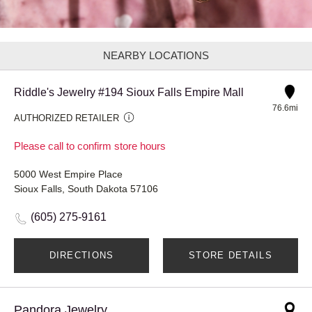
NEARBY LOCATIONS
Riddle's Jewelry #194 Sioux Falls Empire Mall
76.6mi
AUTHORIZED RETAILER
Please call to confirm store hours
5000 West Empire Place
Sioux Falls, South Dakota 57106
(605) 275-9161
DIRECTIONS
STORE DETAILS
Pandora Jewelry