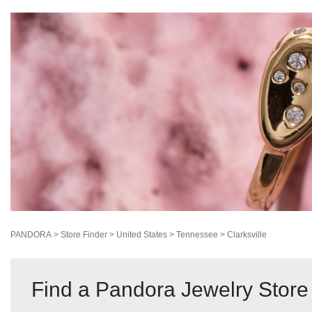
5.8mi
AUTHORIZED RETAILER
2801 Wilma Rudolph Blvd
Clarksville, Tennessee 37040-5011
DIRECTIONS
STORE DETAILS
PANDORA
>
Store Finder
>
United States
>
Tennessee
>
Clarksville
Find a Pandora Jewelry Store 