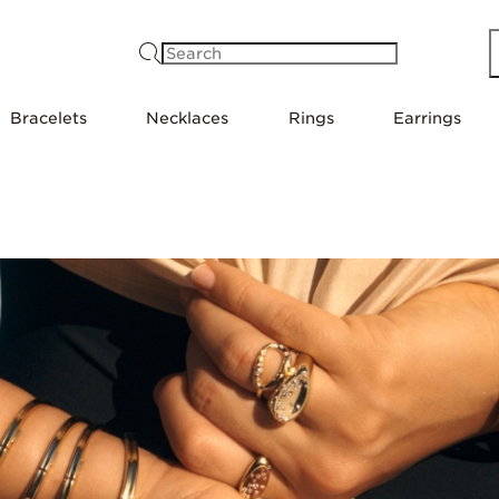
Search
Bracelets
Necklaces
Rings
Earrings