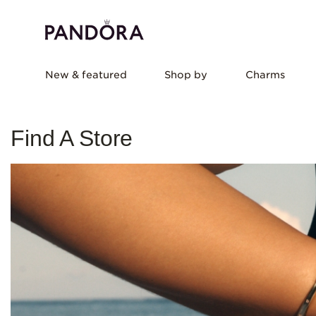
New & featured
Shop by
Charms
Find A Store