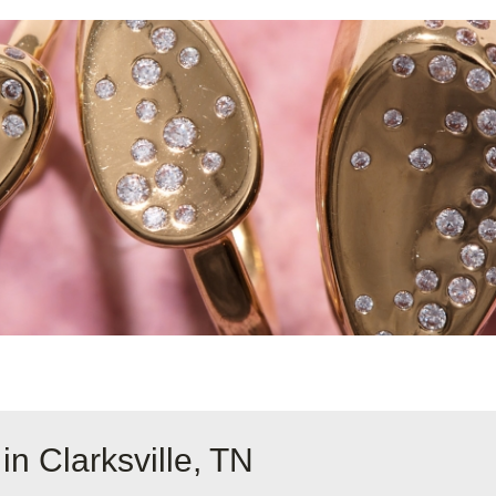
in Clarksville, TN