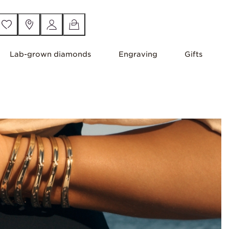
Lab-grown diamonds
Engraving
Gifts