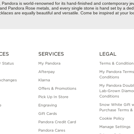
dora is world-renowned for its hand-finished and contemporary jewelr
er and Pandora Rose metals, and every single stone is hand set by a dedi
aces are equally beautiful and versatile. Come be inspired at your loc
CES
SERVICES
LEGAL
 Status
My Pandora
Terms & Condition
Afterpay
My Pandora Terms
Conditions
xchanges
Klarna
My Pandora Doubl
Offers & Promotions
Lab-Grown Diamo
Conditions
Pick Up In Store
Snow White Gift w
e
Engraving
Purchase Terms & 
Gift Cards
Cookie Policy
Pandora Credit Card
Manage Settings
Pandora Cares