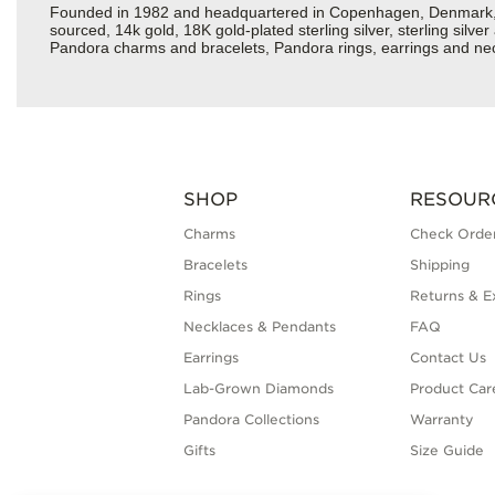
Founded in 1982 and headquartered in Copenhagen, Denmark, Pan
sourced, 14k gold, 18K gold-plated sterling silver, sterling silv
Pandora charms and bracelets, Pandora rings, earrings and neckl
SHOP
RESOUR
Charms
Check Order
Bracelets
Shipping
Rings
Returns & E
Necklaces & Pendants
FAQ
Earrings
Contact Us
Lab-Grown Diamonds
Product Car
Pandora Collections
Warranty
Gifts
Size Guide