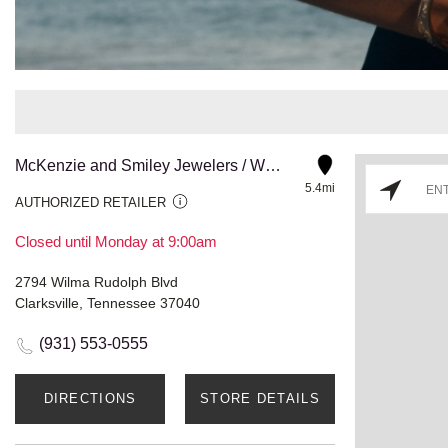
McKenzie and Smiley Jewelers / Wilma Blvd
5.4mi
AUTHORIZED RETAILER
Closed until Monday at 9:00am
2794 Wilma Rudolph Blvd
Clarksville, Tennessee 37040
(931) 553-0555
DIRECTIONS
STORE DETAILS