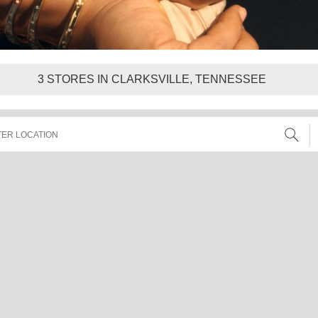
3
STORES IN CLARKSVILLE, TENNESSEE