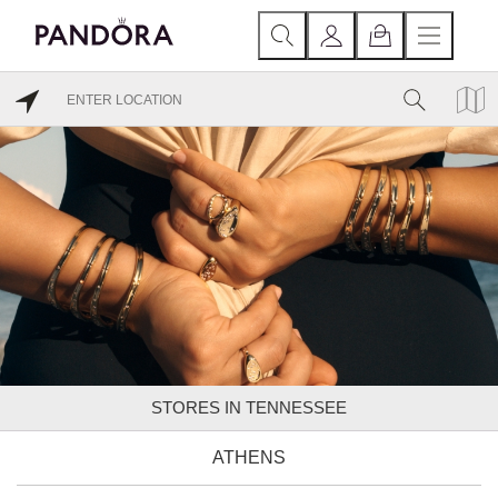
STORES IN TENNESSEE
ATHENS