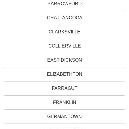
BARROWFORD
CHATTANOOGA
CLARKSVILLE
COLLIERVILLE
EAST DICKSON
ELIZABETHTON
FARRAGUT
FRANKLIN
GERMANTOWN