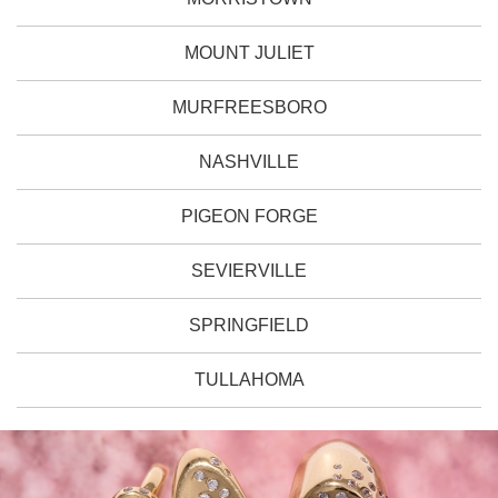
MOUNT JULIET
MURFREESBORO
NASHVILLE
PIGEON FORGE
SEVIERVILLE
SPRINGFIELD
TULLAHOMA