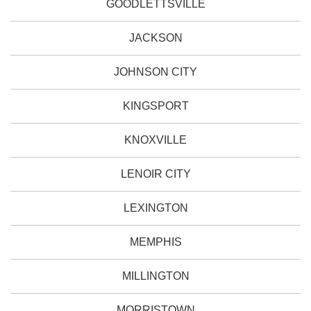
GOODLETTSVILLE
JACKSON
JOHNSON CITY
KINGSPORT
KNOXVILLE
LENOIR CITY
LEXINGTON
MEMPHIS
MILLINGTON
MORRISTOWN