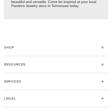
beautiful and versatile. Come be inspired at your local
Pandora Jewelry store in Tennessee today.
SHOP
Charms
RESOURCES
Bracelets
Rings
Check Order Status
Necklaces & Pendants
SERVICES
Shipping
Earrings
Returns & Exchanges
My Pandora
Lab-Grown Diamonds
FAQ
LEGAL
Afterpay
Pandora Collections
Contact Us
Klarna
Gifts
Terms & Conditions
Product Care