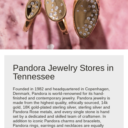
Pandora Jewelry Stores in
Tennessee
Founded in 1982 and headquartered in Copenhagen,
Denmark, Pandora is world-renowned for its hand-
finished and contemporary jewelry. Pandora jewelry is
made from the highest quality, ethically sourced, 14k
gold, 18K gold-plated sterling silver, sterling silver and
Pandora Rose metals, and every single stone is hand
set by a dedicated and skilled team of craftsmen. In
addition to iconic Pandora charms and bracelets,
Pandora rings, earrings and necklaces are equally