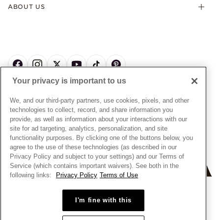
Offers & Promotions
ABOUT US
My Pandora Terms & Conditions
Warranty
Pick Up In Store
My Pandora Double Points on Lab-Grown Diamonds Terms
Size Guide
About Pandora
Engraving
& Conditions
News & Investor Relations
Gift Cards
Snow White Gift with Purchase Terms & Conditions
Sustainability
Pandora Credit Card
Cookie Policy
Craftsmanship
Pandora Cares
Manage Settings
Your privacy is important to us
Careers
Privacy Policy
UNITED STATES
English
Store Finder
Privacy Rights Request Form
We, and our third-party partners, use cookies, pixels, and other
© ALL RIGHTS RESERVED. 2026 Pandora
Site Map
technologies to collect, record, and share information you
Do Not Sell or Share My Personal Information
provide, as well as information about your interactions with our
Transparency in Supply Chains Statement
site for ad targeting, analytics, personalization, and site
functionality purposes. By clicking one of the buttons below, you
California Transparency in Supply Chains Statement
agree to the use of these technologies (as described in our
Dealer's Hallmark Notice
Privacy Policy and subject to your settings) and our Terms of
Service (which contains important waivers). See both in the
following links:
Privacy Policy
Terms of Use
I'm fine with this