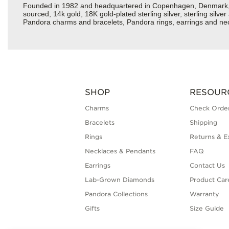
Founded in 1982 and headquartered in Copenhagen, Denmark, Pan
sourced, 14k gold, 18K gold-plated sterling silver, sterling silv
Pandora charms and bracelets, Pandora rings, earrings and neckl
SHOP
RESOUR
Charms
Check Order
Bracelets
Shipping
Rings
Returns & E
Necklaces & Pendants
FAQ
Earrings
Contact Us
Lab-Grown Diamonds
Product Car
Pandora Collections
Warranty
Gifts
Size Guide