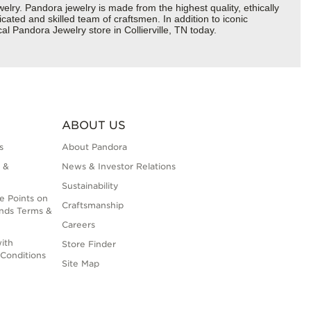
y. Pandora jewelry is made from the highest quality, ethically
cated and skilled team of craftsmen. In addition to iconic
l Pandora Jewelry store in Collierville, TN today.
ABOUT US
s
About Pandora
 &
News & Investor Relations
Sustainability
e Points on
Craftsmanship
nds Terms &
Careers
ith
Store Finder
Conditions
Site Map