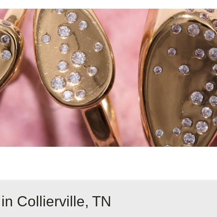
n Collierville, TN