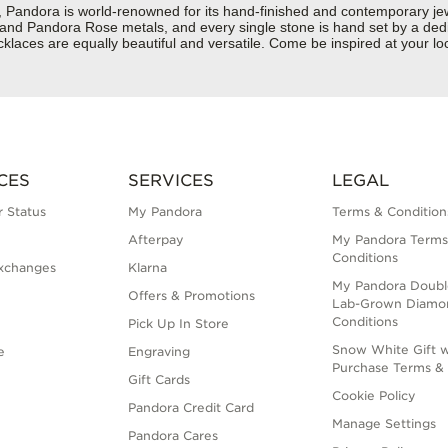
dora is world-renowned for its hand-finished and contemporary jewelr
er and Pandora Rose metals, and every single stone is hand set by a dedi
aces are equally beautiful and versatile. Come be inspired at your loca
CES
SERVICES
LEGAL
 Status
My Pandora
Terms & Condition
Afterpay
My Pandora Terms
Conditions
xchanges
Klarna
My Pandora Doubl
Offers & Promotions
Lab-Grown Diamo
Conditions
Pick Up In Store
Snow White Gift w
e
Engraving
Purchase Terms & 
Gift Cards
Cookie Policy
Pandora Credit Card
Manage Settings
Pandora Cares