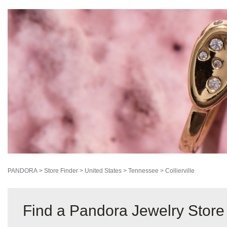
PANDORA
>
Store Finder
>
United States
>
Tennessee
>
Collierville
Find a Pandora Jewelry Store i