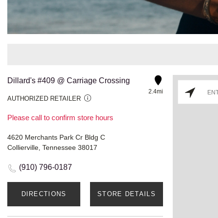
Dillard's #409 @ Carriage Crossing
2.4mi
AUTHORIZED RETAILER
Please call to confirm store hours
4620 Merchants Park Cr Bldg C
Collierville, Tennessee 38017
(910) 796-0187
DIRECTIONS
STORE DETAILS