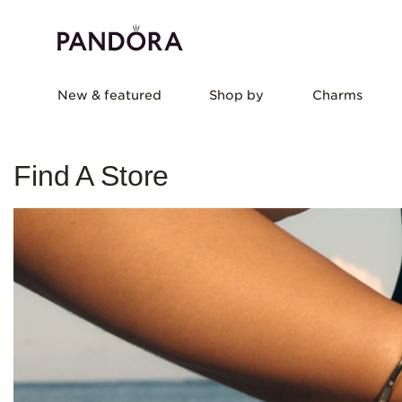
New & featured
Shop by
Charms
Find A Store