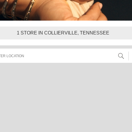
1
STORE IN COLLIERVILLE, TENNESSEE