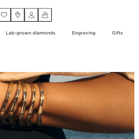
Lab-grown diamonds
Engraving
Gifts