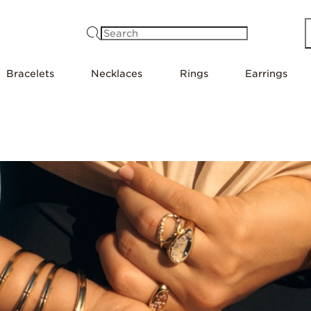
Search
Bracelets
Necklaces
Rings
Earrings