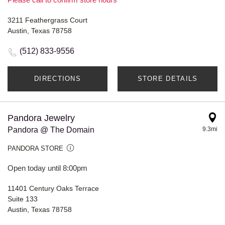
3211 Feathergrass Court
Austin, Texas 78758
(512) 833-9556
DIRECTIONS
STORE DETAILS
Pandora Jewelry
Pandora @ The Domain
9.3mi
PANDORA STORE
Open today until 8:00pm
11401 Century Oaks Terrace
Suite 133
Austin, Texas 78758