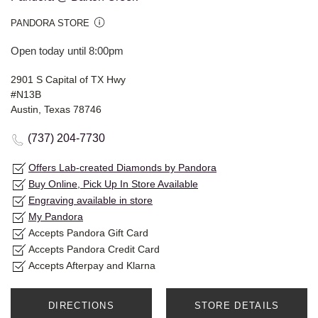
PANDORA STORE
Open today until 8:00pm
2901 S Capital of TX Hwy
#N13B
Austin, Texas 78746
(737) 204-7730
Offers Lab-created Diamonds by Pandora
Buy Online, Pick Up In Store Available
Engraving available in store
My Pandora
Accepts Pandora Gift Card
Accepts Pandora Credit Card
Accepts Afterpay and Klarna
DIRECTIONS
STORE DETAILS