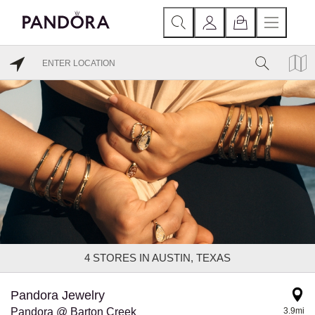
4
STORES IN AUSTIN, TEXAS
Pandora Jewelry
Pandora @ Barton Creek
3.9mi