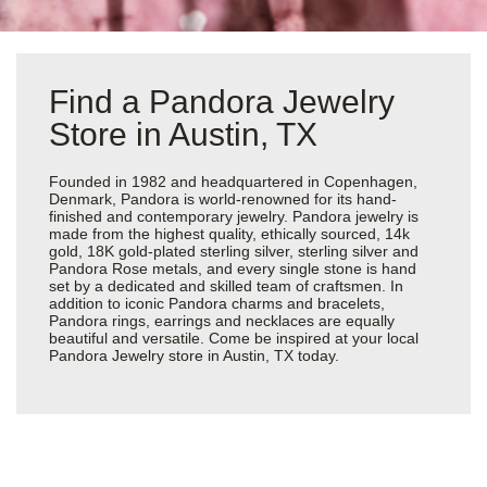
Find a Pandora Jewelry
Store in Austin, TX
Founded in 1982 and headquartered in Copenhagen,
Denmark, Pandora is world-renowned for its hand-
finished and contemporary jewelry. Pandora jewelry is
made from the highest quality, ethically sourced, 14k
gold, 18K gold-plated sterling silver, sterling silver and
Pandora Rose metals, and every single stone is hand
set by a dedicated and skilled team of craftsmen. In
addition to iconic Pandora charms and bracelets,
Pandora rings, earrings and necklaces are equally
beautiful and versatile. Come be inspired at your local
Pandora Jewelry store in Austin, TX today.