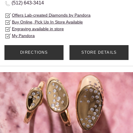
(512) 643-3414
Offers Lab-created Diamonds by Pandora
Buy Online, Pick Up In Store Available
Engraving available in store
My Pandora
DIRECTIONS
STORE DETAILS