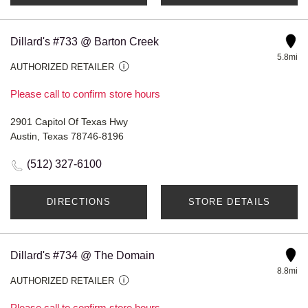
Dillard's #733 @ Barton Creek
5.8mi
AUTHORIZED RETAILER
Please call to confirm store hours
2901 Capitol Of Texas Hwy
Austin, Texas 78746-8196
(512) 327-6100
DIRECTIONS
STORE DETAILS
Dillard's #734 @ The Domain
8.8mi
AUTHORIZED RETAILER
Please call to confirm store hours