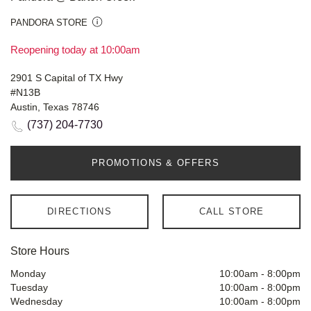
PANDORA STORE
Reopening today at 10:00am
2901 S Capital of TX Hwy
#N13B
Austin, Texas 78746
(737) 204-7730
PROMOTIONS & OFFERS
DIRECTIONS
CALL STORE
Store Hours
Monday
10:00am
-
8:00pm
Tuesday
10:00am
-
8:00pm
Wednesday
10:00am
-
8:00pm