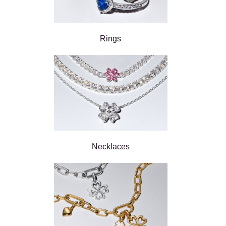
Rings
Necklaces