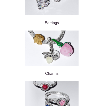
Earrings
Charms