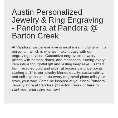
Austin Personalized
Jewelry & Ring Engraving
- Pandora at Pandora @
Barton Creek
At Pandora, we believe love is most meaningful when it’s
personal - which is why we make it easy with our
engraving services. Customize engravable jewelry
pieces with names, dates, and messages, turning every
item into a thoughtful gift and lasting keepsake. Crafted
from recycled gold and silver at accessible price points
starting at $45, our jewelry blends quality, sustainability,
and self-expression - so every engraved piece tells your
story, your way. Come be inspired at your local Pandora
Jewelry store at Pandora @ Barton Creek or
here
to
start your engraving journey!