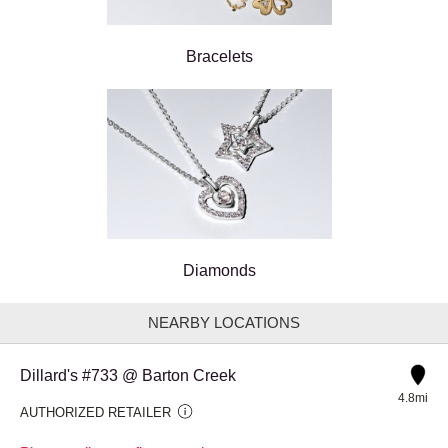
Bracelets
Diamonds
NEARBY LOCATIONS
Dillard's #733 @ Barton Creek
4.8mi
AUTHORIZED RETAILER