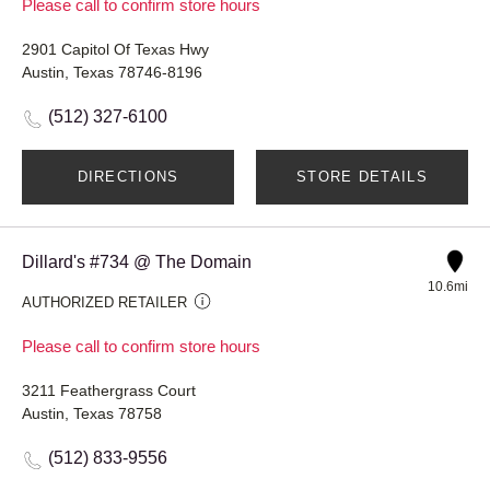
Please call to confirm store hours
2901 Capitol Of Texas Hwy
Austin, Texas 78746-8196
(512) 327-6100
DIRECTIONS
STORE DETAILS
Dillard's #734 @ The Domain
10.6mi
AUTHORIZED RETAILER
Please call to confirm store hours
3211 Feathergrass Court
Austin, Texas 78758
(512) 833-9556