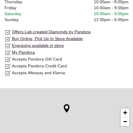
Thursday
10:00am
-
8:00pm
Friday
10:00am
-
9:00pm
Saturday
10:00am
-
9:00pm
Sunday
12:00pm
-
6:00pm
Offers Lab-created Diamonds by Pandora
Buy Online, Pick Up In Store Available
Engraving available in store
My Pandora
Accepts Pandora Gift Card
Accepts Pandora Credit Card
Accepts Afterpay and Klarna
+
−