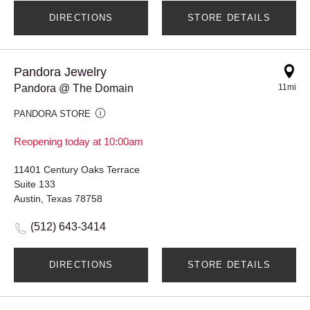
DIRECTIONS
STORE DETAILS
Pandora Jewelry
Pandora @ The Domain
11mi
PANDORA STORE
Reopening today at 10:00am
11401 Century Oaks Terrace
Suite 133
Austin, Texas 78758
(512) 643-3414
DIRECTIONS
STORE DETAILS