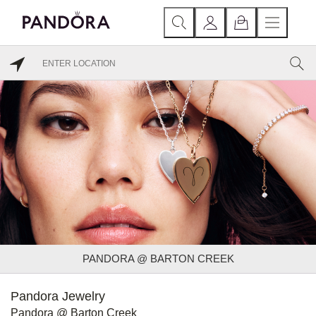
PANDORA @ BARTON CREEK
Pandora Jewelry
Pandora @ Barton Creek