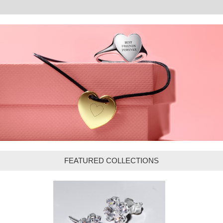
FEATURED COLLECTIONS