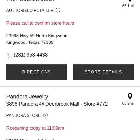
65.1mi
AUTHORIZED RETAILER
Please call to confirm store hours
23998 Hwy 59 North Kingwood
Kingwood, Texas 77339
(281) 358-4438
DIRECTIONS
STORE DETAILS
Pandora Jewelry
3898 Pandora @ Deerbrook Mall - Store #772
66.9mi
PANDORA STORE
Reopening today at 11:00am