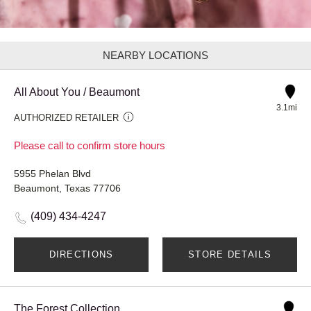
NEARBY LOCATIONS
All About You / Beaumont
3.1mi
AUTHORIZED RETAILER
Please call to confirm store hours
5955 Phelan Blvd
Beaumont, Texas 77706
(409) 434-4247
DIRECTIONS
STORE DETAILS
The Forest Collection