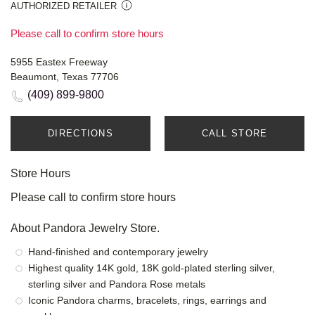
AUTHORIZED RETAILER
Please call to confirm store hours
5955 Eastex Freeway
Beaumont, Texas 77706
(409) 899-9800
DIRECTIONS
CALL STORE
Store Hours
Please call to confirm store hours
About Pandora Jewelry Store.
Hand-finished and contemporary jewelry
Highest quality 14K gold, 18K gold-plated sterling silver,
sterling silver and Pandora Rose metals
Iconic Pandora charms, bracelets, rings, earrings and