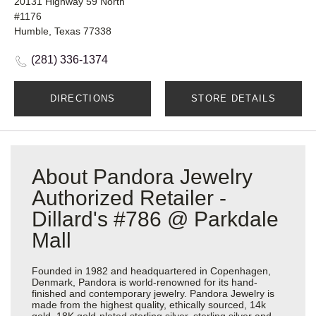
20131 Highway 59 North
#1176
Humble, Texas 77338
(281) 336-1374
DIRECTIONS
STORE DETAILS
About Pandora Jewelry
Authorized Retailer -
Dillard's #786 @ Parkdale
Mall
Founded in 1982 and headquartered in Copenhagen,
Denmark, Pandora is world-renowned for its hand-
finished and contemporary jewelry. Pandora Jewelry is
made from the highest quality, ethically sourced, 14k
gold, 18K gold-plated sterling silver, sterling silver and