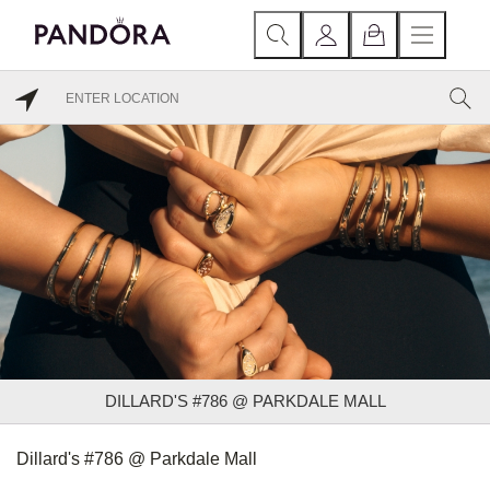
DILLARD'S #786 @ PARKDALE MALL
Dillard's #786 @ Parkdale Mall