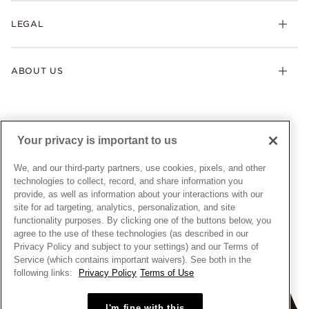
My Pandora
Lab-Grown Diamonds
FAQ
LEGAL
Afterpay
Pandora Collections
Contact Us
Klarna
Gifts
Terms & Conditions
Product Care
Offers & Promotions
ABOUT US
My Pandora Terms & Conditions
Warranty
Pick Up In Store
My Pandora Double Points on Lab-Grown Diamonds Terms
Size Guide
About Pandora
Engraving
& Conditions
News & Investor Relations
Gift Cards
Snow White Gift with Purchase Terms & Conditions
Sustainability
Your privacy is important to us
Pandora Credit Card
Cookie Policy
Craftsmanship
Pandora Cares
Manage Settings
We, and our third-party partners, use cookies, pixels, and other
Careers
Privacy Policy
technologies to collect, record, and share information you
UNITED STATES
provide, as well as information about your interactions with our
English
Store Finder
Privacy Rights Request Form
site for ad targeting, analytics, personalization, and site
© ALL RIGHTS RESERVED. 2026 Pandora
Site Map
Do Not Sell or Share My Personal Information
functionality purposes. By clicking one of the buttons below, you
agree to the use of these technologies (as described in our
Transparency in Supply Chains Statement
Privacy Policy and subject to your settings) and our Terms of
California Transparency in Supply Chains Statement
Service (which contains important waivers). See both in the
following links:
Privacy Policy
Terms of Use
Dealer's Hallmark Notice
I'm fine with this