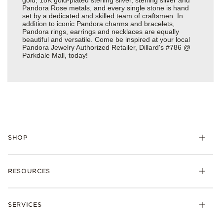
Pandora Rose metals, and every single stone is hand
set by a dedicated and skilled team of craftsmen. In
addition to iconic Pandora charms and bracelets,
Pandora rings, earrings and necklaces are equally
beautiful and versatile. Come be inspired at your local
Pandora Jewelry Authorized Retailer, Dillard's #786 @
Parkdale Mall, today!
SHOP
Charms
RESOURCES
Bracelets
Rings
Check Order Status
Necklaces & Pendants
SERVICES
Shipping
Earrings
Returns & Exchanges