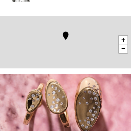
necklaces
+
−