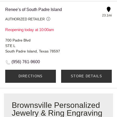
Renee’s of South Padre Island
23.1mi
AUTHORIZED RETAILER
Reopening today at 10:00am
700 Padre Blvd
STE L
South Padre Island, Texas 78597
(956) 761-9600
DIRECTIONS
STORE DETAILS
Brownsville Personalized
Jewelry & Ring Engraving