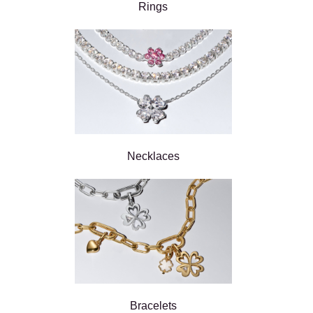
Rings
Necklaces
Bracelets