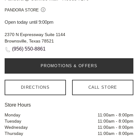
PANDORA STORE
Open today until 9:00pm
2370 N Expressway Suite 1144
Brownsville, Texas 78521
(956) 550-8861
PROMOTIONS & OFFERS
DIRECTIONS
CALL STORE
Store Hours
Monday
11:00am
-
8:00pm
Tuesday
11:00am
-
8:00pm
Wednesday
11:00am
-
8:00pm
Thursday
11:00am
-
8:00pm