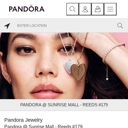
PANDORA @ SUNRISE MALL - REEDS #179
Pandora Jewelry
Pandora @ Sunrise Mall - Reeds #179