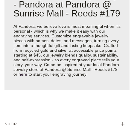
- Pandora at Pandora @
Sunrise Mall - Reeds #179
At Pandora, we believe love is most meaningful when it’s
personal - which is why we make it easy with our
engraving services. Customize engravable jewelry
pieces with names, dates, and messages, turning every
item into a thoughtful gift and lasting keepsake. Crafted
from recycled gold and silver at accessible price points
starting at $45, our jewelry blends quality, sustainability,
and self-expression - so every engraved piece tells your
story, your way. Come be inspired at your local Pandora
Jewelry store at Pandora @ Sunrise Mall - Reeds #179
or
here
to start your engraving journey!
SHOP