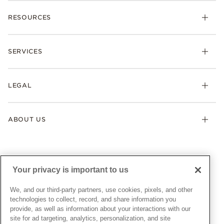
Charms
RESOURCES
Bracelets
Rings
Check Order Status
Necklaces & Pendants
SERVICES
Shipping
Earrings
Returns & Exchanges
My Pandora
Lab-Grown Diamonds
FAQ
LEGAL
Afterpay
Pandora Collections
Contact Us
Klarna
Gifts
Terms & Conditions
Product Care
Offers & Promotions
ABOUT US
My Pandora Terms & Conditions
Warranty
Pick Up In Store
My Pandora Double Points on Lab-Grown Diamonds Terms
Size Guide
About Pandora
Engraving
& Conditions
News & Investor Relations
Gift Cards
Snow White Gift with Purchase Terms & Conditions
Sustainability
Your privacy is important to us
Pandora Credit Card
Cookie Policy
Craftsmanship
Pandora Cares
Manage Settings
We, and our third-party partners, use cookies, pixels, and other
Careers
Privacy Policy
technologies to collect, record, and share information you
UNITED STATES
provide, as well as information about your interactions with our
English
Store Finder
Privacy Rights Request Form
site for ad targeting, analytics, personalization, and site
© ALL RIGHTS RESERVED. 2026 Pandora