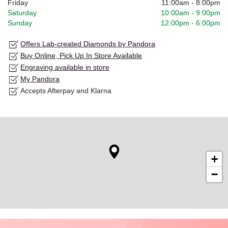
Friday
11:00am
-
8:00pm
Saturday
10:00am
-
9:00pm
Sunday
12:00pm
-
6:00pm
Offers Lab-created Diamonds by Pandora
Buy Online, Pick Up In Store Available
Engraving available in store
My Pandora
Accepts Afterpay and Klarna
+
−