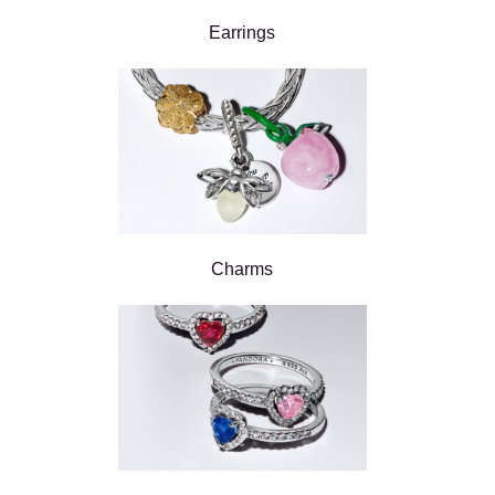
Earrings
Charms