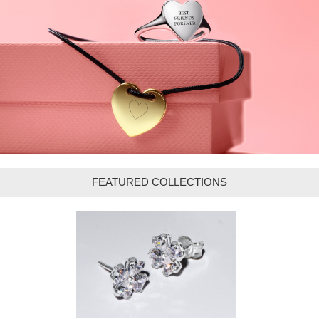
FEATURED COLLECTIONS