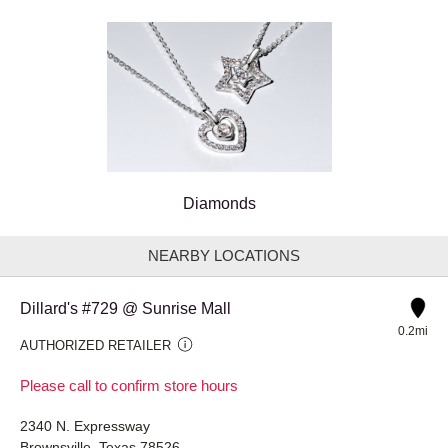
Diamonds
NEARBY LOCATIONS
Dillard's #729 @ Sunrise Mall
0.2mi
AUTHORIZED RETAILER
Please call to confirm store hours
2340 N. Expressway
Brownsville, Texas 78526