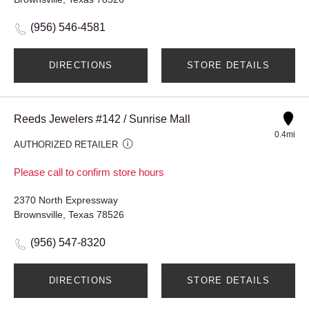
(956) 546-4581
DIRECTIONS
STORE DETAILS
Reeds Jewelers #142 / Sunrise Mall
0.4mi
AUTHORIZED RETAILER
Please call to confirm store hours
2370 North Expressway
Brownsville, Texas 78526
(956) 547-8320
DIRECTIONS
STORE DETAILS