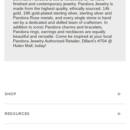
finished and contemporary jewelry. Pandora Jewelry is
made from the highest quality, ethically sourced, 14k
gold, 18K gold-plated sterling silver, sterling silver and
Pandora Rose metals, and every single stone is hand
set by a dedicated and skilled team of craftsmen. In
addition to iconic Pandora charms and bracelets,
Pandora rings, earrings and necklaces are equally
beautiful and versatile. Come be inspired at your local
Pandora Jewelry Authorized Retailer, Dillard's #704 @
Hulen Mall, today!
SHOP
Charms
RESOURCES
Bracelets
Rings
Check Order Status