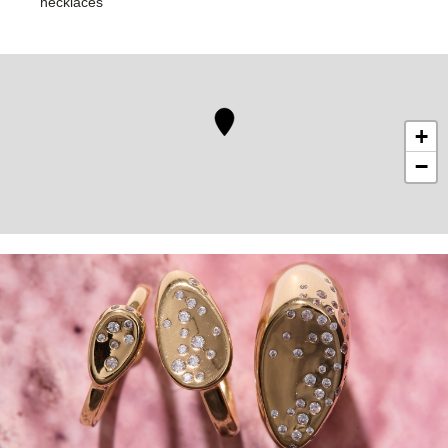
necklaces
+
−