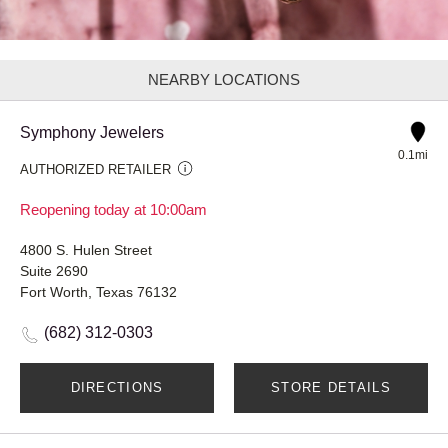
NEARBY LOCATIONS
Symphony Jewelers
0.1mi
AUTHORIZED RETAILER
Reopening today at 10:00am
4800 S. Hulen Street
Suite 2690
Fort Worth, Texas 76132
(682) 312-0303
DIRECTIONS
STORE DETAILS