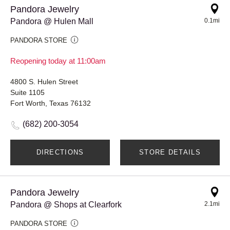
Pandora Jewelry
Pandora @ Hulen Mall
0.1mi
PANDORA STORE
Reopening today at 11:00am
4800 S. Hulen Street
Suite 1105
Fort Worth, Texas 76132
(682) 200-3054
DIRECTIONS
STORE DETAILS
Pandora Jewelry
Pandora @ Shops at Clearfork
2.1mi
PANDORA STORE