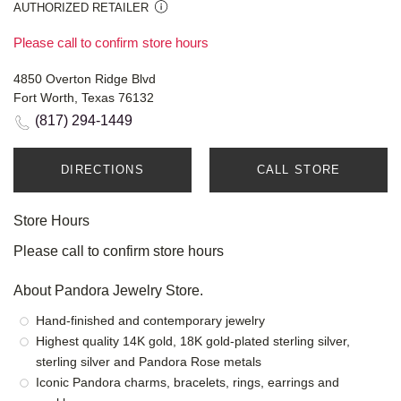
AUTHORIZED RETAILER
Please call to confirm store hours
4850 Overton Ridge Blvd
Fort Worth, Texas 76132
(817) 294-1449
DIRECTIONS
CALL STORE
Store Hours
Please call to confirm store hours
About Pandora Jewelry Store.
Hand-finished and contemporary jewelry
Highest quality 14K gold, 18K gold-plated sterling silver,
sterling silver and Pandora Rose metals
Iconic Pandora charms, bracelets, rings, earrings and