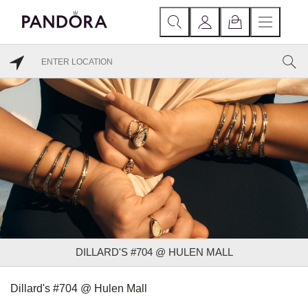
DILLARD'S #704 @ HULEN MALL
Dillard's #704 @ Hulen Mall