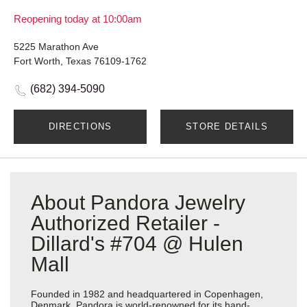
Reopening today at 10:00am
5225 Marathon Ave
Fort Worth, Texas 76109-1762
(682) 394-5090
DIRECTIONS
STORE DETAILS
About Pandora Jewelry
Authorized Retailer -
Dillard's #704 @ Hulen
Mall
Founded in 1982 and headquartered in Copenhagen,
Denmark, Pandora is world-renowned for its hand-