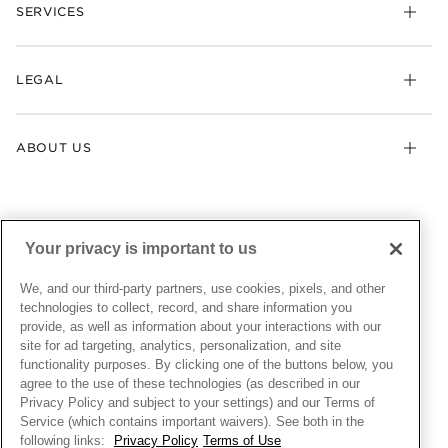
Necklaces & Pendants
SERVICES
Shipping
Earrings
Returns & Exchanges
My Pandora
Lab-Grown Diamonds
FAQ
LEGAL
Afterpay
Pandora Collections
Contact Us
Klarna
Gifts
Terms & Conditions
Product Care
Offers & Promotions
ABOUT US
My Pandora Terms & Conditions
Warranty
Pick Up In Store
My Pandora Double Points on Lab-Grown Diamonds Terms
Size Guide
About Pandora
Engraving
& Conditions
News & Investor Relations
Gift Cards
Snow White Gift with Purchase Terms & Conditions
Sustainability
Your privacy is important to us
Pandora Credit Card
Cookie Policy
Craftsmanship
Pandora Cares
Manage Settings
We, and our third-party partners, use cookies, pixels, and other
Careers
Privacy Policy
technologies to collect, record, and share information you
UNITED STATES
provide, as well as information about your interactions with our
English
Store Finder
Privacy Rights Request Form
site for ad targeting, analytics, personalization, and site
© ALL RIGHTS RESERVED. 2026 Pandora
Site Map
Do Not Sell or Share My Personal Information
functionality purposes. By clicking one of the buttons below, you
agree to the use of these technologies (as described in our
Transparency in Supply Chains Statement
Privacy Policy and subject to your settings) and our Terms of
California Transparency in Supply Chains Statement
Service (which contains important waivers). See both in the
following links:
Privacy Policy
Terms of Use
Dealer's Hallmark Notice