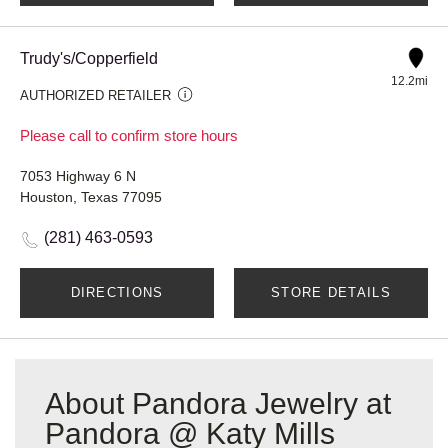
Trudy's/Copperfield
12.2mi
AUTHORIZED RETAILER
Please call to confirm store hours
7053 Highway 6 N
Houston, Texas 77095
(281) 463-0593
DIRECTIONS
STORE DETAILS
About Pandora Jewelry at
Pandora @ Katy Mills