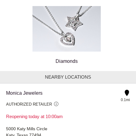
Diamonds
NEARBY LOCATIONS
Monica Jewelers
0.1mi
AUTHORIZED RETAILER
Reopening today at 10:00am
5000 Katy Mills Circle
Katy, Texas 77494