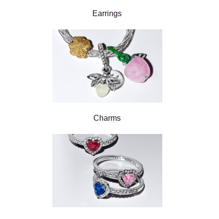
Earrings
Charms