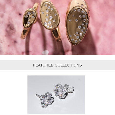
FEATURED COLLECTIONS