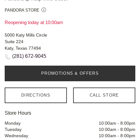
PANDORA STORE
Reopening today at 10:00am
5000 Katy Mills Circle
Suite 224
Katy, Texas 77494
(281) 672-9045
PROMOTIONS & OFFERS
DIRECTIONS
CALL STORE
Store Hours
Monday
10:00am
-
8:00pm
Tuesday
10:00am
-
8:00pm
Wednesday
10:00am
-
8:00pm