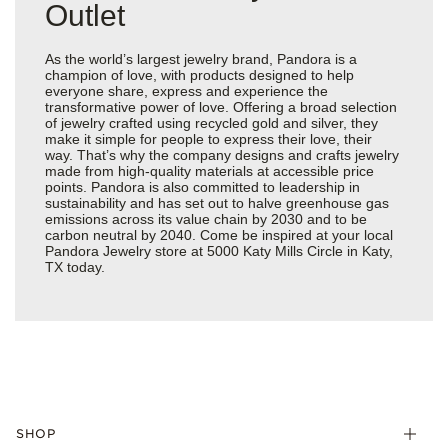
Outlet
As the world’s largest jewelry brand, Pandora is a
champion of love, with products designed to help
everyone share, express and experience the
transformative power of love. Offering a broad selection
of jewelry crafted using recycled gold and silver, they
make it simple for people to express their love, their
way. That’s why the company designs and crafts jewelry
made from high-quality materials at accessible price
points. Pandora is also committed to leadership in
sustainability and has set out to halve greenhouse gas
emissions across its value chain by 2030 and to be
carbon neutral by 2040. Come be inspired at your local
Pandora Jewelry store at 5000 Katy Mills Circle in Katy,
TX today.
SHOP