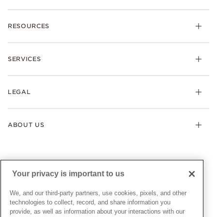
Charms
RESOURCES
Bracelets
Rings
Check Order Status
Necklaces & Pendants
SERVICES
Shipping
Earrings
Returns & Exchanges
My Pandora
Lab-Grown Diamonds
FAQ
LEGAL
Afterpay
Pandora Collections
Contact Us
Klarna
Gifts
Terms & Conditions
Product Care
Offers & Promotions
ABOUT US
My Pandora Terms & Conditions
Warranty
Pick Up In Store
My Pandora Double Points on Lab-Grown Diamonds Terms
Size Guide
About Pandora
Engraving
& Conditions
News & Investor Relations
Gift Cards
Snow White Gift with Purchase Terms & Conditions
Sustainability
Your privacy is important to us
Pandora Credit Card
Cookie Policy
Craftsmanship
Pandora Cares
Manage Settings
We, and our third-party partners, use cookies, pixels, and other
Careers
Privacy Policy
technologies to collect, record, and share information you
UNITED STATES
provide, as well as information about your interactions with our
English
Store Finder
Privacy Rights Request Form