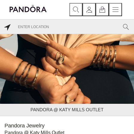
PANDORA @ KATY MILLS OUTLET
Pandora Jewelry
Pandora @ Katy Mills Outlet