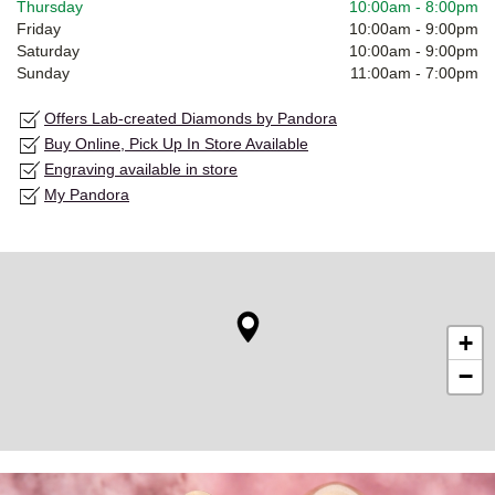
Thursday
10:00am
-
8:00pm
Friday
10:00am
-
9:00pm
Saturday
10:00am
-
9:00pm
Sunday
11:00am
-
7:00pm
Offers Lab-created Diamonds by Pandora
Buy Online, Pick Up In Store Available
Engraving available in store
My Pandora
+
−