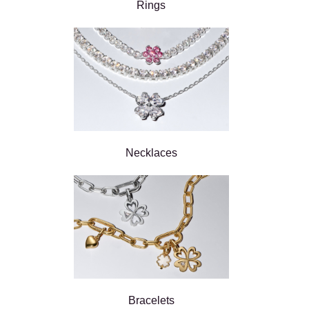
Rings
Necklaces
Bracelets