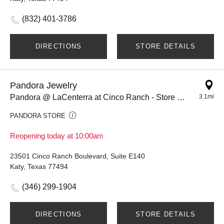
(832) 401-3786
DIRECTIONS
STORE DETAILS
Pandora Jewelry
Pandora @ LaCenterra at Cinco Ranch - Store #917
3.1mi
PANDORA STORE
Reopening today at 10:00am
23501 Cinco Ranch Boulevard, Suite E140
Katy, Texas 77494
(346) 299-1904
DIRECTIONS
STORE DETAILS