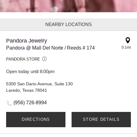
NEARBY LOCATIONS
Pandora Jewelry
Pandora @ Mall Del Norte / Reeds # 174
0.1mi
PANDORA STORE
Open today until 8:00pm
5300 San Dario Avenue, Suite 130
Laredo, Texas 78041
(956) 726-8994
DIRECTIONS
STORE DETAILS