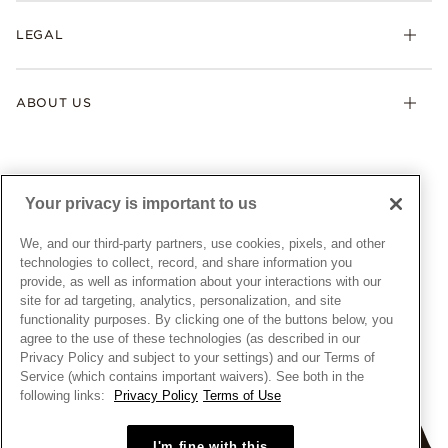
My Pandora
Lab-Grown Diamonds
FAQ
LEGAL
Afterpay
Pandora Collections
Contact Us
Klarna
Gifts
Terms & Conditions
Product Care
Offers & Promotions
ABOUT US
My Pandora Terms & Conditions
Warranty
Pick Up In Store
My Pandora Double Points on Lab-Grown Diamonds Terms
Size Guide
About Pandora
Engraving
& Conditions
News & Investor Relations
Gift Cards
Snow White Gift with Purchase Terms & Conditions
Sustainability
Your privacy is important to us
Pandora Credit Card
Cookie Policy
Craftsmanship
Pandora Cares
Manage Settings
We, and our third-party partners, use cookies, pixels, and other
Careers
Privacy Policy
technologies to collect, record, and share information you
UNITED STATES
provide, as well as information about your interactions with our
English
Store Finder
Privacy Rights Request Form
site for ad targeting, analytics, personalization, and site
© ALL RIGHTS RESERVED. 2026 Pandora
Site Map
Do Not Sell or Share My Personal Information
functionality purposes. By clicking one of the buttons below, you
agree to the use of these technologies (as described in our
Transparency in Supply Chains Statement
Privacy Policy and subject to your settings) and our Terms of
California Transparency in Supply Chains Statement
Service (which contains important waivers). See both in the
following links:
Privacy Policy
Terms of Use
Dealer's Hallmark Notice
I'm fine with this