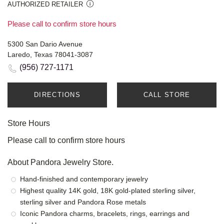
AUTHORIZED RETAILER
Please call to confirm store hours
5300 San Dario Avenue
Laredo, Texas 78041-3087
(956) 727-1171
DIRECTIONS
CALL STORE
Store Hours
Please call to confirm store hours
About Pandora Jewelry Store.
Hand-finished and contemporary jewelry
Highest quality 14K gold, 18K gold-plated sterling silver,
sterling silver and Pandora Rose metals
Iconic Pandora charms, bracelets, rings, earrings and