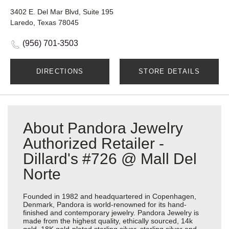
3402 E. Del Mar Blvd, Suite 195
Laredo, Texas 78045
(956) 701-3503
DIRECTIONS
STORE DETAILS
About Pandora Jewelry
Authorized Retailer -
Dillard's #726 @ Mall Del
Norte
Founded in 1982 and headquartered in Copenhagen,
Denmark, Pandora is world-renowned for its hand-
finished and contemporary jewelry. Pandora Jewelry is
made from the highest quality, ethically sourced, 14k
gold, 18K gold-plated sterling silver, sterling silver and