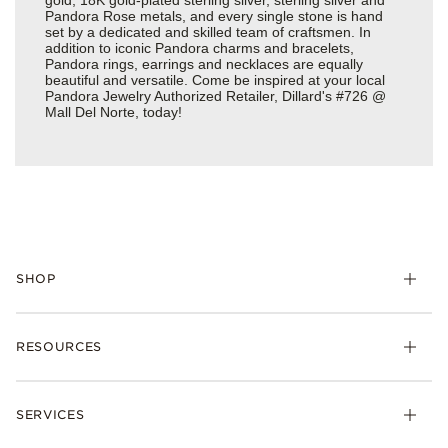
Pandora Rose metals, and every single stone is hand
set by a dedicated and skilled team of craftsmen. In
addition to iconic Pandora charms and bracelets,
Pandora rings, earrings and necklaces are equally
beautiful and versatile. Come be inspired at your local
Pandora Jewelry Authorized Retailer, Dillard's #726 @
Mall Del Norte, today!
SHOP
Charms
RESOURCES
Bracelets
Rings
Check Order Status
Necklaces & Pendants
SERVICES
Shipping
Earrings
Returns & Exchanges