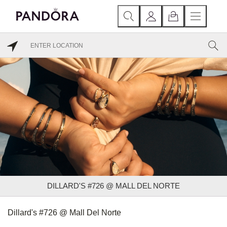
DILLARD'S #726 @ MALL DEL NORTE
Dillard's #726 @ Mall Del Norte