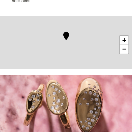
necklaces
+
−