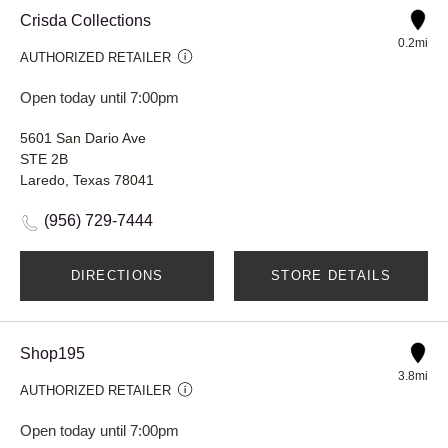
Crisda Collections
0.2mi
AUTHORIZED RETAILER
Open today until 7:00pm
5601 San Dario Ave
STE 2B
Laredo, Texas 78041
(956) 729-7444
DIRECTIONS
STORE DETAILS
Shop195
3.8mi
AUTHORIZED RETAILER
Open today until 7:00pm