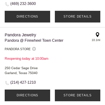
(469) 232-3600
DIRECTIONS
STORE DETAILS
Pandora Jewelry
Pandora @ Firewheel Town Center
10.1mi
PANDORA STORE
Reopening today at 10:00am
250 Cedar Sage Drive
Garland, Texas 75040
(214) 427-1210
DIRECTIONS
STORE DETAILS