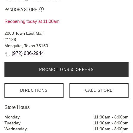
PANDORA STORE
Reopening today at 11:00am
2063 Town East Mall
#1138
Mesquite, Texas 75150
(972) 686-2944
PROMOTIONS & OFFERS
DIRECTIONS
CALL STORE
Store Hours
Monday
11:00am
-
8:00pm
Tuesday
11:00am
-
8:00pm
Wednesday
11:00am
-
8:00pm