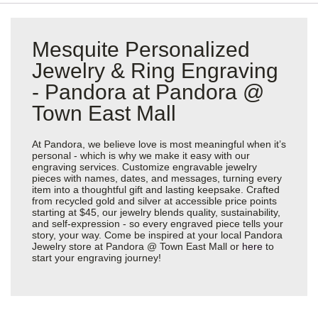
Mesquite Personalized
Jewelry & Ring Engraving
- Pandora at Pandora @
Town East Mall
At Pandora, we believe love is most meaningful when it’s
personal - which is why we make it easy with our
engraving services. Customize engravable jewelry
pieces with names, dates, and messages, turning every
item into a thoughtful gift and lasting keepsake. Crafted
from recycled gold and silver at accessible price points
starting at $45, our jewelry blends quality, sustainability,
and self-expression - so every engraved piece tells your
story, your way. Come be inspired at your local Pandora
Jewelry store at Pandora @ Town East Mall or
here
to
start your engraving journey!