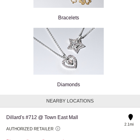
Bracelets
Diamonds
NEARBY LOCATIONS
Dillard's #712 @ Town East Mall
2.1mi
AUTHORIZED RETAILER