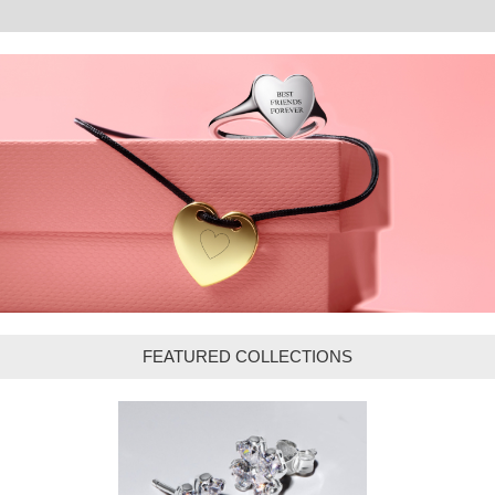
FEATURED COLLECTIONS