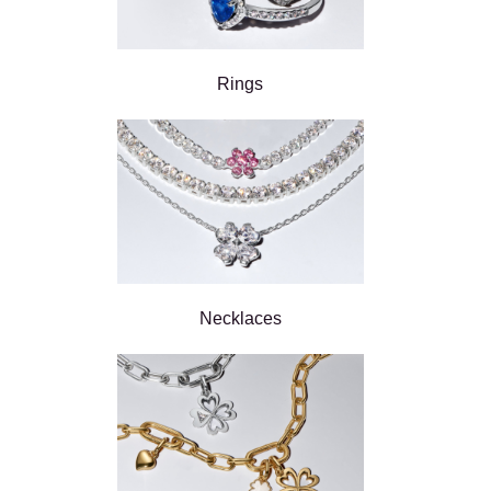
Rings
Necklaces