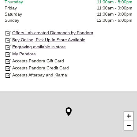
Thursday
11:00am
-
8:00pm
Friday
11:00am
-
9:00pm
Saturday
11:00am
-
9:00pm
Sunday
12:00pm
-
6:00pm
Offers Lab-created Diamonds by Pandora
Buy Online, Pick Up In Store Available
Engraving available in store
My Pandora
Accepts Pandora Gift Card
Accepts Pandora Credit Card
Accepts Afterpay and Klarna
+
−