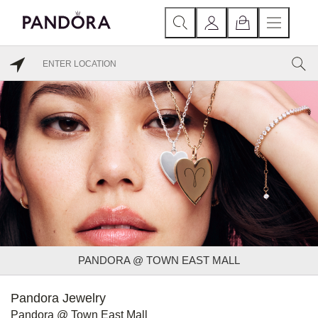
PANDORA @ TOWN EAST MALL
Pandora Jewelry
Pandora @ Town East Mall