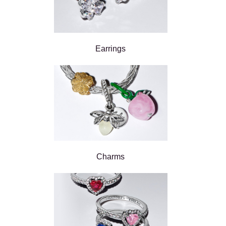
Earrings
Charms