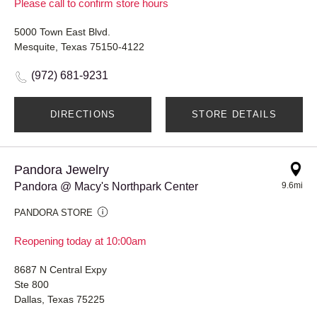
Please call to confirm store hours
5000 Town East Blvd.
Mesquite, Texas 75150-4122
(972) 681-9231
DIRECTIONS
STORE DETAILS
Pandora Jewelry
Pandora @ Macy's Northpark Center
9.6mi
PANDORA STORE
Reopening today at 10:00am
8687 N Central Expy
Ste 800
Dallas, Texas 75225