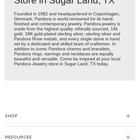
Store in Sugar Land, TX
Founded in 1982 and headquartered in Copenhagen,
Denmark, Pandora is world-renowned for its hand-
finished and contemporary jewelry. Pandora jewelry is
made from the highest quality, ethically sourced, 14k
gold, 18K gold-plated sterling silver, sterling silver and
Pandora Rose metals, and every single stone is hand
set by a dedicated and skilled team of craftsmen. In
addition to iconic Pandora charms and bracelets,
Pandora rings, earrings and necklaces are equally
beautiful and versatile. Come be inspired at your local
Pandora Jewelry store in Sugar Land, TX today.
SHOP
Charms
RESOURCES
Bracelets