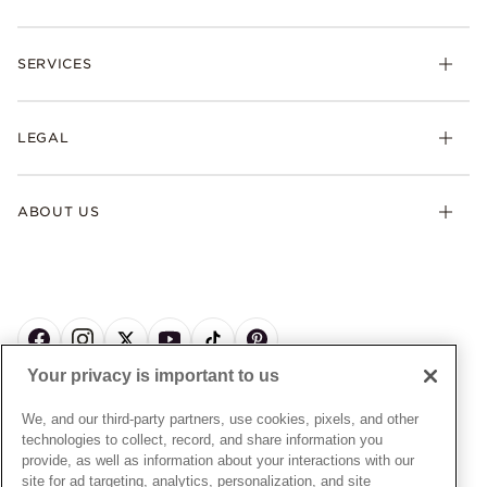
Rings
Check Order Status
Necklaces & Pendants
SERVICES
Shipping
Earrings
Returns & Exchanges
My Pandora
Lab-Grown Diamonds
FAQ
LEGAL
Afterpay
Pandora Collections
Contact Us
Klarna
Gifts
Terms & Conditions
Product Care
Offers & Promotions
ABOUT US
My Pandora Terms & Conditions
Warranty
Pick Up In Store
My Pandora Double Points on Lab-Grown Diamonds Terms
Size Guide
About Pandora
Engraving
& Conditions
News & Investor Relations
Gift Cards
Snow White Gift with Purchase Terms & Conditions
Sustainability
Pandora Credit Card
Cookie Policy
Craftsmanship
Pandora Cares
Manage Settings
Your privacy is important to us
Careers
Privacy Policy
UNITED STATES
English
Store Finder
Privacy Rights Request Form
We, and our third-party partners, use cookies, pixels, and other
© ALL RIGHTS RESERVED. 2026 Pandora
Site Map
technologies to collect, record, and share information you
Do Not Sell or Share My Personal Information
provide, as well as information about your interactions with our
Transparency in Supply Chains Statement
site for ad targeting, analytics, personalization, and site