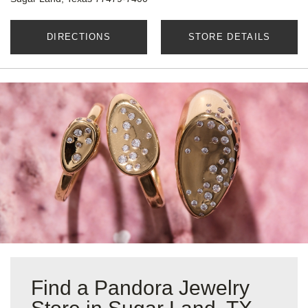
DIRECTIONS
STORE DETAILS
Find a Pandora Jewelry