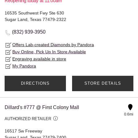
Reopening today at 11:00am
16535 Southwest Fwy Ste 630
Sugar Land, Texas 77479-2322
(832) 939-3950
Offers Lab-created Diamonds by Pandora
Buy Online, Pick Up In Store Available
Engraving available in store
My Pandora
DIRECTIONS
STORE DETAILS
Dillard's #777 @ First Colony Mall
0.6mi
AUTHORIZED RETAILER
16517 Sw Freeway
Sugar Land, Texas 77479-7400