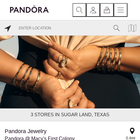
3
STORES IN SUGAR LAND, TEXAS
Pandora Jewelry
Pandora @ Macy's First Colony
0.4mi