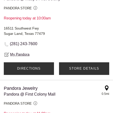
PANDORA STORE
Reopening today at 10:00am
16511 Southwest Fwy
Sugar Land, Texas 77479
(281) 243-7600
My Pandora
DIRECTIONS
STORE DETAILS
Pandora Jewelry
Pandora @ First Colony Mall
0.5mi
PANDORA STORE