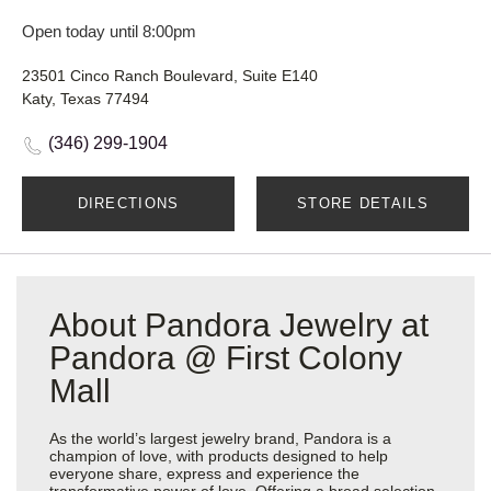
Open today until 8:00pm
23501 Cinco Ranch Boulevard, Suite E140
Katy, Texas 77494
(346) 299-1904
DIRECTIONS
STORE DETAILS
About Pandora Jewelry at
Pandora @ First Colony
Mall
As the world’s largest jewelry brand, Pandora is a
champion of love, with products designed to help
everyone share, express and experience the
transformative power of love. Offering a broad selection