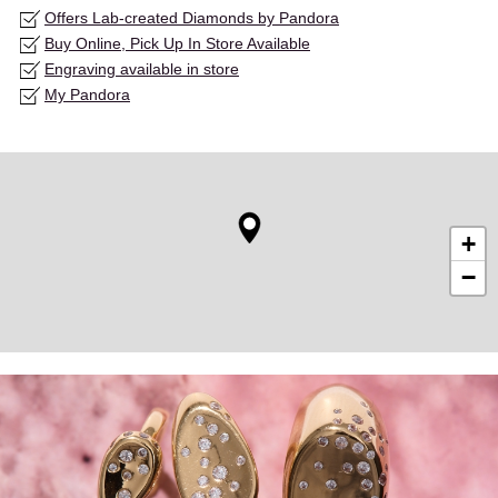
Offers Lab-created Diamonds by Pandora
Buy Online, Pick Up In Store Available
Engraving available in store
My Pandora
+
−