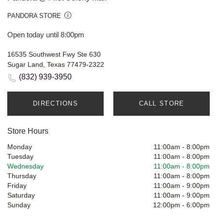
PANDORA STORE
Open today until 8:00pm
16535 Southwest Fwy Ste 630
Sugar Land, Texas 77479-2322
(832) 939-3950
DIRECTIONS
CALL STORE
Store Hours
Monday
11:00am
-
8:00pm
Tuesday
11:00am
-
8:00pm
Wednesday
11:00am
-
8:00pm
Thursday
11:00am
-
8:00pm
Friday
11:00am
-
9:00pm
Saturday
11:00am
-
9:00pm
Sunday
12:00pm
-
6:00pm