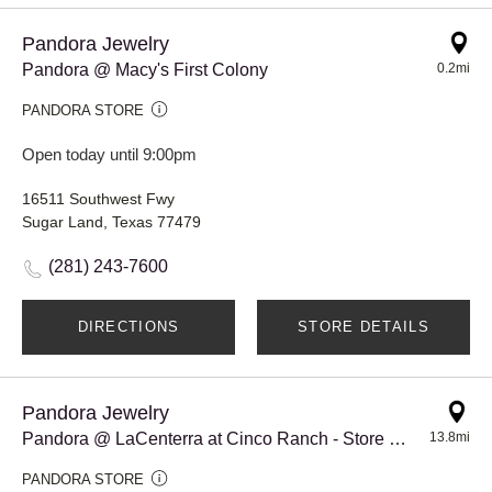
Pandora Jewelry
Pandora @ Macy's First Colony
0.2mi
PANDORA STORE
Open today until 9:00pm
16511 Southwest Fwy
Sugar Land, Texas 77479
(281) 243-7600
DIRECTIONS
STORE DETAILS
Pandora Jewelry
Pandora @ LaCenterra at Cinco Ranch - Store #917
13.8mi
PANDORA STORE