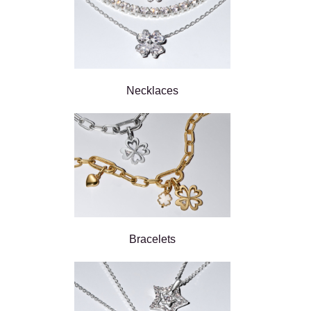
Necklaces
Bracelets