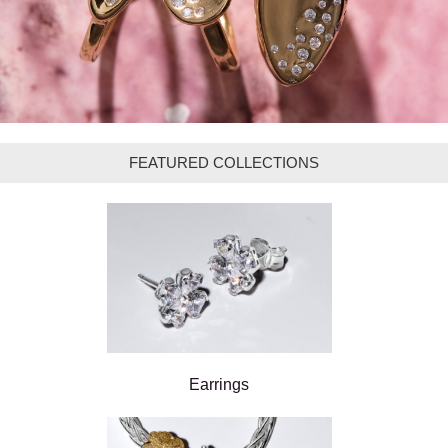
FEATURED COLLECTIONS
Earrings