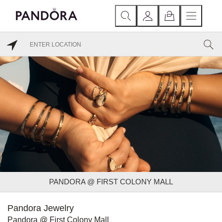
PANDORA @ FIRST COLONY MALL
Pandora Jewelry
Pandora @ First Colony Mall