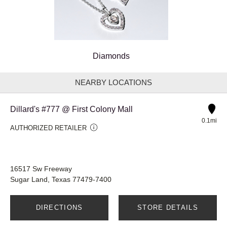
Diamonds
NEARBY LOCATIONS
Dillard's #777 @ First Colony Mall
0.1mi
AUTHORIZED RETAILER
16517 Sw Freeway
Sugar Land, Texas 77479-7400
DIRECTIONS
STORE DETAILS