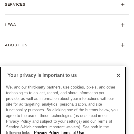
Necklaces & Pendants
SERVICES
Shipping
Earrings
Returns & Exchanges
My Pandora
Lab-Grown Diamonds
FAQ
LEGAL
Afterpay
Pandora Collections
Contact Us
Klarna
Gifts
Terms & Conditions
Product Care
Offers & Promotions
ABOUT US
My Pandora Terms & Conditions
Warranty
Pick Up In Store
My Pandora Double Points on Lab-Grown Diamonds Terms
Size Guide
About Pandora
Engraving
& Conditions
News & Investor Relations
Gift Cards
Snow White Gift with Purchase Terms & Conditions
Sustainability
Your privacy is important to us
Pandora Credit Card
Cookie Policy
Craftsmanship
Pandora Cares
Manage Settings
We, and our third-party partners, use cookies, pixels, and other
Careers
Privacy Policy
technologies to collect, record, and share information you
UNITED STATES
provide, as well as information about your interactions with our
English
Store Finder
Privacy Rights Request Form
site for ad targeting, analytics, personalization, and site
© ALL RIGHTS RESERVED. 2026 Pandora
Site Map
Do Not Sell or Share My Personal Information
functionality purposes. By clicking one of the buttons below, you
agree to the use of these technologies (as described in our
Transparency in Supply Chains Statement
Privacy Policy and subject to your settings) and our Terms of
California Transparency in Supply Chains Statement
Service (which contains important waivers). See both in the
following links:
Privacy Policy
Terms of Use