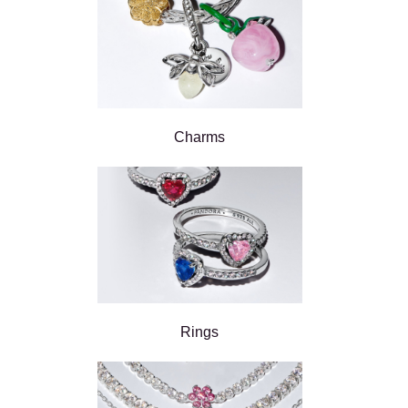
Charms
Rings