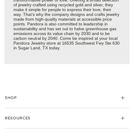
of jewelry crafted using recycled gold and silver, they
make it simple for people to express their love, their
way. That’s why the company designs and crafts jewelry
made from high-quality materials at accessible price
points. Pandora is also committed to leadership in
sustainability and has set out to halve greenhouse gas
emissions across its value chain by 2030 and to be
carbon neutral by 2040. Come be inspired at your local
Pandora Jewelry store at 16535 Southwest Fwy Ste 630
in Sugar Land, TX today.
SHOP
Charms
RESOURCES
Bracelets
Rings
Check Order Status