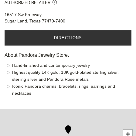
AUTHORIZED RETAILER
16517 Sw Freeway
Sugar Land, Texas 77479-7400
DIRECTIONS
About Pandora Jewelry Store.
Hand-finished and contemporary jewelry
Highest quality 14K gold, 18K gold-plated sterling silver,
sterling silver and Pandora Rose metals
Iconic Pandora charms, bracelets, rings, earrings and
necklaces
+