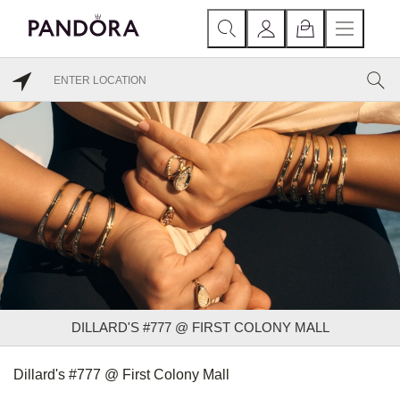
DILLARD'S #777 @ FIRST COLONY MALL
Dillard's #777 @ First Colony Mall