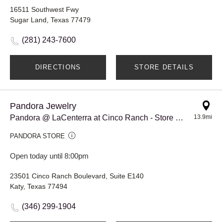
16511 Southwest Fwy
Sugar Land, Texas 77479
(281) 243-7600
DIRECTIONS
STORE DETAILS
Pandora Jewelry
Pandora @ LaCenterra at Cinco Ranch - Store #917
13.9mi
PANDORA STORE
Open today until 8:00pm
23501 Cinco Ranch Boulevard, Suite E140
Katy, Texas 77494
(346) 299-1904