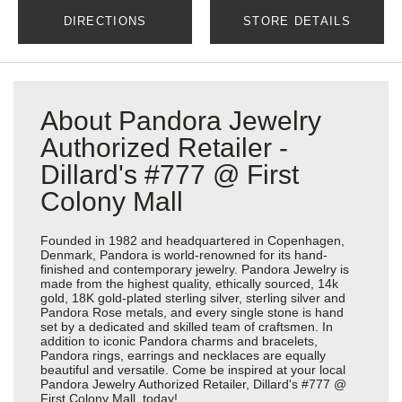
DIRECTIONS
STORE DETAILS
About Pandora Jewelry
Authorized Retailer -
Dillard's #777 @ First
Colony Mall
Founded in 1982 and headquartered in Copenhagen,
Denmark, Pandora is world-renowned for its hand-
finished and contemporary jewelry. Pandora Jewelry is
made from the highest quality, ethically sourced, 14k
gold, 18K gold-plated sterling silver, sterling silver and
Pandora Rose metals, and every single stone is hand
set by a dedicated and skilled team of craftsmen. In
addition to iconic Pandora charms and bracelets,
Pandora rings, earrings and necklaces are equally
beautiful and versatile. Come be inspired at your local
Pandora Jewelry Authorized Retailer, Dillard's #777 @
First Colony Mall, today!