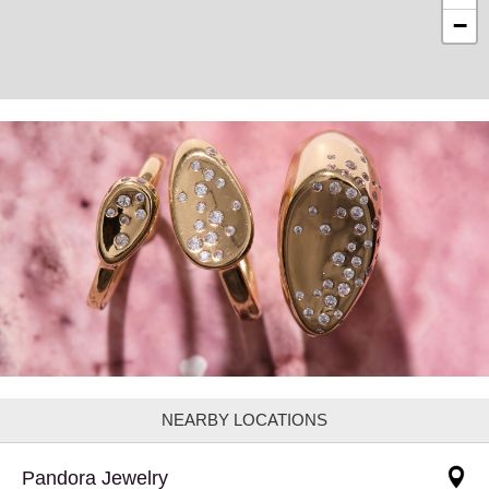
−
NEARBY LOCATIONS
Pandora Jewelry