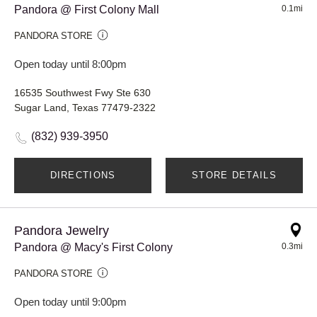
Pandora @ First Colony Mall
0.1mi
PANDORA STORE
Open today until 8:00pm
16535 Southwest Fwy Ste 630
Sugar Land, Texas 77479-2322
(832) 939-3950
DIRECTIONS
STORE DETAILS
Pandora Jewelry
Pandora @ Macy's First Colony
0.3mi
PANDORA STORE
Open today until 9:00pm