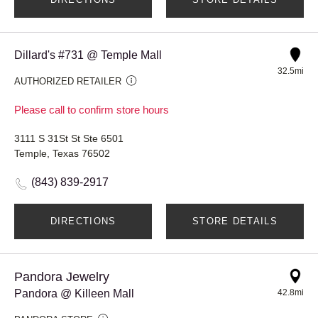
Dillard's #731 @ Temple Mall
32.5mi
AUTHORIZED RETAILER
Please call to confirm store hours
3111 S 31St St Ste 6501
Temple, Texas 76502
(843) 839-2917
DIRECTIONS
STORE DETAILS
Pandora Jewelry
Pandora @ Killeen Mall
42.8mi