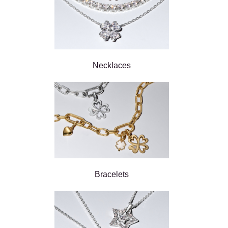
Necklaces
Bracelets