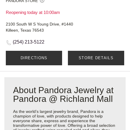
PANDORA STORE
Reopening today at 10:00am
2100 South W S Young Drive, #1440
Killeen, Texas 76543
(254) 213-5122
DIRECTIONS
STORE DETAILS
About Pandora Jewelry at
Pandora @ Richland Mall
As the world’s largest jewelry brand, Pandora is a
champion of love, with products designed to help
everyone share, express and experience the
transformative power of love. Offering a broad selection
of jewelry crafted using recycled gold and silver, they