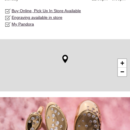
Buy Online, Pick Up In Store Available
Engraving available in store
My Pandora
+
−