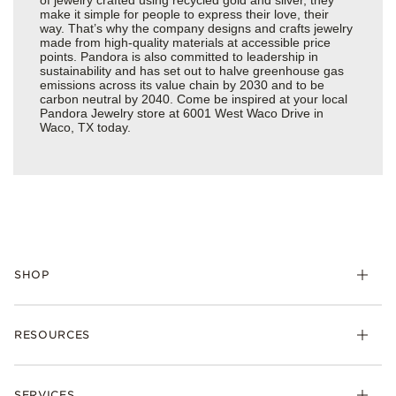
make it simple for people to express their love, their
way. That’s why the company designs and crafts jewelry
made from high-quality materials at accessible price
points. Pandora is also committed to leadership in
sustainability and has set out to halve greenhouse gas
emissions across its value chain by 2030 and to be
carbon neutral by 2040. Come be inspired at your local
Pandora Jewelry store at 6001 West Waco Drive in
Waco, TX today.
SHOP
Charms
RESOURCES
Bracelets
Rings
Check Order Status
Necklaces & Pendants
SERVICES