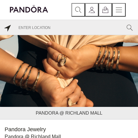
PANDORA @ RICHLAND MALL
Pandora Jewelry
Pandora @ Richland Mall