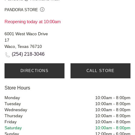
PANDORA STORE
Reopening today at 10:00am
6001 West Waco Drive
17
Waco, Texas 76710
(254) 218-3046
DIRECTIONS
CALL STORE
Store Hours
Monday
10:00am
-
8:00pm
Tuesday
10:00am
-
8:00pm
Wednesday
10:00am
-
8:00pm
Thursday
10:00am
-
8:00pm
Friday
10:00am
-
8:00pm
Saturday
10:00am
-
8:00pm
Sunday
12:00pm
-
6:00pm