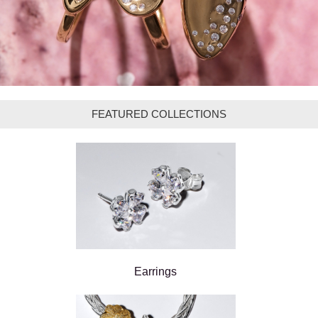
FEATURED COLLECTIONS
Earrings