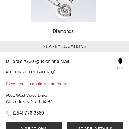
Diamonds
NEARBY LOCATIONS
Dillard's #730 @ Richland Mall
0mi
AUTHORIZED RETAILER
Please call to confirm store hours
6001 West Waco Drive
Waco, Texas 76710-6397
(254) 776-3560
DIRECTIONS
STORE DETAILS