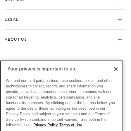
Shipping
Earrings
Returns & Exchanges
My Pandora
Lab-Grown Diamonds
FAQ
LEGAL
Afterpay
Pandora Collections
Contact Us
Klarna
Gifts
Terms & Conditions
Product Care
Offers & Promotions
ABOUT US
My Pandora Terms & Conditions
Warranty
Pick Up In Store
My Pandora Double Points on Lab-Grown Diamonds Terms
Size Guide
About Pandora
Engraving
& Conditions
News & Investor Relations
Gift Cards
Snow White Gift with Purchase Terms & Conditions
Sustainability
Your privacy is important to us
Pandora Credit Card
Cookie Policy
Craftsmanship
Pandora Cares
Manage Settings
We, and our third-party partners, use cookies, pixels, and other
Careers
Privacy Policy
technologies to collect, record, and share information you
UNITED STATES
provide, as well as information about your interactions with our
English
Store Finder
Privacy Rights Request Form
site for ad targeting, analytics, personalization, and site
© ALL RIGHTS RESERVED. 2026 Pandora
Site Map
Do Not Sell or Share My Personal Information
functionality purposes. By clicking one of the buttons below, you
agree to the use of these technologies (as described in our
Transparency in Supply Chains Statement
Privacy Policy and subject to your settings) and our Terms of
California Transparency in Supply Chains Statement
Service (which contains important waivers). See both in the
following links:
Privacy Policy
Terms of Use
Dealer's Hallmark Notice