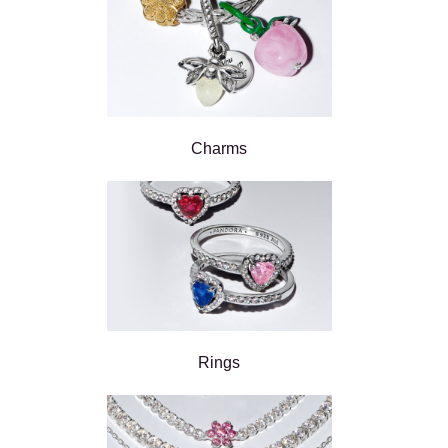
Charms
Rings