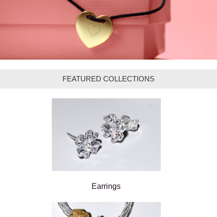
FEATURED COLLECTIONS
Earrings