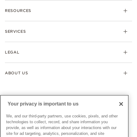
Charms
RESOURCES
Bracelets
Rings
Check Order Status
Necklaces & Pendants
SERVICES
Shipping
Earrings
Returns & Exchanges
My Pandora
Lab-Grown Diamonds
FAQ
LEGAL
Afterpay
Pandora Collections
Contact Us
Klarna
Gifts
Terms & Conditions
Product Care
Offers & Promotions
ABOUT US
My Pandora Terms & Conditions
Warranty
Pick Up In Store
My Pandora Double Points on Lab-Grown Diamonds Terms
Size Guide
About Pandora
Engraving
& Conditions
News & Investor Relations
Gift Cards
Snow White Gift with Purchase Terms & Conditions
Sustainability
Your privacy is important to us
Pandora Credit Card
Cookie Policy
Craftsmanship
Pandora Cares
Manage Settings
We, and our third-party partners, use cookies, pixels, and other
Careers
Privacy Policy
technologies to collect, record, and share information you
UNITED STATES
provide, as well as information about your interactions with our
English
Store Finder
Privacy Rights Request Form
site for ad targeting, analytics, personalization, and site
© ALL RIGHTS RESERVED. 2026 Pandora