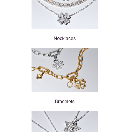
Necklaces
Bracelets