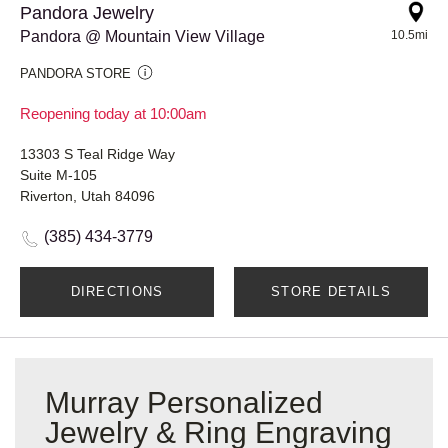
Pandora Jewelry
Pandora @ Mountain View Village
10.5mi
PANDORA STORE
Reopening today at 10:00am
13303 S Teal Ridge Way
Suite M-105
Riverton, Utah 84096
(385) 434-3779
DIRECTIONS
STORE DETAILS
Murray Personalized
Jewelry & Ring Engraving