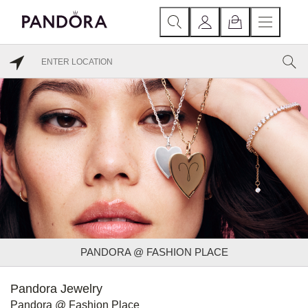
PANDORA @ FASHION PLACE
Pandora Jewelry
Pandora @ Fashion Place