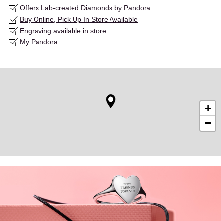
Offers Lab-created Diamonds by Pandora
Buy Online, Pick Up In Store Available
Engraving available in store
My Pandora
+
−