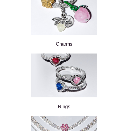
Charms
Rings