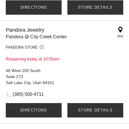
DIRECTIONS
STORE DETAILS
Pandora Jewelry
Pandora @ City Creek Center
9mi
PANDORA STORE
Reopening today at 10:00am
48 West 100 South
Suite 273
Salt Lake City, Utah 84101
(385) 500-4711
DIRECTIONS
STORE DETAILS