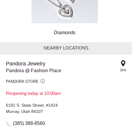
Diamonds
NEARBY LOCATIONS
Pandora Jewelry
Pandora @ Fashion Place
0mi
PANDORA STORE
Reopening today at 10:00am
6191 S. State Street, #1424
Murray, Utah 84107
(385) 388-8560