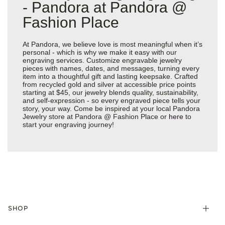
- Pandora at Pandora @
Fashion Place
At Pandora, we believe love is most meaningful when it’s
personal - which is why we make it easy with our
engraving services. Customize engravable jewelry
pieces with names, dates, and messages, turning every
item into a thoughtful gift and lasting keepsake. Crafted
from recycled gold and silver at accessible price points
starting at $45, our jewelry blends quality, sustainability,
and self-expression - so every engraved piece tells your
story, your way. Come be inspired at your local Pandora
Jewelry store at Pandora @ Fashion Place or
here
to
start your engraving journey!
SHOP