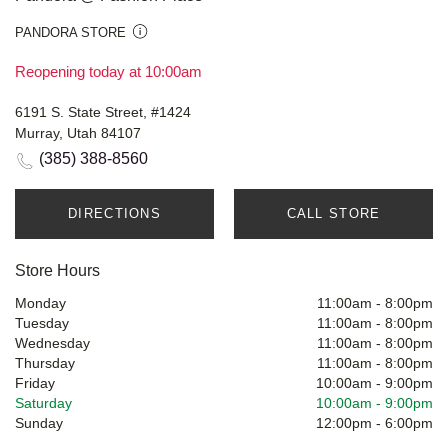
PANDORA STORE
Reopening today at 10:00am
6191 S. State Street, #1424
Murray, Utah 84107
(385) 388-8560
DIRECTIONS
CALL STORE
Store Hours
Monday
11:00am
-
8:00pm
Tuesday
11:00am
-
8:00pm
Wednesday
11:00am
-
8:00pm
Thursday
11:00am
-
8:00pm
Friday
10:00am
-
9:00pm
Saturday
10:00am
-
9:00pm
Sunday
12:00pm
-
6:00pm