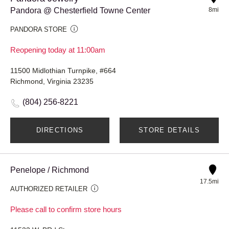
Pandora @ Chesterfield Towne Center
8mi
PANDORA STORE
Reopening today at 11:00am
11500 Midlothian Turnpike, #664
Richmond, Virginia 23235
(804) 256-8221
DIRECTIONS
STORE DETAILS
Penelope / Richmond
17.5mi
AUTHORIZED RETAILER
Please call to confirm store hours