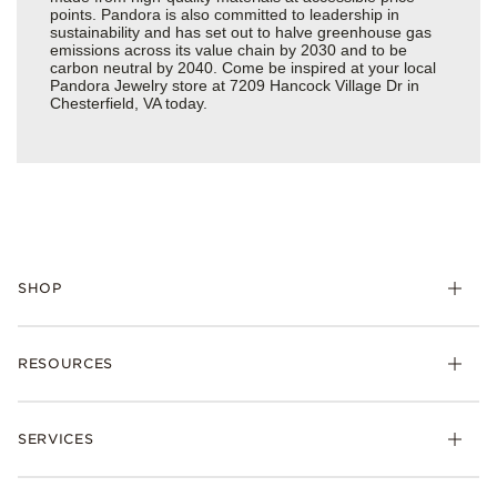
points. Pandora is also committed to leadership in
sustainability and has set out to halve greenhouse gas
emissions across its value chain by 2030 and to be
carbon neutral by 2040. Come be inspired at your local
Pandora Jewelry store at 7209 Hancock Village Dr in
Chesterfield, VA today.
SHOP
Charms
RESOURCES
Bracelets
Rings
Check Order Status
Necklaces & Pendants
SERVICES
Shipping
Earrings
Returns & Exchanges
My Pandora
Lab-Grown Diamonds