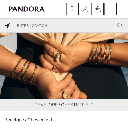
PENELOPE / CHESTERFIELD
Penelope / Chesterfield