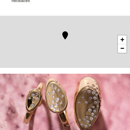
necklaces
+
−