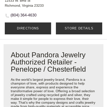
11533 W. BRd St
Richmond, Virginia 23233
(804) 364-4630
DIRECTIONS
STORE DETAILS
About Pandora Jewelry
Authorized Retailer -
Penelope / Chesterfield
As the world’s largest jewelry brand, Pandora is a
champion of love, with products designed to help
everyone share, express and experience the
transformative power of love. Offering a broad selection
of jewelry crafted using recycled gold and silver, they
make it simple for people to express their love, their
way. That’s why the company designs and crafts jewelry
made from high-quality materials at accessible price