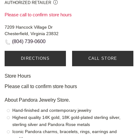
AUTHORIZED RETAILER
Please call to confirm store hours
7209 Hancock Village Dr
Chesterfield, Virginia 23832
(804) 739-0600
DIRECTIONS
CALL STORE
Store Hours
Please call to confirm store hours
About Pandora Jewelry Store.
Hand-finished and contemporary jewelry
Highest quality 14K gold, 18K gold-plated sterling silver,
sterling silver and Pandora Rose metals
Iconic Pandora charms, bracelets, rings, earrings and