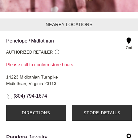
NEARBY LOCATIONS
Penelope / Midlothian
7mi
AUTHORIZED RETAILER
Please call to confirm store hours
14223 Midlothian Turnpike
Midlothian, Virginia 23113
(804) 794-1674
DIRECTIONS
STORE DETAILS
Pandora Jewelry