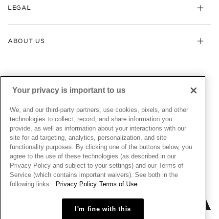
FAQ
LEGAL
Afterpay
Pandora Collections
Contact Us
Klarna
Gifts
Terms & Conditions
Product Care
Offers & Promotions
ABOUT US
My Pandora Terms & Conditions
Warranty
Pick Up In Store
My Pandora Double Points on Lab-Grown Diamonds Terms
Size Guide
About Pandora
Engraving
& Conditions
News & Investor Relations
Gift Cards
Snow White Gift with Purchase Terms & Conditions
Sustainability
Your privacy is important to us
Pandora Credit Card
Cookie Policy
Craftsmanship
Pandora Cares
Manage Settings
We, and our third-party partners, use cookies, pixels, and other
Careers
Privacy Policy
technologies to collect, record, and share information you
UNITED STATES
provide, as well as information about your interactions with our
English
Store Finder
Privacy Rights Request Form
site for ad targeting, analytics, personalization, and site
© ALL RIGHTS RESERVED. 2026 Pandora
Site Map
Do Not Sell or Share My Personal Information
functionality purposes. By clicking one of the buttons below, you
agree to the use of these technologies (as described in our
Transparency in Supply Chains Statement
Privacy Policy and subject to your settings) and our Terms of
California Transparency in Supply Chains Statement
Service (which contains important waivers). See both in the
following links:
Privacy Policy
Terms of Use
Dealer's Hallmark Notice
I'm fine with this