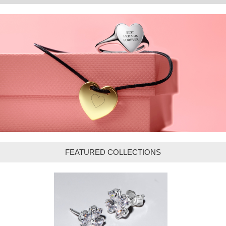
FEATURED COLLECTIONS