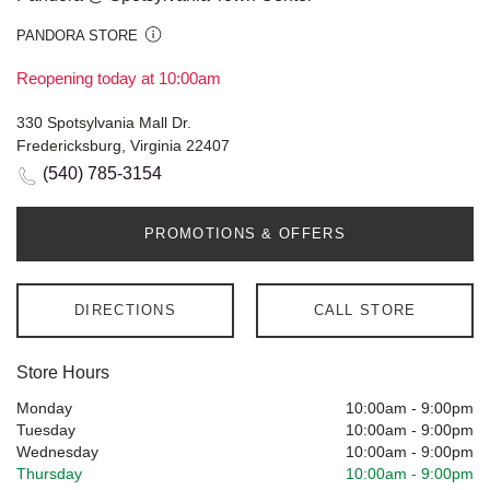
PANDORA STORE
Reopening today at 10:00am
330 Spotsylvania Mall Dr.
Fredericksburg, Virginia 22407
(540) 785-3154
PROMOTIONS & OFFERS
DIRECTIONS
CALL STORE
Store Hours
Monday
10:00am
-
9:00pm
Tuesday
10:00am
-
9:00pm
Wednesday
10:00am
-
9:00pm
Thursday
10:00am
-
9:00pm