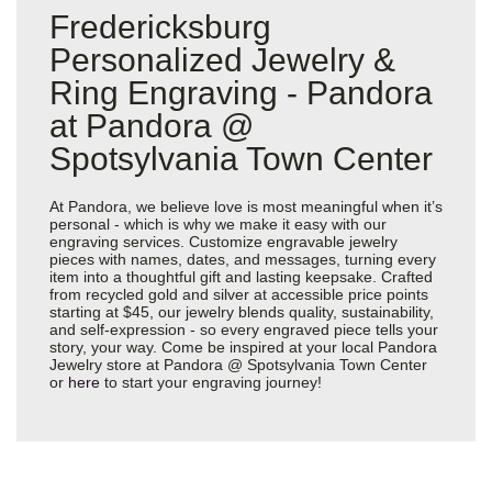
Fredericksburg
Personalized Jewelry &
Ring Engraving - Pandora
at Pandora @
Spotsylvania Town Center
At Pandora, we believe love is most meaningful when it’s
personal - which is why we make it easy with our
engraving services. Customize engravable jewelry
pieces with names, dates, and messages, turning every
item into a thoughtful gift and lasting keepsake. Crafted
from recycled gold and silver at accessible price points
starting at $45, our jewelry blends quality, sustainability,
and self-expression - so every engraved piece tells your
story, your way. Come be inspired at your local Pandora
Jewelry store at Pandora @ Spotsylvania Town Center
or
here
to start your engraving journey!