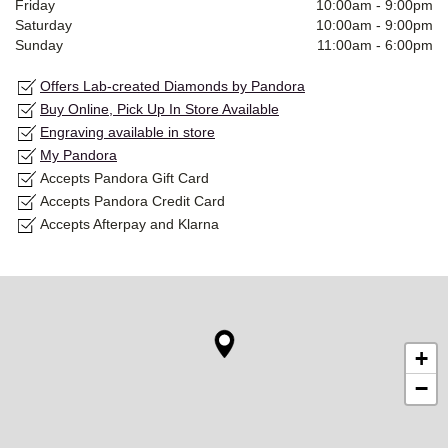
Friday
10:00am
-
9:00pm
Saturday
10:00am
-
9:00pm
Sunday
11:00am
-
6:00pm
Offers Lab-created Diamonds by Pandora
Buy Online, Pick Up In Store Available
Engraving available in store
My Pandora
Accepts Pandora Gift Card
Accepts Pandora Credit Card
Accepts Afterpay and Klarna
+
−