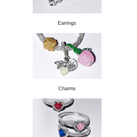
Earrings
Charms