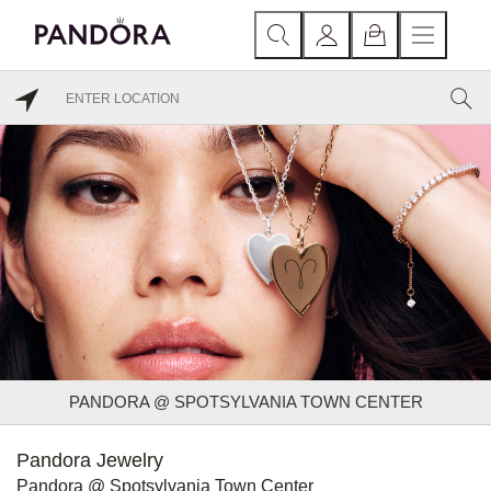
PANDORA @ SPOTSYLVANIA TOWN CENTER
Pandora Jewelry
Pandora @ Spotsylvania Town Center