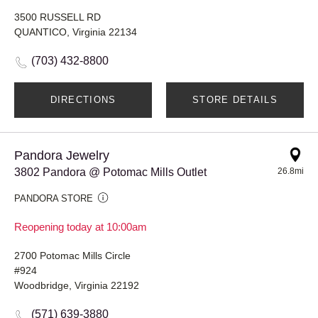
3500 RUSSELL RD
QUANTICO, Virginia 22134
(703) 432-8800
DIRECTIONS
STORE DETAILS
Pandora Jewelry
3802 Pandora @ Potomac Mills Outlet
26.8mi
PANDORA STORE
Reopening today at 10:00am
2700 Potomac Mills Circle
#924
Woodbridge, Virginia 22192
(571) 639-3880