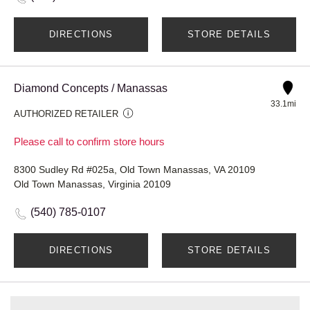
DIRECTIONS
STORE DETAILS
Diamond Concepts / Manassas
33.1mi
AUTHORIZED RETAILER
Please call to confirm store hours
8300 Sudley Rd #025a, Old Town Manassas, VA 20109
Old Town Manassas, Virginia 20109
(540) 785-0107
DIRECTIONS
STORE DETAILS