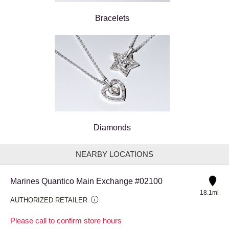
Bracelets
Diamonds
NEARBY LOCATIONS
Marines Quantico Main Exchange #02100
18.1mi
AUTHORIZED RETAILER
Please call to confirm store hours