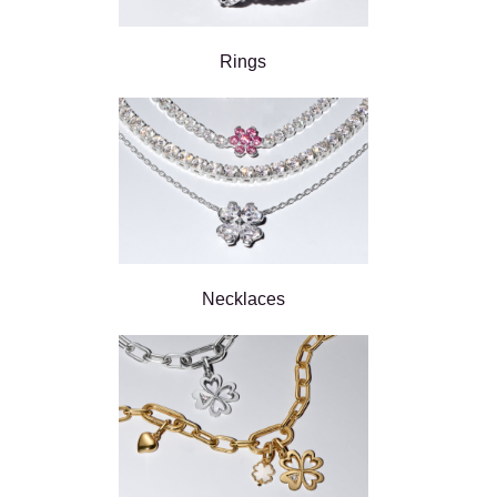
Rings
Necklaces