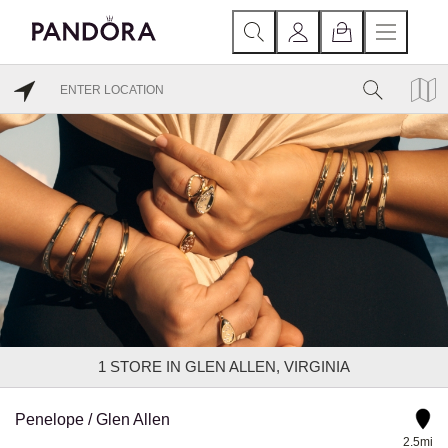
1
STORE IN GLEN ALLEN, VIRGINIA
Penelope / Glen Allen
2.5mi