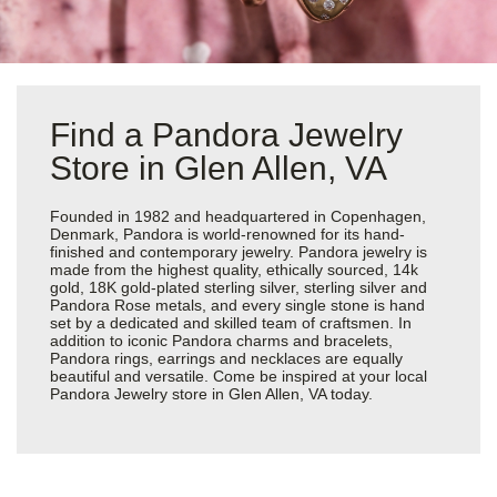
Find a Pandora Jewelry
Store in Glen Allen, VA
Founded in 1982 and headquartered in Copenhagen,
Denmark, Pandora is world-renowned for its hand-
finished and contemporary jewelry. Pandora jewelry is
made from the highest quality, ethically sourced, 14k
gold, 18K gold-plated sterling silver, sterling silver and
Pandora Rose metals, and every single stone is hand
set by a dedicated and skilled team of craftsmen. In
addition to iconic Pandora charms and bracelets,
Pandora rings, earrings and necklaces are equally
beautiful and versatile. Come be inspired at your local
Pandora Jewelry store in Glen Allen, VA today.