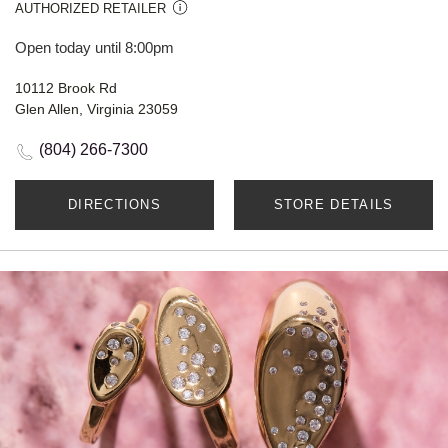
AUTHORIZED RETAILER
Open today until 8:00pm
10112 Brook Rd
Glen Allen, Virginia 23059
(804) 266-7300
DIRECTIONS
STORE DETAILS