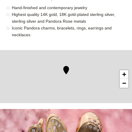
Hand-finished and contemporary jewelry
Highest quality 14K gold, 18K gold-plated sterling silver,
sterling silver and Pandora Rose metals
Iconic Pandora charms, bracelets, rings, earrings and
necklaces
+
−