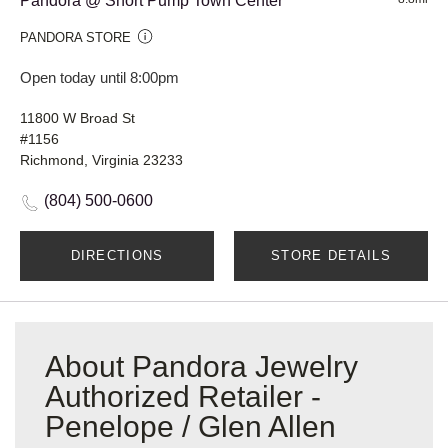
Pandora @ Short Pump Town Center
PANDORA STORE
Open today until 8:00pm
11800 W Broad St
#1156
Richmond, Virginia 23233
(804) 500-0600
DIRECTIONS
STORE DETAILS
About Pandora Jewelry
Authorized Retailer -
Penelope / Glen Allen