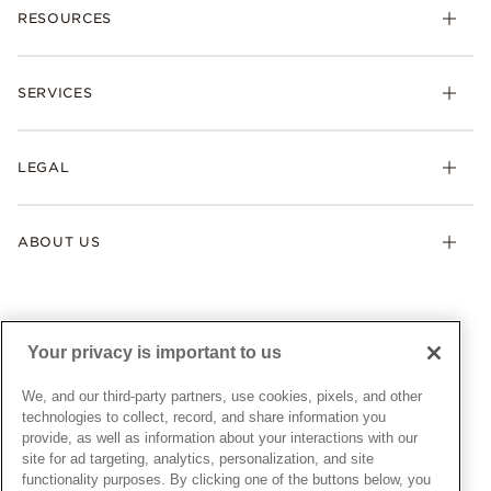
RESOURCES
Bracelets
Rings
Check Order Status
Necklaces & Pendants
SERVICES
Shipping
Earrings
Returns & Exchanges
My Pandora
Lab-Grown Diamonds
FAQ
LEGAL
Afterpay
Pandora Collections
Contact Us
Klarna
Gifts
Terms & Conditions
Product Care
Offers & Promotions
ABOUT US
My Pandora Terms & Conditions
Warranty
Pick Up In Store
My Pandora Double Points on Lab-Grown Diamonds Terms
Size Guide
About Pandora
Engraving
& Conditions
News & Investor Relations
Gift Cards
Snow White Gift with Purchase Terms & Conditions
Sustainability
Your privacy is important to us
Pandora Credit Card
Cookie Policy
Craftsmanship
Pandora Cares
Manage Settings
We, and our third-party partners, use cookies, pixels, and other
Careers
Privacy Policy
technologies to collect, record, and share information you
UNITED STATES
provide, as well as information about your interactions with our
English
Store Finder
Privacy Rights Request Form
site for ad targeting, analytics, personalization, and site
© ALL RIGHTS RESERVED. 2026 Pandora
Site Map
Do Not Sell or Share My Personal Information
functionality purposes. By clicking one of the buttons below, you