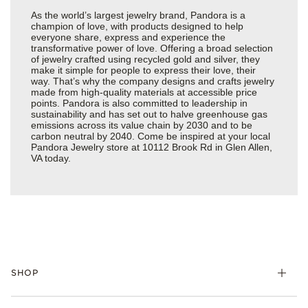
As the world’s largest jewelry brand, Pandora is a
champion of love, with products designed to help
everyone share, express and experience the
transformative power of love. Offering a broad selection
of jewelry crafted using recycled gold and silver, they
make it simple for people to express their love, their
way. That’s why the company designs and crafts jewelry
made from high-quality materials at accessible price
points. Pandora is also committed to leadership in
sustainability and has set out to halve greenhouse gas
emissions across its value chain by 2030 and to be
carbon neutral by 2040. Come be inspired at your local
Pandora Jewelry store at 10112 Brook Rd in Glen Allen,
VA today.
SHOP
Charms