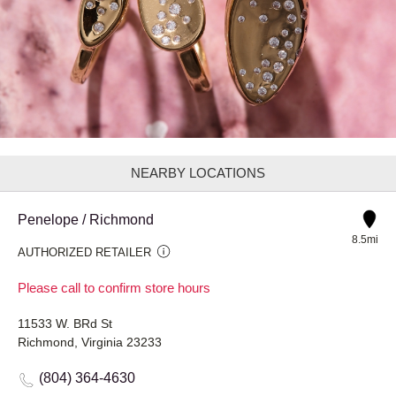
NEARBY LOCATIONS
Penelope / Richmond
8.5mi
AUTHORIZED RETAILER
Please call to confirm store hours
11533 W. BRd St
Richmond, Virginia 23233
(804) 364-4630