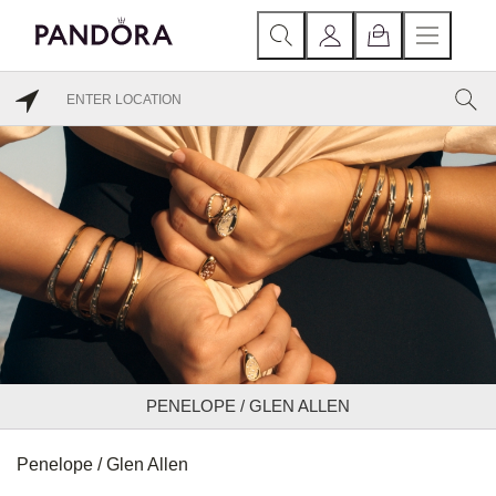
PENELOPE / GLEN ALLEN
Penelope / Glen Allen