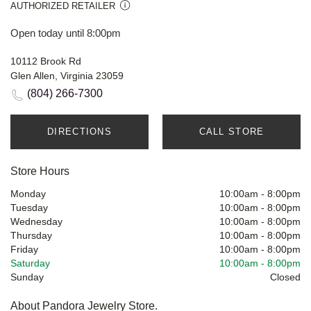
AUTHORIZED RETAILER
Open today until 8:00pm
10112 Brook Rd
Glen Allen, Virginia 23059
(804) 266-7300
DIRECTIONS
CALL STORE
Store Hours
Monday
10:00am
-
8:00pm
Tuesday
10:00am
-
8:00pm
Wednesday
10:00am
-
8:00pm
Thursday
10:00am
-
8:00pm
Friday
10:00am
-
8:00pm
Saturday
10:00am
-
8:00pm
Sunday
Closed
About Pandora Jewelry Store.