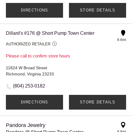
DIRECTIONS
STORE DETAILS
Dillard's #176 @ Short Pump Town Center
8.6mi
AUTHORIZED RETAILER
Please call to confirm store hours
11824 W Broad Street
Richmond, Virginia 23233
(804) 253-0182
DIRECTIONS
STORE DETAILS
Pandora Jewelry
8.8mi