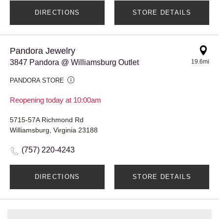
DIRECTIONS
STORE DETAILS
Pandora Jewelry
3847 Pandora @ Williamsburg Outlet
19.6mi
PANDORA STORE
Reopening today at 10:00am
5715-57A Richmond Rd
Williamsburg, Virginia 23188
(757) 220-4243
DIRECTIONS
STORE DETAILS