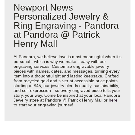
Newport News
Personalized Jewelry &
Ring Engraving - Pandora
at Pandora @ Patrick
Henry Mall
At Pandora, we believe love is most meaningful when it’s
personal - which is why we make it easy with our
engraving services. Customize engravable jewelry
pieces with names, dates, and messages, turning every
item into a thoughtful gift and lasting keepsake. Crafted
from recycled gold and silver at accessible price points
starting at $45, our jewelry blends quality, sustainability,
and self-expression - so every engraved piece tells your
story, your way. Come be inspired at your local Pandora
Jewelry store at Pandora @ Patrick Henry Mall or
here
to start your engraving journey!