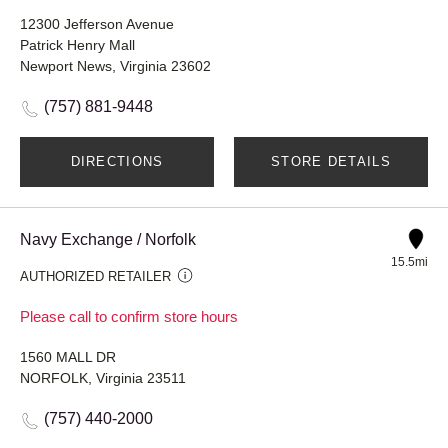
12300 Jefferson Avenue
Patrick Henry Mall
Newport News, Virginia 23602
(757) 881-9448
DIRECTIONS
STORE DETAILS
Navy Exchange / Norfolk
15.5mi
AUTHORIZED RETAILER
Please call to confirm store hours
1560 MALL DR
NORFOLK, Virginia 23511
(757) 440-2000