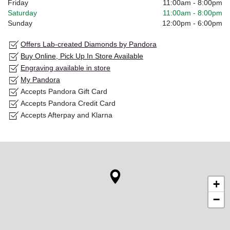
Friday
11:00am
-
8:00pm
Saturday
11:00am
-
8:00pm
Sunday
12:00pm
-
6:00pm
Offers Lab-created Diamonds by Pandora
Buy Online, Pick Up In Store Available
Engraving available in store
My Pandora
Accepts Pandora Gift Card
Accepts Pandora Credit Card
Accepts Afterpay and Klarna
+
−