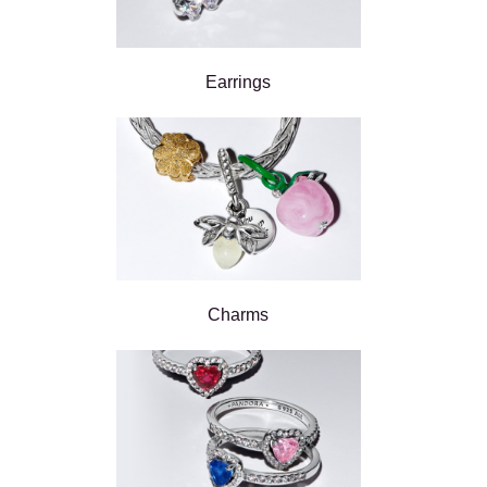
Earrings
Charms