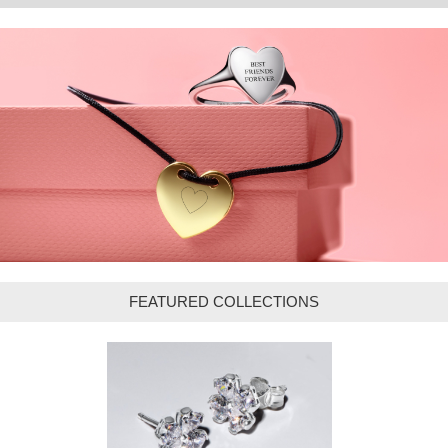
FEATURED COLLECTIONS