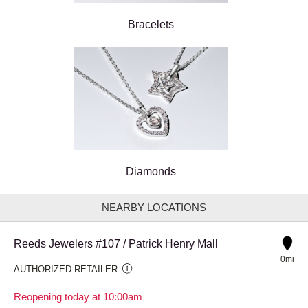
Bracelets
Diamonds
NEARBY LOCATIONS
Reeds Jewelers #107 / Patrick Henry Mall
0mi
AUTHORIZED RETAILER
Reopening today at 10:00am