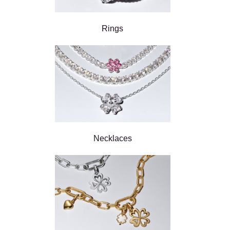
Rings
Necklaces