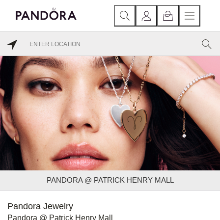
PANDORA @ PATRICK HENRY MALL
Pandora Jewelry
Pandora @ Patrick Henry Mall