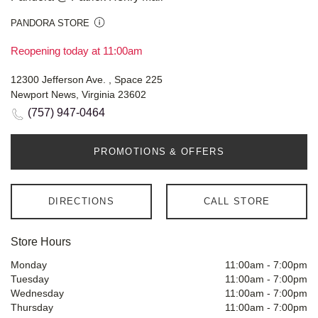
PANDORA STORE
Reopening today at 11:00am
12300 Jefferson Ave. , Space 225
Newport News, Virginia 23602
(757) 947-0464
PROMOTIONS & OFFERS
DIRECTIONS
CALL STORE
Store Hours
Monday
11:00am
-
7:00pm
Tuesday
11:00am
-
7:00pm
Wednesday
11:00am
-
7:00pm
Thursday
11:00am
-
7:00pm