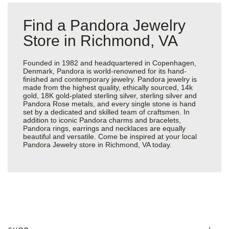
Find a Pandora Jewelry
Store in Richmond, VA
Founded in 1982 and headquartered in Copenhagen,
Denmark, Pandora is world-renowned for its hand-
finished and contemporary jewelry. Pandora jewelry is
made from the highest quality, ethically sourced, 14k
gold, 18K gold-plated sterling silver, sterling silver and
Pandora Rose metals, and every single stone is hand
set by a dedicated and skilled team of craftsmen. In
addition to iconic Pandora charms and bracelets,
Pandora rings, earrings and necklaces are equally
beautiful and versatile. Come be inspired at your local
Pandora Jewelry store in Richmond, VA today.