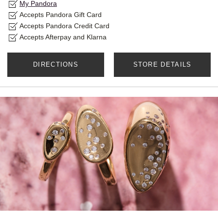
My Pandora
Accepts Pandora Gift Card
Accepts Pandora Credit Card
Accepts Afterpay and Klarna
DIRECTIONS
STORE DETAILS