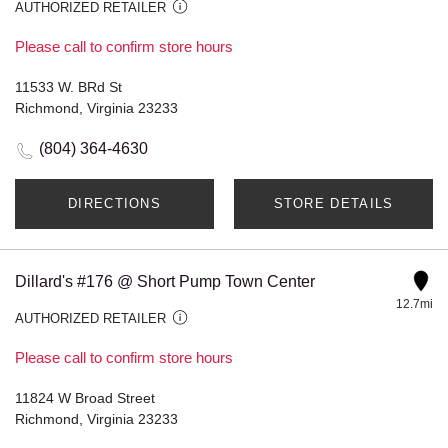
AUTHORIZED RETAILER
Please call to confirm store hours
11533 W. BRd St
Richmond, Virginia 23233
(804) 364-4630
DIRECTIONS
STORE DETAILS
Dillard's #176 @ Short Pump Town Center
12.7mi
AUTHORIZED RETAILER
Please call to confirm store hours
11824 W Broad Street
Richmond, Virginia 23233