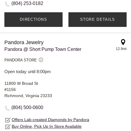
(804) 253-0182
DIRECTIONS
STORE DETAILS
Pandora Jewelry
Pandora @ Short Pump Town Center
12.9mi
PANDORA STORE
Open today until 8:00pm
11800 W Broad St
#1156
Richmond, Virginia 23233
(804) 500-0600
Offers Lab-created Diamonds by Pandora
Buy Online, Pick Up In Store Available