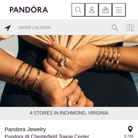
4
STORES IN RICHMOND, VIRGINIA
Pandora Jewelry
Pandora @ Chesterfield Towne Center
9.7mi