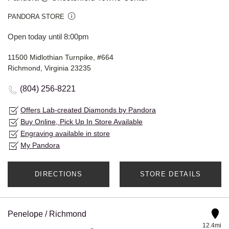
PANDORA STORE
Open today until 8:00pm
11500 Midlothian Turnpike, #664
Richmond, Virginia 23235
(804) 256-8221
Offers Lab-created Diamonds by Pandora
Buy Online, Pick Up In Store Available
Engraving available in store
My Pandora
DIRECTIONS
STORE DETAILS
Penelope / Richmond
12.4mi