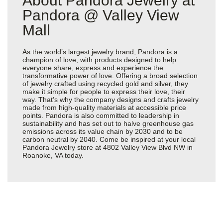
About Pandora Jewelry at
Pandora @ Valley View
Mall
As the world’s largest jewelry brand, Pandora is a
champion of love, with products designed to help
everyone share, express and experience the
transformative power of love. Offering a broad selection
of jewelry crafted using recycled gold and silver, they
make it simple for people to express their love, their
way. That’s why the company designs and crafts jewelry
made from high-quality materials at accessible price
points. Pandora is also committed to leadership in
sustainability and has set out to halve greenhouse gas
emissions across its value chain by 2030 and to be
carbon neutral by 2040. Come be inspired at your local
Pandora Jewelry store at 4802 Valley View Blvd NW in
Roanoke, VA today.