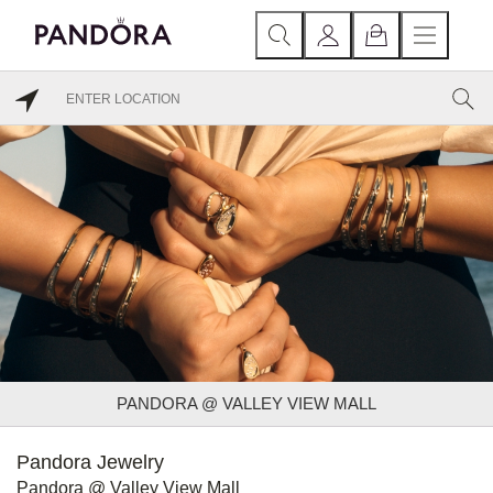
PANDORA @ VALLEY VIEW MALL
Pandora Jewelry
Pandora @ Valley View Mall