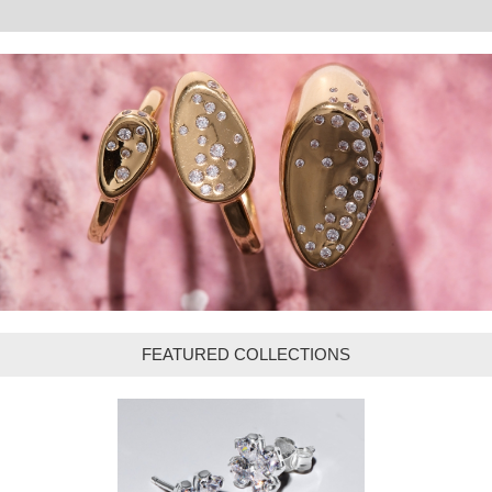
FEATURED COLLECTIONS