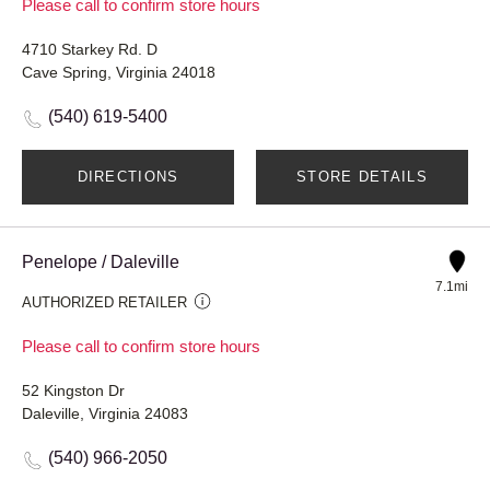
Please call to confirm store hours
4710 Starkey Rd. D
Cave Spring, Virginia 24018
(540) 619-5400
DIRECTIONS
STORE DETAILS
Penelope / Daleville
7.1mi
AUTHORIZED RETAILER
Please call to confirm store hours
52 Kingston Dr
Daleville, Virginia 24083
(540) 966-2050