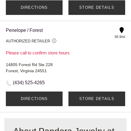
DIRECTIONS
STORE DETAILS
Penelope / Forest
36.9mi
AUTHORIZED RETAILER
Please call to confirm store hours
14805 Forest Rd Ste 228
Forest, Virginia 24551
(434) 525-4265
DIRECTIONS
STORE DETAILS