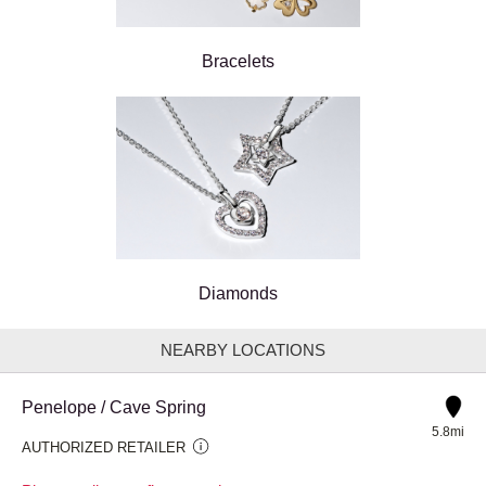
Bracelets
Diamonds
NEARBY LOCATIONS
Penelope / Cave Spring
5.8mi
AUTHORIZED RETAILER