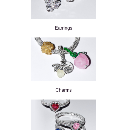
Earrings
Charms