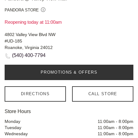
PANDORA STORE
Reopening today at 11:00am
4802 Valley View Blvd NW
#UD-185
Roanoke, Virginia 24012
(540) 400-7794
PROMOTIONS & OFFERS
DIRECTIONS
CALL STORE
Store Hours
Monday
11:00am
-
8:00pm
Tuesday
11:00am
-
8:00pm
Wednesday
11:00am
-
8:00pm