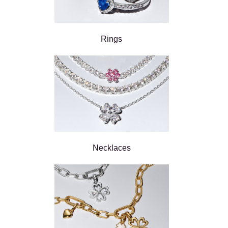
Rings
Necklaces