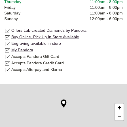
Thursday
11:00am
-
8:00pm
Friday
11:00am
-
8:00pm
Saturday
11:00am
-
8:00pm
Sunday
12:00pm
-
6:00pm
Offers Lab-created Diamonds by Pandora
Buy Online, Pick Up In Store Available
Engraving available in store
My Pandora
Accepts Pandora Gift Card
Accepts Pandora Credit Card
Accepts Afterpay and Klarna
+
−