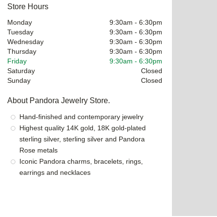
Store Hours
Monday
9:30am
-
6:30pm
Tuesday
9:30am
-
6:30pm
Wednesday
9:30am
-
6:30pm
Thursday
9:30am
-
6:30pm
Friday
9:30am
-
6:30pm
Saturday
Closed
Sunday
Closed
About Pandora Jewelry Store.
Hand-finished and contemporary jewelry
Highest quality 14K gold, 18K gold-plated
sterling silver, sterling silver and Pandora
Rose metals
Iconic Pandora charms, bracelets, rings,
earrings and necklaces