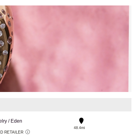
lry / Eden
48.4mi
D RETAILER