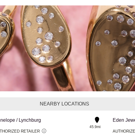
NEARBY LOCATIONS
nelope / Lynchburg
Eden Jewe
45.9mi
THORIZED RETAILER
AUTHORIZE