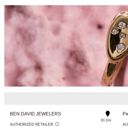
BEN DAVID JEWELERS
Pe
30.2mi
AUTHORIZED RETAILER
AU