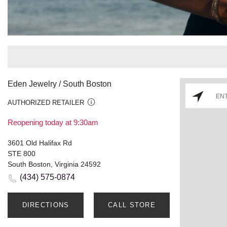
Eden Jewelry / South Boston
AUTHORIZED RETAILER
Reopening today at 9:30am
3601 Old Halifax Rd
STE 800
South Boston, Virginia 24592
(434) 575-0874
DIRECTIONS
CALL STORE