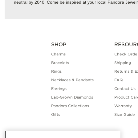
neutral by 2040. Come be inspired at your local Pandora Jewelr
SHOP
RESOUR
Charms
Check Order
Bracelets
Shipping
Rings
Returns & E
Necklaces & Pendants
FAQ
Earrings
Contact Us
Lab-Grown Diamonds
Product Car
Pandora Collections
Warranty
Gifts
Size Guide