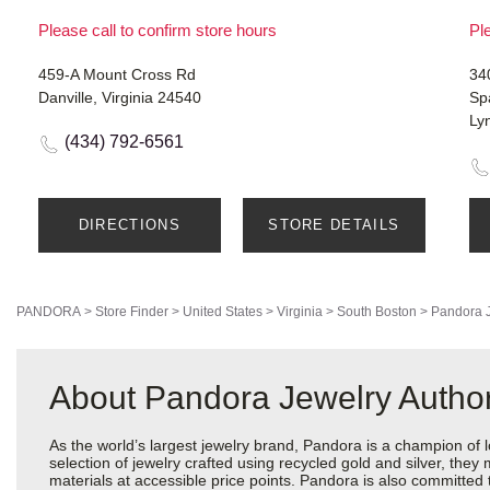
Please call to confirm store hours
Ple
459-A Mount Cross Rd
34
Danville, Virginia 24540
Sp
Ly
(434) 792-6561
DIRECTIONS
STORE DETAILS
PANDORA
>
Store Finder
>
United States
>
Virginia
>
South Boston
>
Pandora 
About Pandora Jewelry Author
As the world’s largest jewelry brand, Pandora is a champion of 
selection of jewelry crafted using recycled gold and silver, the
materials at accessible price points. Pandora is also committed