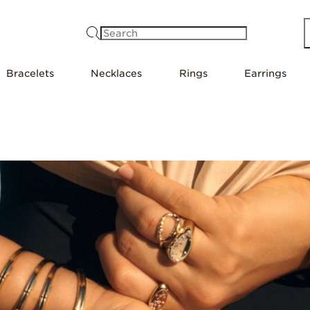
Search
Bracelets
Necklaces
Rings
Earrings