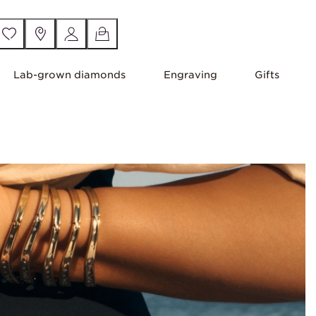
Lab-grown diamonds
Engraving
Gifts