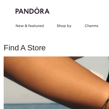
New & featured
Shop by
Charms
Find A Store