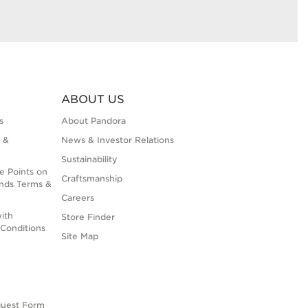
ABOUT US
s
About Pandora
 &
News & Investor Relations
Sustainability
e Points on
Craftsmanship
nds Terms &
Careers
ith
Store Finder
Conditions
Site Map
quest Form