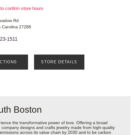
 to confirm store hours
Meadow Rd
h Carolina 27288
623-1511
ECTIONS
STORE DETAILS
uth Boston
ience the transformative power of love. Offering a broad
 the company designs and crafts jewelry made from high-quality
s emissions across its value chain by 2030 and to be carbon