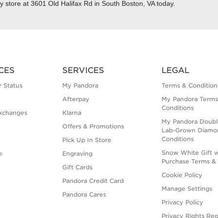
y store at 3601 Old Halifax Rd in South Boston, VA today.
CES
SERVICES
LEGAL
 Status
My Pandora
Terms & Condition
Afterpay
My Pandora Terms
Conditions
xchanges
Klarna
My Pandora Doubl
Offers & Promotions
Lab-Grown Diamo
Conditions
Pick Up In Store
Snow White Gift w
e
Engraving
Purchase Terms & 
Gift Cards
Cookie Policy
Pandora Credit Card
Manage Settings
Pandora Cares
Privacy Policy
Privacy Rights Re