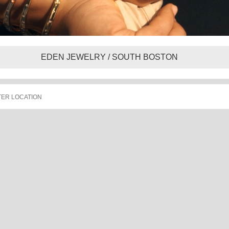
EDEN JEWELRY / SOUTH BOSTON