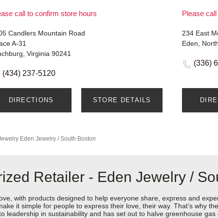
ase call to confirm store hours
Please call
05 Candlers Mountain Road
234 East 
ace A-31
Eden, Nort
nchburg, Virginia 90241
(336) 
(434) 237-5120
DIRECTIONS
STORE DETAILS
DIR
Jewelry
Eden Jewelry / South Boston
ized Retailer - Eden Jewelry / So
love, with products designed to help everyone share, express and exper
y make it simple for people to express their love, their way. That’s why
 to leadership in sustainability and has set out to halve greenhouse ga